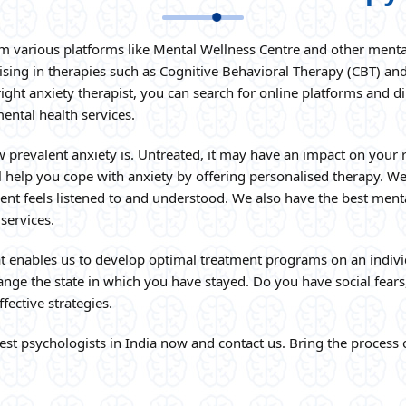
om various platforms like Mental Wellness Centre and other mental
ising in therapies such as Cognitive Behavioral Therapy (CBT) an
ht anxiety therapist, you can search for online platforms and dire
mental health services.
 prevalent anxiety is. Untreated, it may have an impact on your 
l help you cope with anxiety by offering personalised therapy. We
ent feels listened to and understood. We also have the best mental 
 services.
t enables us to develop optimal treatment programs on an indivi
nge the state in which you have stayed. Do you have social fears,
fective strategies.
est psychologists in India now and contact us. Bring the process o