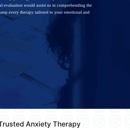
cal evaluation would assist us in comprehending the
keep every therapy tailored to your emotional and
 Trusted Anxiety Therapy