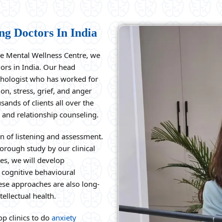
ng Doctors In India
he Mental Wellness Centre, we
lors in India. Our head
ychologist who has worked for
on, stress, grief, and anger
nds of clients all over the
 and relationship counseling.
on of listening and assessment.
orough study by our clinical
es, we will develop
 cognitive behavioural
hese approaches are also long-
ellectual health.
p clinics to do
anxiety