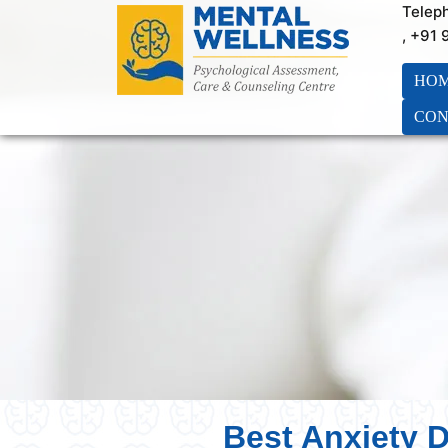
Telep
, +91
HO
CON
Best Anxiety D