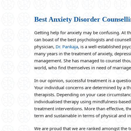
Best Anxiety Disorder Counselli
Getting help for anxiety may be confusing. At t
can boast of the best psychologists and counsel
physician,
Dr. Pankaja
, is a well-established ps
many years in the treatment of anxiety, depressi
management. She has managed to counsel thousa
world, who find themselves in need of marriage
In our opinion, successful treatment is a questi
Your individual concerns are determined by a th
therapists. Depending on your case circumstanc
individualised therapy using mindfulness-based
treatment interventions. More than effective, t
term and sustainable in terms of physical and int
We are proud that we are ranked amongst the to