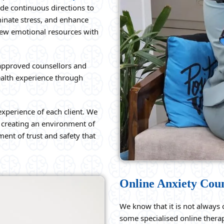
ide continuous directions to
minate stress, and enhance
 new emotional resources with
approved counsellors and
alth experience through
experience of each client. We
of creating an environment of
ent of trust and safety that
Online Anxiety Cou
We know that it is not always c
some specialised online therap