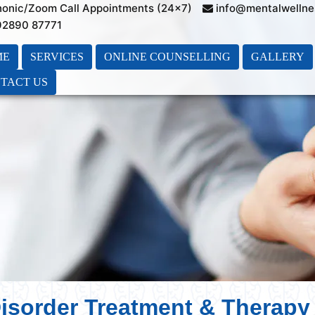
honic/Zoom Call Appointments (24×7)
info@mentalwellne
 92890 87771
ME
SERVICES
ONLINE COUNSELLING
GALLERY
TACT US
isorder Treatment & Therapy 