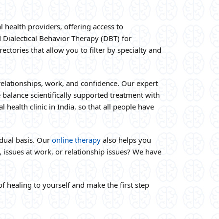
 health providers, offering access to
d Dialectical Behavior Therapy (DBT) for
ctories that allow you to filter by specialty and
relationships, work, and confidence. Our expert
 balance scientifically supported treatment with
health clinic in India, so that all people have
dual basis. Our
online therapy
also helps you
 issues at work, or relationship issues? We have
f healing to yourself and make the first step