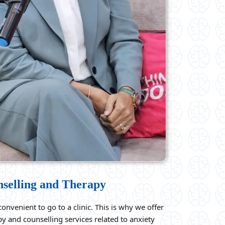
nselling and Therapy
onvenient to go to a clinic. This is why we offer
y and counselling services related to anxiety