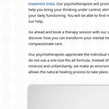
treatment India
. Our psychotherapists will prov
help you bring your thinking under control, eli
your daily functioning. You will be able to find
our help.
Go ahead and book a therapy session with our 
discover how you can transform your mental he
compassionate care.
Our psychotherapists appreciate the individual 
do not use a one-size-fits-all formula. Instead 
mistrust and unfamiliarity, we make an environm
allows the natural healing process to take place.