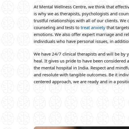
At Mental Wellness Centre, we think that effectiv
is why we as therapists, psychologists and coun
trustful relationships with all of our clients. W
counseling and tests to
treat anxiety
that target
emotions. We also offer expert marriage and rel
individuals who have personal issues, in additio
We have 24/7 clinical therapists and will be by y
heal. It gives us pride to have been considered as
the mental hospital in India. Respect and mind
and resolute with tangible outcomes. Be it indiv
centered approach, we are ready and in a positi