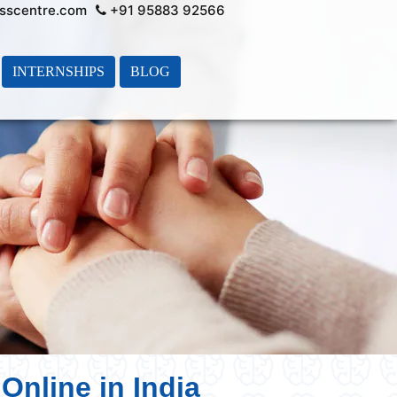
sscentre.com
+91 95883 92566
INTERNSHIPS
BLOG
Online in India