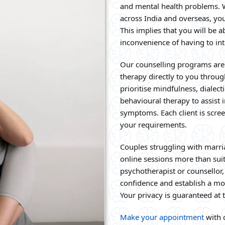
and mental health problems. W
across India and overseas, yo
This implies that you will be a
inconvenience of having to in
Our counselling programs are 
therapy directly to you throu
prioritise mindfulness, dialec
behavioural therapy to assist
symptoms. Each client is scree
your requirements.
Couples struggling with marri
online sessions more than sui
psychotherapist or counsellor,
confidence and establish a mo
Your privacy is guaranteed at 
Make your appointment
with o