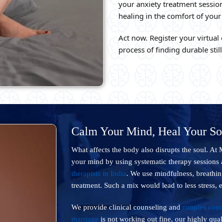
your anxiety treatment session
healing in the comfort of you
Act now. Register your virtual
process of finding durable stil
Calm Your Mind, Heal Your So
What affects the body also disrupts the soul. At 
your mind by using systematic therapy sessions 
therapists in India
. We use mindfulness, breathi
treatment. Such a mix would lead to less stress, 
We provide clinical counseling and
couples coun
marriage
is not working out fine, our highly qual