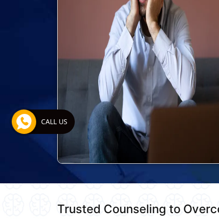
CALL US
Trusted Counseling to Over