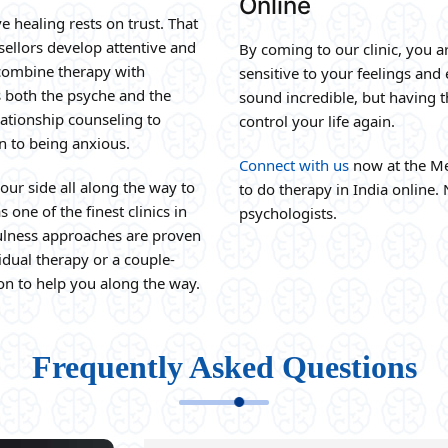
Online
e healing rests on trust. That
sellors develop attentive and
By coming to our clinic, you a
e combine therapy with
sensitive to your feelings and
s both the psyche and the
sound incredible, but having 
ationship counseling to
control your life again.
n to being anxious.
Connect with us
now at the Me
our side all along the way to
to do therapy in India online. 
 one of the finest clinics in
psychologists.
fulness approaches are proven
idual therapy or a couple-
on to help you along the way.
Frequently Asked Questions