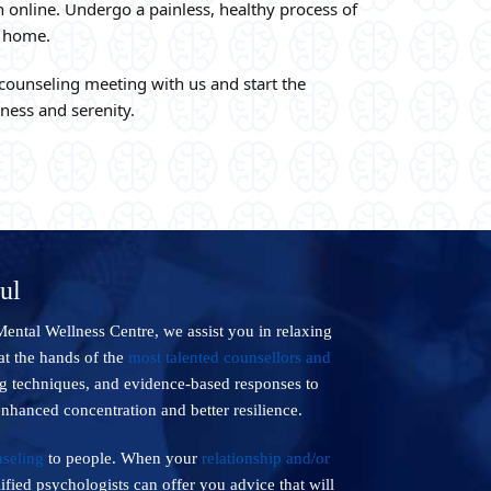
 online. Undergo a painless, healthy process of
r home.
 counseling meeting with us and start the
lness and serenity.
ul
Mental Wellness Centre, we assist you in relaxing
at the hands of the
most talented counsellors and
ng techniques, and evidence-based responses to
enhanced concentration and better resilience.
seling
to people. When your
relationship and/or
ified psychologists can offer you advice that will