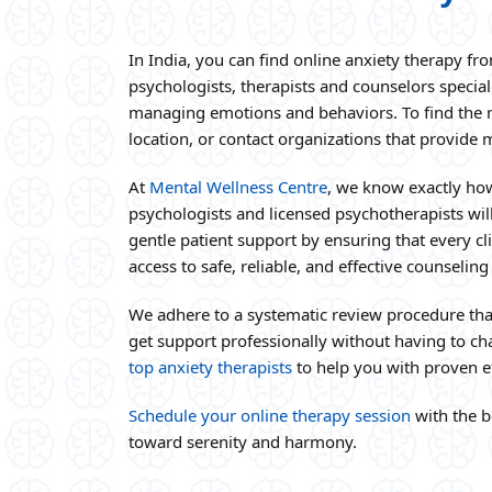
In India, you can find online anxiety therapy fr
psychologists, therapists and counselors special
managing emotions and behaviors. To find the rig
location, or contact organizations that provide 
At
Mental Wellness Centre
, we know exactly how
psychologists and licensed psychotherapists wil
gentle patient support by ensuring that every cli
access to safe, reliable, and effective counseling
We adhere to a systematic review procedure tha
get support professionally without having to cha
top anxiety therapists
to help you with proven ef
Schedule your online therapy session
with the b
toward serenity and harmony.