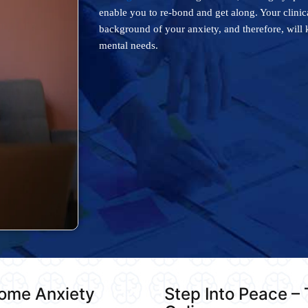
enable you to re-bond and get along. Your clini
background of your anxiety, and therefore, will 
mental needs.
come Anxiety
Step Into Peace –