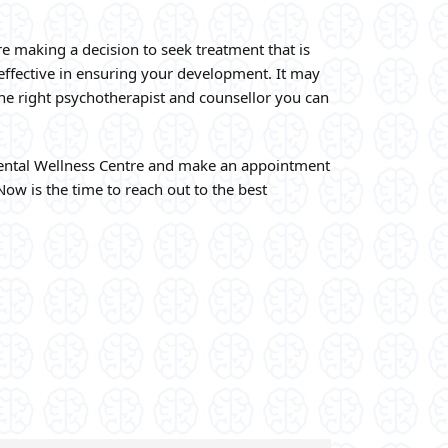
re making a decision to seek treatment that is
 effective in ensuring your development. It may
the right psychotherapist and counsellor you can
ntal Wellness Centre and make an appointment
Now is the time to reach out to the best