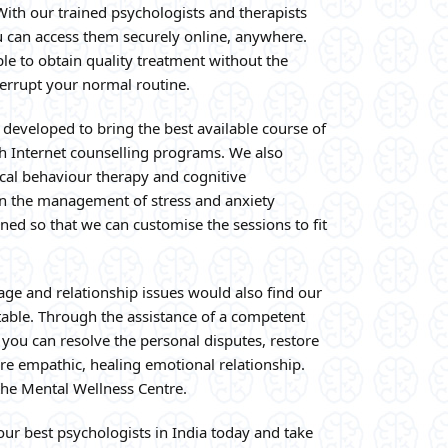
ith our trained psychologists and therapists
u can access them securely online, anywhere.
ble to obtain quality treatment without the
terrupt your normal routine.
developed to bring the best available course of
gh Internet counselling programs. We also
tical behaviour therapy and cognitive
 in the management of stress and anxiety
ned so that we can customise the sessions to fit
age and relationship issues would also find our
table. Through the assistance of a competent
 you can resolve the personal disputes, restore
re empathic, healing emotional relationship.
the Mental Wellness Centre.
ur best psychologists in India today and take