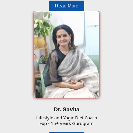
Read More
Dr. Savita
Lifestyle and Yogic Diet Coach
Exp - 15+ years Gurugram