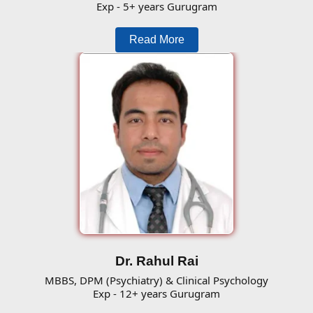
Exp - 5+ years Gurugram
Read More
Dr. Rahul Rai
MBBS, DPM (Psychiatry) & Clinical Psychology
Exp - 12+ years Gurugram