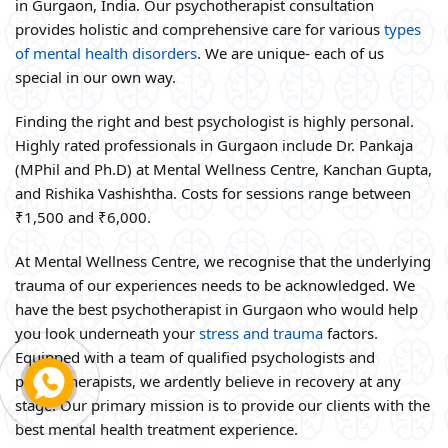
in Gurgaon, India. Our psychotherapist consultation
provides holistic and comprehensive care for various
types
of mental health disorders
. We are unique- each of us
special in our own way.
Finding the right and best psychologist is highly personal.
Highly rated professionals in Gurgaon include Dr. Pankaja
(MPhil and Ph.D) at Mental Wellness Centre, Kanchan Gupta,
and Rishika Vashishtha. Costs for sessions range between
₹1,500 and ₹6,000.
At Mental Wellness Centre, we recognise that the underlying
trauma of our experiences needs to be acknowledged. We
have the best psychotherapist in Gurgaon who would help
you look underneath your
stress and trauma
factors.
Equipped with a team of qualified psychologists and
psychotherapists, we ardently believe in recovery at any
stage. Our primary mission is to provide our clients with the
best mental health treatment experience.