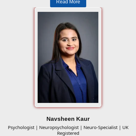
Read More
Navsheen Kaur
Psychologist | Neuropsychologist | Neuro-Specialist | UK
Registered