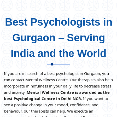
Best Psychologists in
Gurgaon – Serving
India and the World
If you are in search of a best psychologist in Gurgaon, you
can contact Mental Wellness Centre. Our therapists also help
incorporate mindfulness in your daily life to decrease stress
and anxiety.
Mental Wellness Centre is awarded as the
best Psychological Centre in Delhi NCR.
If you want to
see a positive change in your mood, confidence, and
behaviour, our therapists can help. We execute an