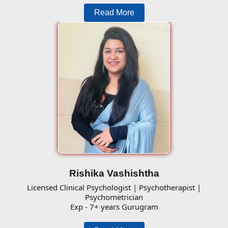
Read More
Rishika Vashishtha
Licensed Clinical Psychologist | Psychotherapist |
Psychometrician
Exp - 7+ years Gurugram