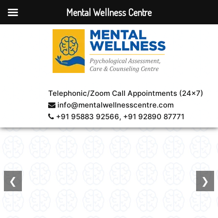
Mental Wellness Centre
Healing
through
smiles!
Book An
Telephonic/Zoom Call Appointments (24×7)
Appointment
info@mentalwellnesscentre.com
+91 95883 92566
, +91 92890 87771
❮
❯