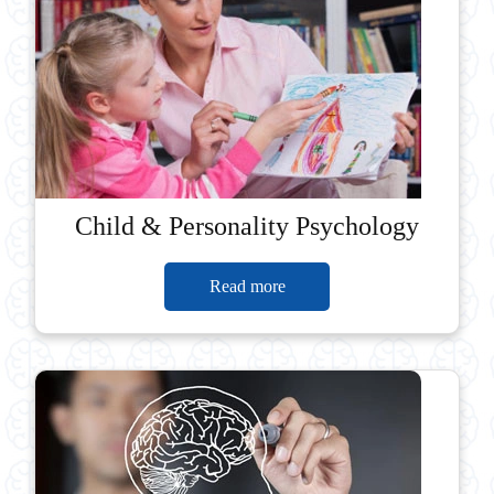
Child & Personality Psychology
Read more