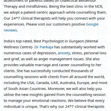
assessment of patients based on Dialectical Behaviour
Therapy and mindfulness. Being the best clinic in the NCR,
we adopt a patient-centric approach while counselling them.
Our 24*7 clinical therapists will help you connect with your
experiences. Please visit our customers positive
Google
reviews
.
India's top-rated, Best Psychologist in Gurgaon (Mental
Wellness Centre)-
Dr Pankaja
has substantially worked with
numerous cases of depression,
anxiety
, stress, personal loss
and grief, as well as anger management issues. She also
provides valuable marriage and career counselling to her
clients. She has successfully conducted thousands of
counselling sessions with clients from all around the world,
including the USA, Canada, UAE, Australia, Europe, and most
of South Asian Countries. Moreover, we will also help you
utilise the new insights gained from the counselling session
to manage your emotional reactions. We believe that every
individual is unique. That’s why our 24*7 clinical therapists