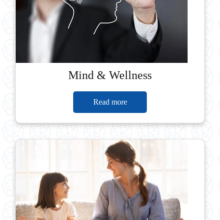
Mind & Wellness
Read more