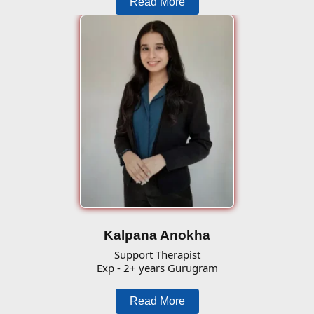
Read More
Kalpana Anokha
Support Therapist
Exp - 2+ years Gurugram
Read More