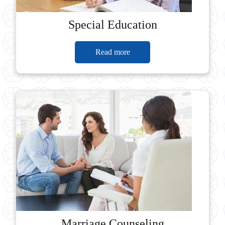
Special Education
Read more
Marriage Counseling