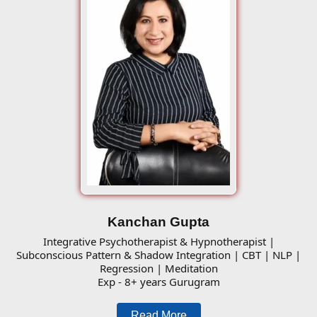
Kanchan Gupta
Integrative Psychotherapist & Hypnotherapist |
Subconscious Pattern & Shadow Integration | CBT | NLP |
Regression | Meditation
Exp - 8+ years Gurugram
Read More