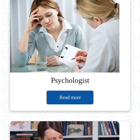
Psychologist
Read more