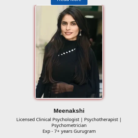
Meenakshi
Licensed Clinical Psychologist | Psychotherapist |
Psychometrician
Exp - 7+ years Gurugram