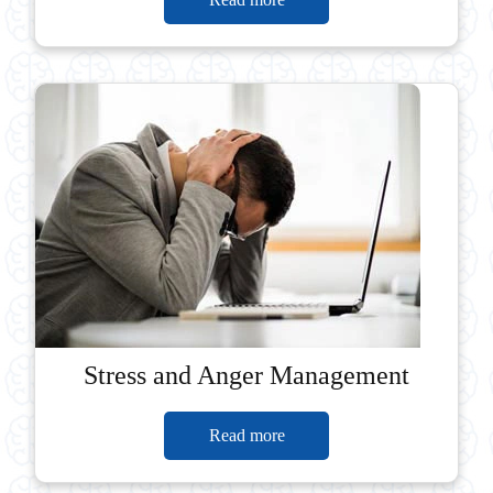
Stress and Anger Management
Read more