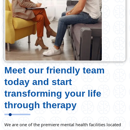
Meet our friendly team
today and start
transforming your life
through therapy
We are one of the premiere mental health facilities located