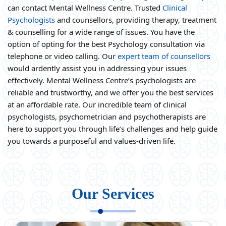
can contact Mental Wellness Centre. Trusted
Clinical
Psychologists
and counsellors, providing therapy, treatment
& counselling for a wide range of issues. You have the
option of opting for the best Psychology consultation via
telephone or video calling. Our
expert team of counsellors
would ardently assist you in addressing your issues
effectively. Mental Wellness Centre’s psychologists are
reliable and trustworthy, and we offer you the best services
at an affordable rate. Our incredible team of clinical
psychologists, psychometrician and psychotherapists are
here to support you through life’s challenges and help guide
you towards a purposeful and values-driven life.
Our Services