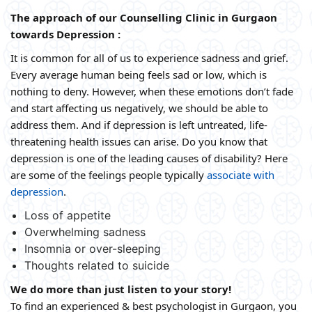
The approach of our Counselling Clinic in Gurgaon
towards Depression :
It is common for all of us to experience sadness and grief.
Every average human being feels sad or low, which is
nothing to deny. However, when these emotions don’t fade
and start affecting us negatively, we should be able to
address them. And if depression is left untreated, life-
threatening health issues can arise. Do you know that
depression is one of the leading causes of disability? Here
are some of the feelings people typically
associate with
depression
.
Loss of appetite
Overwhelming sadness
Insomnia or over-sleeping
Thoughts related to suicide
We do more than just listen to your story!
To find an experienced & best psychologist in Gurgaon, you