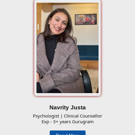
Navrity Justa
Psychologist | Clinical Counsellor
Exp - 3+ years Gurugram