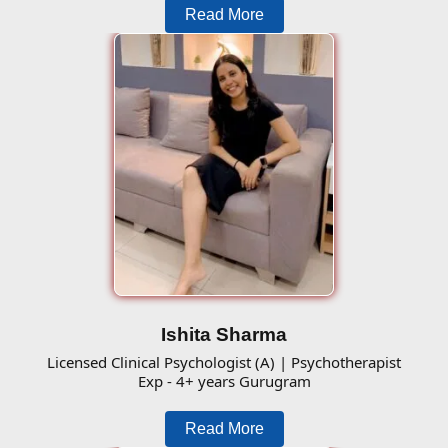
Read More
Ishita Sharma
Licensed Clinical Psychologist (A) | Psychotherapist
Exp - 4+ years Gurugram
Read More