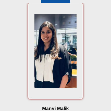
Manvi Malik