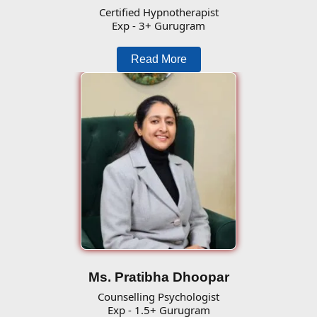
Certified Hypnotherapist
Exp - 3+ Gurugram
Read More
Ms. Pratibha Dhoopar
Counselling Psychologist
Exp - 1.5+ Gurugram