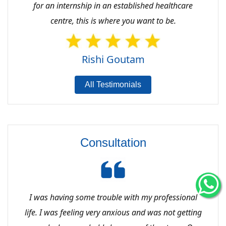
for an internship in an established healthcare
centre, this is where you want to be.
Rishi Goutam
All Testimonials
Consultation
I was having some trouble with my professional
life. I was feeling very anxious and was not getting