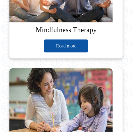
Mindfulness Therapy
Read more