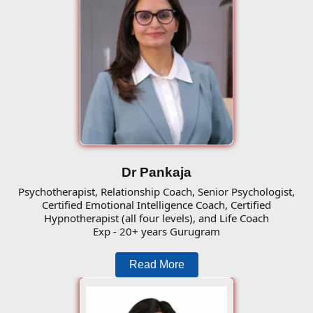
Dr Pankaja
Psychotherapist, Relationship Coach, Senior Psychologist,
Certified Emotional Intelligence Coach, Certified
Hypnotherapist (all four levels), and Life Coach
Exp - 20+ years Gurugram
Read More