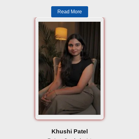
Read More
Khushi Patel