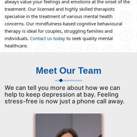
always value your feelings and emotions at the onset of the
treatment. Our licensed and highly skilled therapists
specialise in the treatment of various mental health
concerns. Our mindfulness-based cognitive behavioural
therapy is ideal for couples, struggling families and
individuals.
Contact us today
to seek quality mental
healthcare.
Meet Our Team
We can tell you more about how we can
help to keep depression at bay. Feeling
stress-free is now just a phone call away.