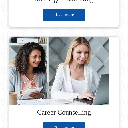
Read more
Career Counselling
Read more