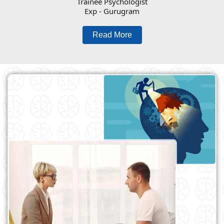
Trainee Psychologist
Exp - Gurugram
Read More