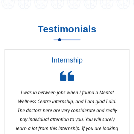
Testimonials
Internship
I was in between jobs when I found a Mental
Wellness Centre internship, and I am glad I did.
The doctors here are very considerate and really
pay individual attention to you. You will surely
learn a lot from this internship. If you are looking