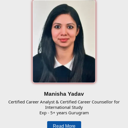
Manisha Yadav
Certified Career Analyst & Certified Career Counsellor for
International Study
Exp - 5+ years Gurugram
Read More