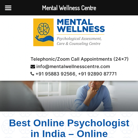
Mental Wellness Centre
Telephonic/Zoom Call Appointments (24×7)
info@mentalwellnesscentre.com
+91 95883 92566
, +91 92890 87771
Best Online Psychologist
in India – Online