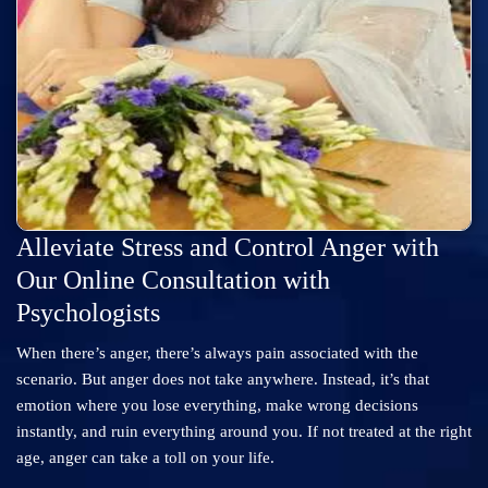
Alleviate Stress and Control Anger with
Our Online Consultation with
Psychologists
When there’s anger, there’s always pain associated with the
scenario. But anger does not take anywhere. Instead, it’s that
emotion where you lose everything, make wrong decisions
instantly, and ruin everything around you. If not treated at the right
age, anger can take a toll on your life.