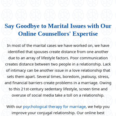
Say Goodbye to Marital Issues with Our
Online Counsellors' Expertise
In most of the marital cases we have worked on, we have
identified that spouses create distance from one another
due to an array of lifestyle factors. Poor communication
creates distance between two people in a relationship. Lack
of intimacy can be another issue in a love relationship that
sets them apart. Several times, boredom, jealousy, stress,
and financial barriers create problems in a marriage. Owing
to this 21st-century sedentary lifestyle, screen time and
overuse of social media take a toll on a relationship.
With our
psychological therapy for marriage
, we help you
improve your conjugal relationship. Our online best