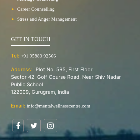
Career Counselling
Stress and Anger Management
GET IN TOUCH
Tel:
+91 95883 92566
Address:
Plot No. 595, First Floor
Sector 42, Golf Course Road, Near Shiv Nadar
Public School
122009, Gurugram, India
Email:
info@mentalwellnesscentre.com