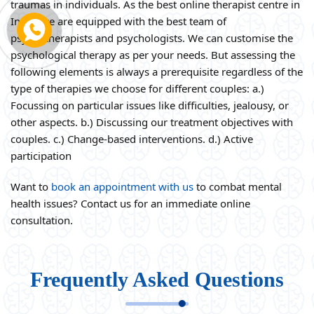
traumas in individuals. As the best online therapist centre in
India, we are equipped with the best team of
psychotherapists and psychologists. We can customise the
psychological therapy as per your needs. But assessing the
following elements is always a prerequisite regardless of the
type of therapies we choose for different couples: a.)
Focussing on particular issues like difficulties, jealousy, or
other aspects. b.) Discussing our treatment objectives with
couples. c.) Change-based interventions. d.) Active
participation
Want to
book an appointment with us
to combat mental
health issues? Contact us for an immediate online
consultation.
Frequently Asked Questions