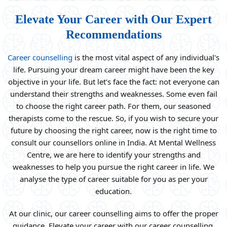
Elevate Your Career with Our Expert
Recommendations
Career counselling
is the most vital aspect of any individual's
life. Pursuing your dream career might have been the key
objective in your life. But let's face the fact: not everyone can
understand their strengths and weaknesses. Some even fail
to choose the right career path. For them, our seasoned
therapists come to the rescue. So, if you wish to secure your
future by choosing the right career, now is the right time to
consult our counsellors online in India. At Mental Wellness
Centre, we are here to identify your strengths and
weaknesses to help you pursue the right career in life. We
analyse the type of career suitable for you as per your
education.
At our clinic, our career counselling aims to offer the proper
guidance. Elevate your career with our career counselling.