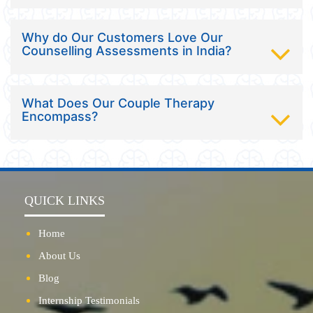
Why do Our Customers Love Our
Counselling Assessments in India?
What Does Our Couple Therapy
Encompass?
QUICK LINKS
Home
About Us
Blog
Internship Testimonials