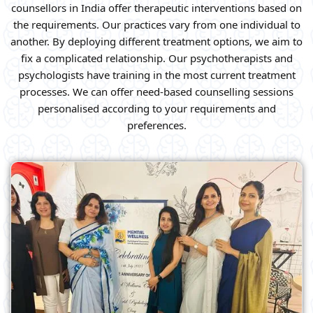
counsellors in India offer therapeutic interventions based on
the requirements. Our practices vary from one individual to
another. By deploying different treatment options, we aim to
fix a complicated relationship. Our psychotherapists and
psychologists have training in the most current treatment
processes. We can offer need-based counselling sessions
personalised according to your requirements and
preferences.