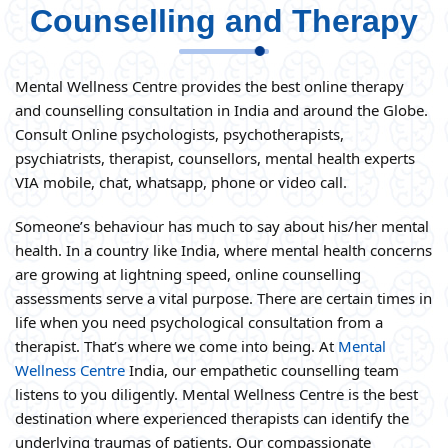
Counselling and Therapy
Mental Wellness Centre provides the best online therapy
and counselling consultation in India and around the Globe.
Consult Online psychologists, psychotherapists,
psychiatrists, therapist, counsellors, mental health experts
VIA mobile, chat, whatsapp, phone or video call.
Someone’s behaviour has much to say about his/her mental
health. In a country like India, where mental health concerns
are growing at lightning speed, online counselling
assessments serve a vital purpose. There are certain times in
life when you need psychological consultation from a
therapist. That’s where we come into being. At
Mental
Wellness Centre
India, our empathetic counselling team
listens to you diligently. Mental Wellness Centre is the best
destination where experienced therapists can identify the
underlying traumas of patients. Our compassionate