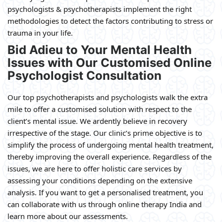
psychologists & psychotherapists implement the right
methodologies to detect the factors contributing to stress or
trauma in your life.
Bid Adieu to Your Mental Health
Issues with Our Customised Online
Psychologist Consultation
Our top psychotherapists and psychologists walk the extra
mile to offer a customised solution with respect to the
client’s mental issue. We ardently believe in recovery
irrespective of the stage. Our clinic’s prime objective is to
simplify the process of undergoing mental health treatment,
thereby improving the overall experience. Regardless of the
issues, we are here to offer holistic care services by
assessing your conditions depending on the extensive
analysis. If you want to get a personalised treatment, you
can collaborate with us through online therapy India and
learn more about our assessments.