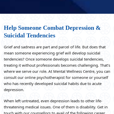
Help Someone Combat Depression &
Suicidal Tendencies
Grief and sadness are part and parcel of life. But does that
mean someone experiencing grief will develop suicidal
tendencies? Once someone develops suicidal tendencies,
treating it without professionals becomes challenging. That’s
where we serve our role. At Mental Wellness Centre, you can
consult our online psychotherapist for someone or yourself
who has recently developed suicidal habits due to acute
depression.
When left untreated, even depression leads to other life-
threatening medical issues. One of them is disability. Get in
touch with our counsellors to avail of the following career