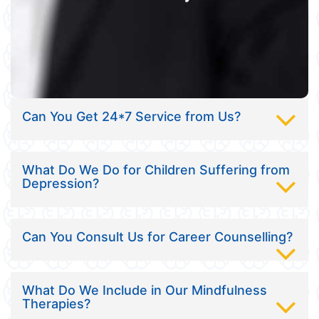
Can You Get 24*7 Service from Us?
What Do We Do for Children Suffering from
Depression?
Can You Consult Us for Career Counselling?
What Do We Include in Our Mindfulness
Therapies?