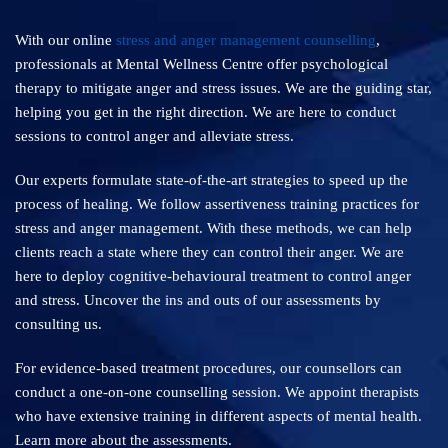
With our online
stress and anger management counselling
,
professionals at Mental Wellness Centre offer psychological
therapy to mitigate anger and stress issues. We are the guiding star,
helping you get in the right direction. We are here to conduct
sessions to control anger and alleviate stress.
Our experts formulate state-of-the-art strategies to speed up the
process of healing. We follow assertiveness training practices for
stress and anger management. With these methods, we can help
clients reach a state where they can control their anger. We are
here to deploy cognitive-behavioural treatment to control anger
and stress. Uncover the ins and outs of our assessments by
consulting us.
For evidence-based treatment procedures, our counsellors can
conduct a one-on-one counselling session. We appoint therapists
who have extensive training in different aspects of mental health.
Learn more about the assessments.