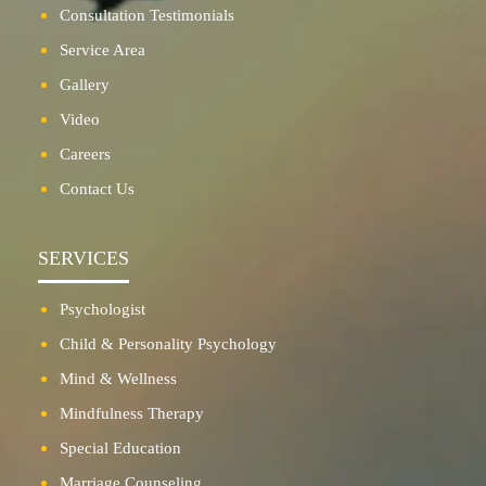
Consultation Testimonials
Service Area
Gallery
Video
Careers
Contact Us
SERVICES
Psychologist
Child & Personality Psychology
Mind & Wellness
Mindfulness Therapy
Special Education
Marriage Counseling