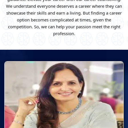
We understand everyone deserves a career where they can
showcase their skills and earn a living. But finding a career
option becomes complicated at times, given the
competition. So, we can help your passion meet the right
profession.