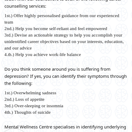
counselling services:
1st.) Offer highly personalised guidance from our experienced
team
2nd.) Help you become self-reliant and feel empowered
3rd.) Devise an actionable strategy to help you accomplish your
unidentified career objectives based on your interests, education,
and our advice
4.th.) Help you achieve work-life balance
Do you think someone around you is suffering from
depression? If yes, you can identify their symptoms through
the following:
1st.) Overwhelming sadness
2nd.) Loss of appetite
3rd.) Over-sleeping or insomnia
4th.) Thoughts of suicide
Mental Wellness Centre specialises in identifying underlying