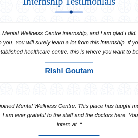
Internship Testimonials
 Mental Wellness Centre internship, and I am glad I did
o you. You will surely learn a lot from this internship. If y
tablished healthcare centre, this is where you want to be
Rishi Goutam
 joined Mental Wellness Centre. This place has taught me 
. I am ever grateful to the staff and the doctors here. You
intern at. ″