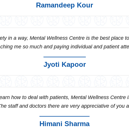
Ramandeep Kour
iety in a way, Mental Wellness Centre is the best place to
aching me so much and paying individual and patient attent
Jyoti Kapoor
 learn how to deal with patients, Mental Wellness Centre 
he staff and doctors there are very appreciative of you an
Himani Sharma