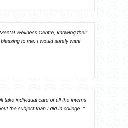
 Mental Wellness Centre, knowing their
a blessing to me. I would surely want
 take individual care of all the interns
ut the subject than I did in college. ″