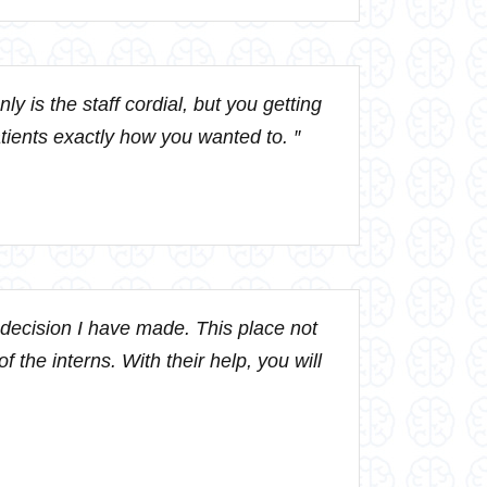
y is the staff cordial, but you getting
patients exactly how you wanted to. ″
t decision I have made. This place not
f the interns. With their help, you will