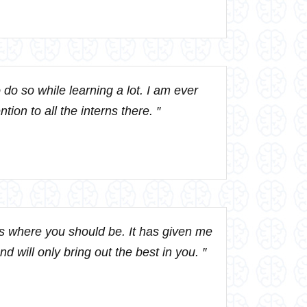
 do so while learning a lot. I am ever
ion to all the interns there. ″
is where you should be. It has given me
d will only bring out the best in you. ″