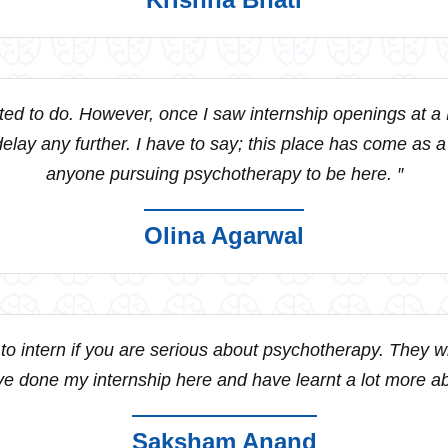
nted to do. However, once I saw internship openings at a
t delay any further. I have to say; this place has come as 
anyone pursuing psychotherapy to be here. ″
Olina Agarwal
o intern if you are serious about psychotherapy. They will
ave done my internship here and have learnt a lot more abo
Saksham Anand