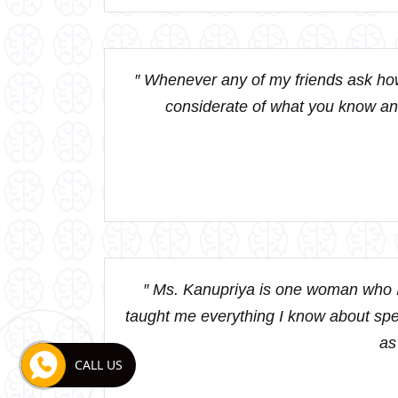
″ Whenever any of my friends ask how
considerate of what you know and
″ Ms. Kanupriya is one woman who I
taught me everything I know about speci
as
CALL US