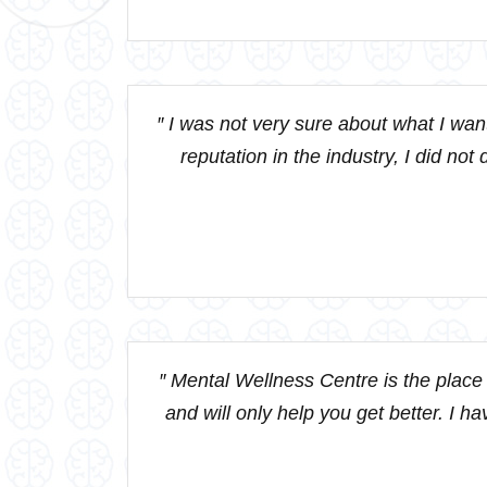
″ I was not very sure about what I wa
reputation in the industry, I did no
″ Mental Wellness Centre is the place t
and will only help you get better. I h