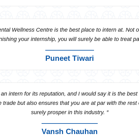
ntal Wellness Centre is the best place to intern at. Not onl
finishing your internship, you will surely be able to treat 
Puneet Tiwari
an intern for its reputation, and I would say it is the bes
 trade but also ensures that you are at par with the rest o
surely prosper in this industry. ″
Vansh Chauhan