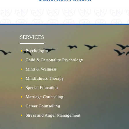
SERVICES
Psychologist
Child & Personality Psychology
Mind & Wellness
Mindfulness Therapy
Special Education
Marriage Counseling
Career Counselling
Stress and Anger Management