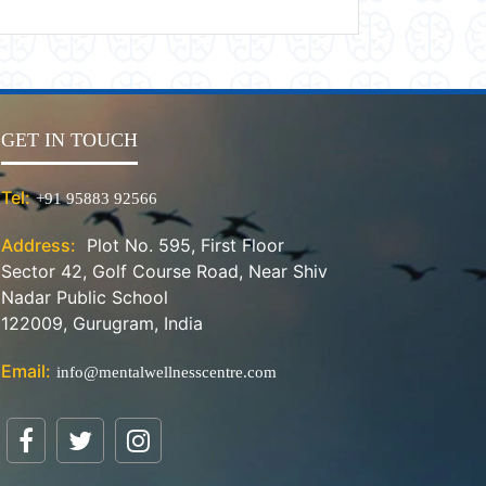
GET IN TOUCH
Tel:
+91 95883 92566
Address:
Plot No. 595, First Floor
Sector 42, Golf Course Road, Near Shiv
Nadar Public School
122009, Gurugram, India
Email:
info@mentalwellnesscentre.com