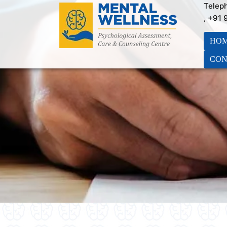
Telep
, +91
HO
CON