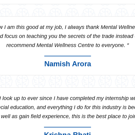
 I am this good at my job, I always thank Mental Wellne
 focus on teaching you the secrets of the trade instead
recommend Mental Wellness Centre to everyone. ″
Namish Arora
 look up to ever since I have completed my internship w
al education, and everything I do for this industry is bec
 well as gain field experience, this is the best place to join
Krishna Bhati