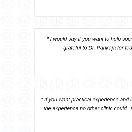
″ I would say if you want to help soc
grateful to Dr. Pankaja for te
″ If you want practical experience and
the experience no other clinic could. T