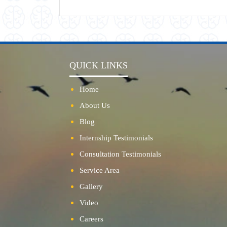
QUICK LINKS
Home
About Us
Blog
Internship Testimonials
Consultation Testimonials
Service Area
Gallery
Video
Careers