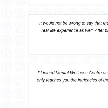
″ It would not be wrong to say that Me
real-life experience as well. After 
″ I joined Mental Wellness Centre as 
only teaches you the intricacies of the