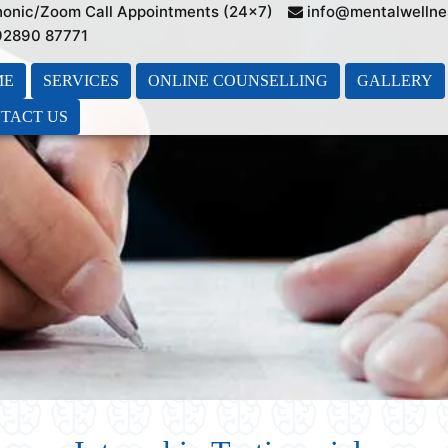
honic/Zoom Call Appointments (24×7)
info@mentalwellne
 92890 87771
ME
SERVICES
ONLINE COUNSELLING
GALLERY
TACT US