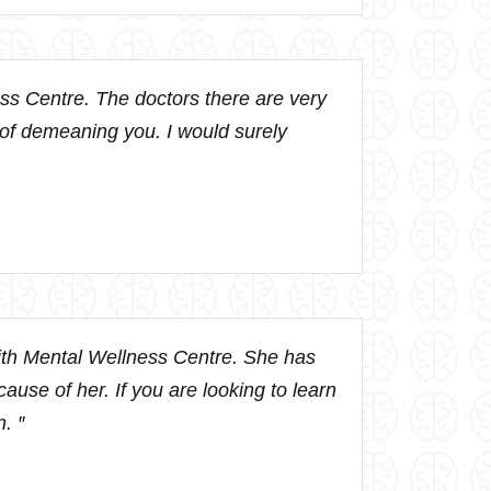
ss Centre. The doctors there are very
 of demeaning you. I would surely
ith Mental Wellness Centre. She has
ause of her. If you are looking to learn
. ″