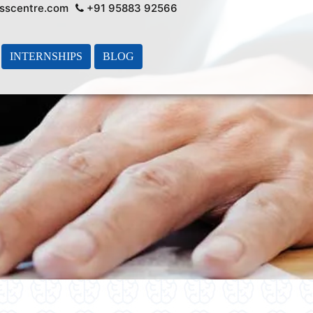
sscentre.com
+91 95883 92566
INTERNSHIPS
BLOG