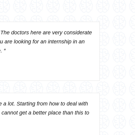
. The doctors here are very considerate
ou are looking for an internship in an
. ″
a lot. Starting from how to deal with
 cannot get a better place than this to