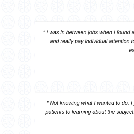
″ I was in between jobs when I found a
and really pay individual attention t
es
″ Not knowing what I wanted to do, I
patients to learning about the subject