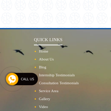
QUICK LINKS
Home
About Us
Blog
Internship Testimonials
CALL US
Consultation Testimonials
Service Area
Gallery
Video