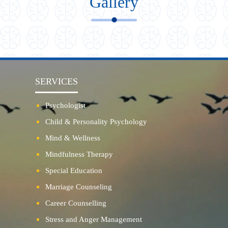
Gallery
SERVICES
Psychologist
Child & Personality Psychology
Mind & Wellness
Mindfulness Therapy
Special Education
Marriage Counseling
Career Counselling
Stress and Anger Management