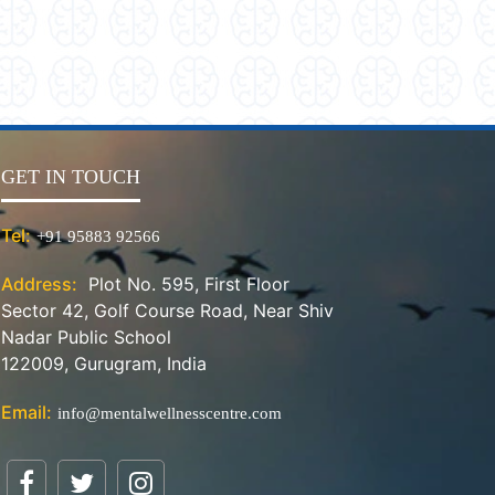
GET IN TOUCH
Tel:
+91 95883 92566
Address:
Plot No. 595, First Floor
Sector 42, Golf Course Road, Near Shiv
Nadar Public School
122009, Gurugram, India
Email:
info@mentalwellnesscentre.com