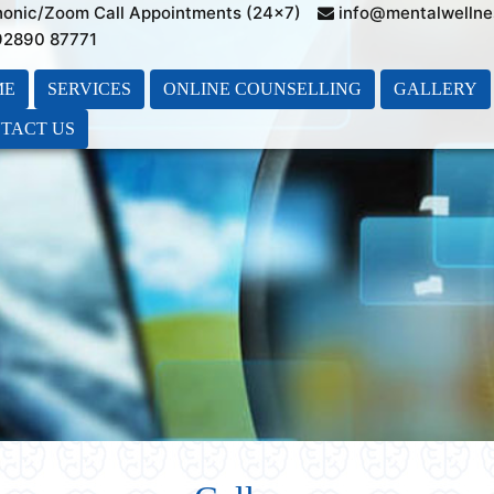
honic/Zoom Call Appointments (24×7)
info@mentalwellne
 92890 87771
ME
SERVICES
ONLINE COUNSELLING
GALLERY
TACT US