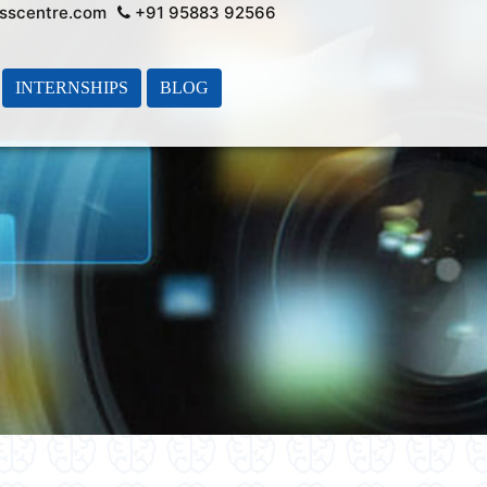
sscentre.com
+91 95883 92566
INTERNSHIPS
BLOG