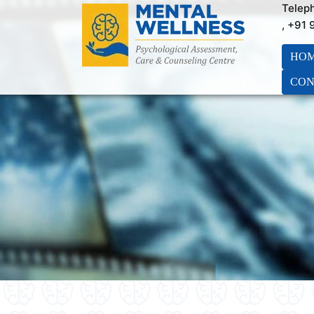
Telep
, +91
HO
CON