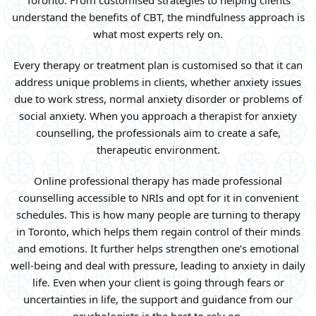
Toronto. From customised strategies to helping clients
understand the benefits of CBT, the mindfulness approach is
what most experts rely on.
Every therapy or treatment plan is customised so that it can
address unique problems in clients, whether anxiety issues
due to work stress, normal anxiety disorder or problems of
social anxiety. When you approach a therapist for anxiety
counselling, the professionals aim to create a safe,
therapeutic environment.
Online professional therapy has made professional
counselling accessible to NRIs and opt for it in convenient
schedules. This is how many people are turning to therapy
in Toronto, which helps them regain control of their minds
and emotions. It further helps strengthen one’s emotional
well-being and deal with pressure, leading to anxiety in daily
life. Even when your client is going through fears or
uncertainties in life, the support and guidance from our