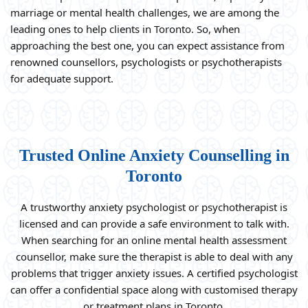
marriage or mental health challenges, we are among the
leading ones to help clients in Toronto. So, when
approaching the best one, you can expect assistance from
renowned counsellors, psychologists or psychotherapists
for adequate support.
Trusted Online Anxiety Counselling in
Toronto
A trustworthy anxiety psychologist or psychotherapist is
licensed and can provide a safe environment to talk with.
When searching for an online mental health assessment
counsellor, make sure the therapist is able to deal with any
problems that trigger anxiety issues. A certified psychologist
can offer a confidential space along with customised therapy
or treatment plans in Toronto.