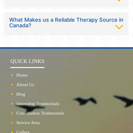
What Makes us a Reliable Therapy Source in
Canada?
QUICK LINKS
Home
About Us
Blog
Internship Testimonials
Consultation Testimonials
Service Area
Gallery