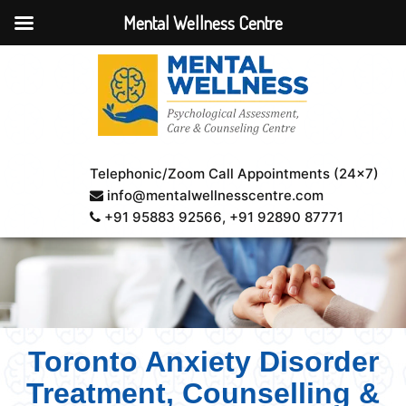
Mental Wellness Centre
Telephonic/Zoom Call Appointments (24×7)
info@mentalwellnesscentre.com
+91 95883 92566
, +91 92890 87771
Toronto Anxiety Disorder
Treatment, Counselling &