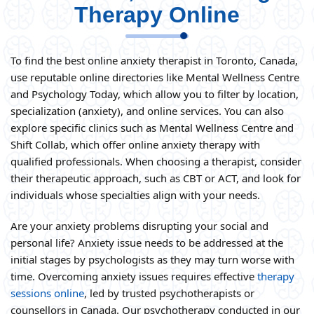
Therapy Online
To find the best online anxiety therapist in Toronto, Canada,
use reputable online directories like Mental Wellness Centre
and Psychology Today, which allow you to filter by location,
specialization (anxiety), and online services. You can also
explore specific clinics such as Mental Wellness Centre and
Shift Collab, which offer online anxiety therapy with
qualified professionals. When choosing a therapist, consider
their therapeutic approach, such as CBT or ACT, and look for
individuals whose specialties align with your needs.
Are your anxiety problems disrupting your social and
personal life? Anxiety issue needs to be addressed at the
initial stages by psychologists as they may turn worse with
time. Overcoming anxiety issues requires effective
therapy
sessions online
, led by trusted psychotherapists or
counsellors in Canada. Our psychotherapy conducted in our