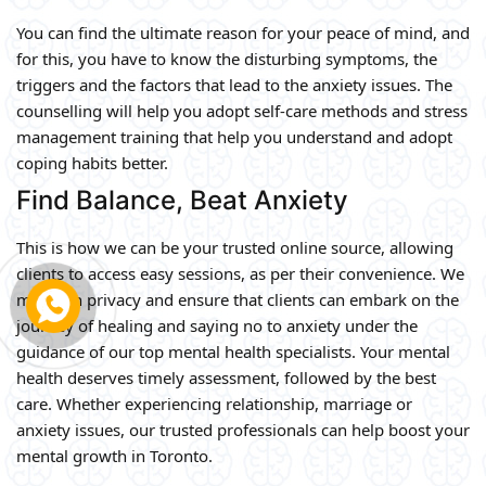
You can find the ultimate reason for your peace of mind, and
for this, you have to know the disturbing symptoms, the
triggers and the factors that lead to the anxiety issues. The
counselling will help you adopt self-care methods and stress
management training that help you understand and adopt
coping habits better.
Find Balance, Beat Anxiety
This is how we can be your trusted online source, allowing
clients to access easy sessions, as per their convenience. We
maintain privacy and ensure that clients can embark on the
journey of healing and saying no to anxiety under the
guidance of our top mental health specialists. Your mental
health deserves timely assessment, followed by the best
care. Whether experiencing relationship, marriage or
anxiety issues, our trusted professionals can help boost your
mental growth in Toronto.