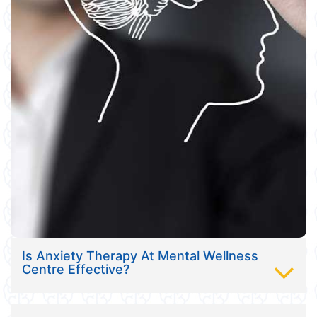
Is Anxiety Therapy At Mental Wellness
Centre Effective?