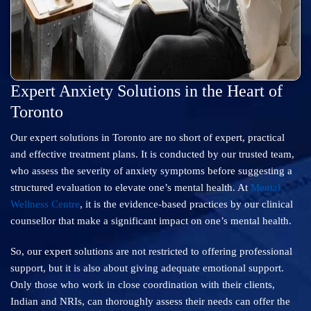
Expert Anxiety Solutions in the Heart of
Toronto
Our expert solutions in Toronto are no short of expert, practical
and effective treatment plans. It is conducted by our trusted team,
who assess the severity of anxiety symptoms before suggesting a
structured evaluation to elevate one’s mental health. At
Mental
Wellness Centre
, it is the evidence-based practices by our clinical
counsellor that make a significant impact on one’s mental health.
So, our expert solutions are not restricted to offering professional
support, but it is also about giving adequate emotional support.
Only those who work in close coordination with their clients,
Indian and NRIs, can thoroughly assess their needs can offer the