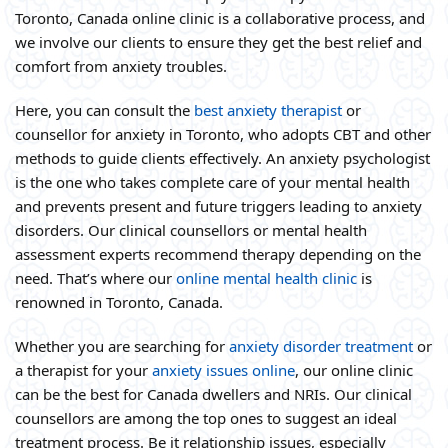
Toronto, Canada online clinic is a collaborative process, and
we involve our clients to ensure they get the best relief and
comfort from anxiety troubles.
Here, you can consult the
best anxiety therapist
or
counsellor for anxiety in Toronto, who adopts CBT and other
methods to guide clients effectively. An anxiety psychologist
is the one who takes complete care of your mental health
and prevents present and future triggers leading to anxiety
disorders. Our clinical counsellors or mental health
assessment experts recommend therapy depending on the
need. That’s where our
online mental health clinic
is
renowned in Toronto, Canada.
Whether you are searching for
anxiety disorder treatment
or
a therapist for your
anxiety issues online
, our online clinic
can be the best for Canada dwellers and NRIs. Our clinical
counsellors are among the top ones to suggest an ideal
treatment process. Be it relationship issues, especially