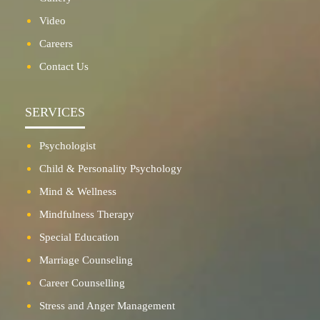
Video
Careers
Contact Us
SERVICES
Psychologist
Child & Personality Psychology
Mind & Wellness
Mindfulness Therapy
Special Education
Marriage Counseling
Career Counselling
Stress and Anger Management