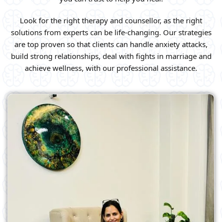
Look for the right therapy and counsellor, as the right
solutions from experts can be life-changing. Our strategies
are top proven so that clients can handle anxiety attacks,
build strong relationships, deal with fights in marriage and
achieve wellness, with our professional assistance.