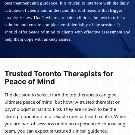
best treatment and guidance. It is crucial to interfere with the daily
activities of clients and understand the root reasons that trigger
anxiety issues. That’s where a reliable clinic is the best to offer a
solution and ensure complete confidentiality of the session. It
should offer peace of mind to clients with effective assessment and
help them cope with anxiety issues.
Trusted Toronto Therapists for
Peace of Mind
The decision to select from the top therapists can give
ultimate peace of mind, but how? A trusted therapist or
psychologist is hard to find. They are known to be the
strong foundation of a reliable mental health centre. When
you are part of sessions under an experienced counselling
team, you can expect structured clinical guidance.