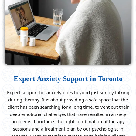
Expert Anxiety Support in Toronto
Expert support for anxiety goes beyond just simply talking
during therapy. It is about providing a safe space that the
client has been searching for a long time, to vent out their
deep emotional challenges that have resulted in anxiety
problems. It includes the right combination of therapy
sessions and a treatment plan by our psychologist in