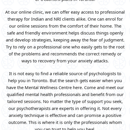
At our online clinic, we can offer easy access to professional
therapy for Indian and NRI clients alike. One can enrol for
our online sessions from the comfort of their home. The
safe and friendly environment helps discuss things openly
and develop strategies, keeping away the fear of judgment.
Try to rely on a professional one who easily gets to the root
of the problems and recommends the correct remedy or
ways to recovery from your anxiety attacks.
It is not easy to find a reliable source of psychologists to
help you in Toronto. But the search gets easier when you
have the Mental Wellness Centre here. Come and meet our
qualified mental health professionals and benefit from our
tailored sessions. No matter the type of support you seek,
our psychotherapists are experts in offering it. Not every
anxiety technique is effective and can promise a positive
outcome. This is where it is only the professionals whom
you can trust to help you heal.