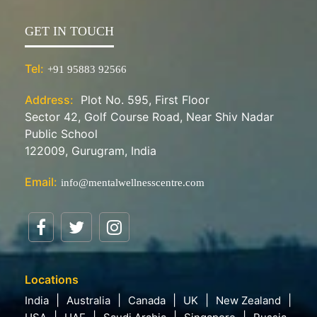
GET IN TOUCH
Tel:
+91 95883 92566
Address:
Plot No. 595, First Floor
Sector 42, Golf Course Road, Near Shiv Nadar
Public School
122009, Gurugram, India
Email:
info@mentalwellnesscentre.com
Locations
India
Australia
Canada
UK
New Zealand