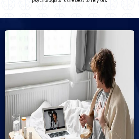
psychologists is the best to rely on.