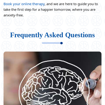
Book your online therapy
, and we are here to guide you to
take the first step for a happier tomorrow, where you are
anxiety-free.
Frequently Asked Questions