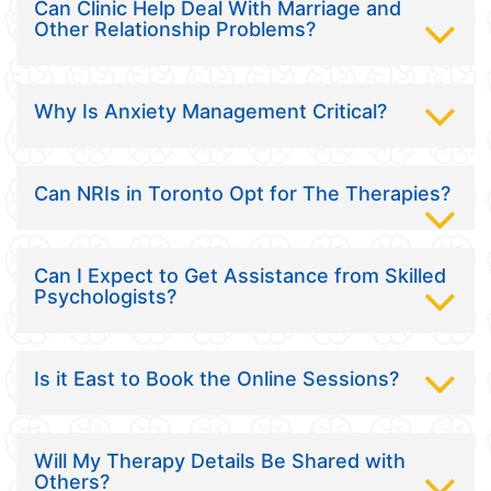
Can Clinic Help Deal With Marriage and
Other Relationship Problems?
Why Is Anxiety Management Critical?
Can NRIs in Toronto Opt for The Therapies?
Can I Expect to Get Assistance from Skilled
Psychologists?
Is it East to Book the Online Sessions?
Will My Therapy Details Be Shared with
Others?