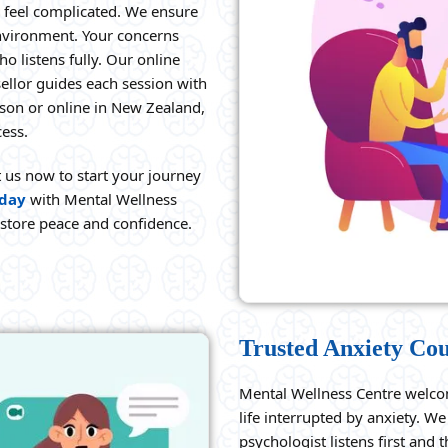
 feel complicated. We ensure
environment. Your concerns
o listens fully. Our online
ellor guides each session with
rson or online in New Zealand,
cess.
t us now to start your journey
oday
with Mental Wellness
estore peace and confidence.
Trusted Anxiety Cou
Mental Wellness Centre welco
life interrupted by anxiety. 
psychologist listens first and 