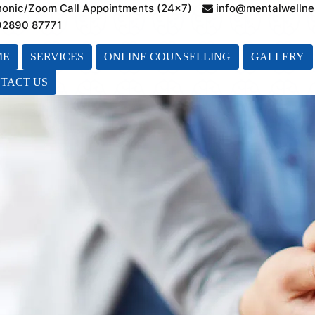
honic/Zoom Call Appointments (24×7)
info@mentalwellne
 92890 87771
ME
SERVICES
ONLINE COUNSELLING
GALLERY
TACT US