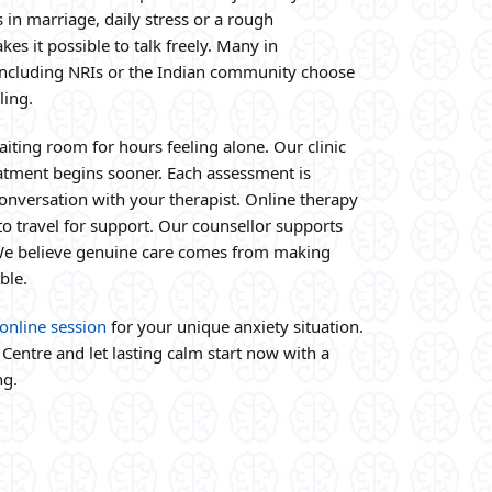
 in marriage, daily stress or a rough
es it possible to talk freely. Many in
ncluding NRIs or the Indian community choose
ling.
aiting room for hours feeling alone. Our clinic
reatment begins sooner. Each assessment is
nversation with your therapist. Online therapy
o travel for support. Our counsellor supports
 We believe genuine care comes from making
ble.
online session
for your unique anxiety situation.
Centre and let lasting calm start now with a
ng.