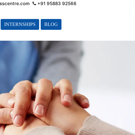
sscentre.com
+91 95883 92566
INTERNSHIPS
BLOG