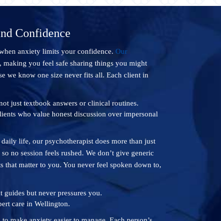
and Confidence
 when anxiety limits your confidence.
Our
, making you feel safe sharing things you might
e we know one size never fits all. Each client in
ot just textbook answers or clinical routines.
lients who value honest discussion over impersonal
o daily life, our psychotherapist does more than just
 so no session feels rushed. We don’t give generic
s that matter to you. You never feel spoken down to,
t guides but never pressures you.
ert care in Wellington.
s to make anxiety easier to manage. Each person’s