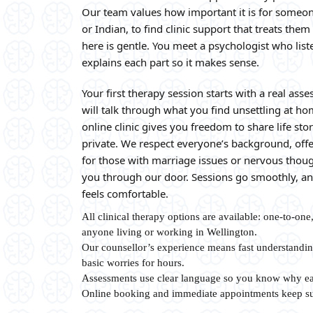
Our team values how important it is for someon
or Indian, to find clinic support that treats them
here is gentle. You meet a psychologist who li
explains each part so it makes sense.
Your first therapy session starts with a real as
will talk through what you find unsettling at ho
online clinic gives you freedom to share life st
private. We respect everyone’s background, offe
for those with marriage issues or nervous thou
you through our door. Sessions go smoothly, and
feels comfortable.
All clinical therapy options are available: one-to-one
anyone living or working in Wellington.
Our counsellor’s experience means fast understandin
basic worries for hours.
Assessments use clear language so you know why ea
Online booking and immediate appointments keep su