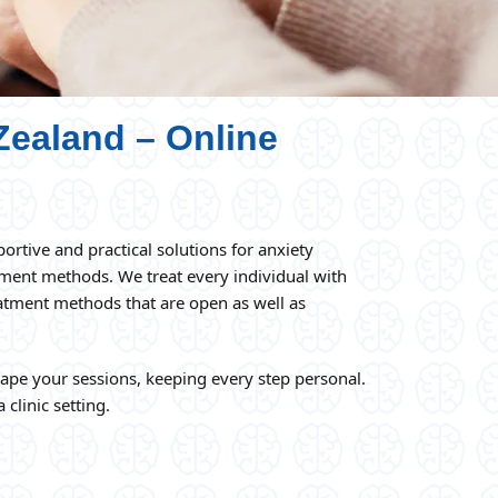
Zealand – Online
ortive and practical solutions for anxiety
tment methods. We treat every individual with
reatment methods that are open as well as
hape your sessions, keeping every step personal.
 clinic setting.