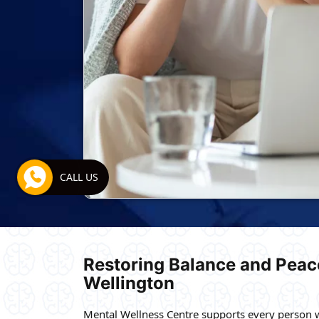
CALL US
Restoring Balance and Peace
Wellington
Mental Wellness Centre supports every person