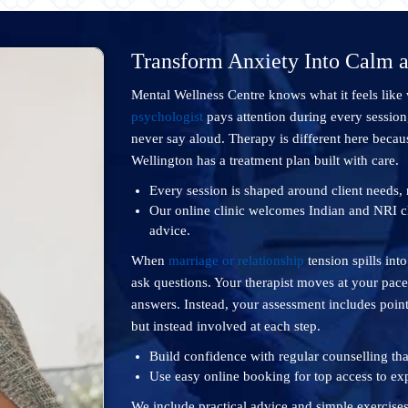
Transform Anxiety Into Calm 
Mental Wellness Centre knows what it feels like
psychologist
pays attention during every session
never say aloud. Therapy is different here becaus
Wellington has a treatment plan built with care.
Every session is shaped around client needs, n
Our online clinic welcomes Indian and NRI c
advice.
When
marriage or relationship
tension spills int
ask questions. Your therapist moves at your pace
answers. Instead, your assessment includes point
but instead involved at each step.
Build confidence with regular counselling tha
Use easy online booking for top access to exp
We include practical advice and simple exercise