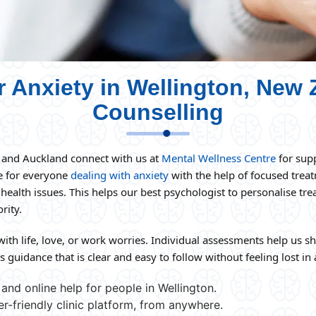
r Anxiety in Wellington, New 
Counselling
n and Auckland connect with us at
Mental Wellness Centre
for supp
re for everyone
dealing with anxiety
with the help of focused trea
 health issues. This helps our best psychologist to personalise t
rity.
with life, love, or work worries. Individual assessments help us s
 guidance that is clear and easy to follow without feeling lost in a
and online help for people in Wellington.
er-friendly clinic platform, from anywhere.