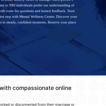
dian or NRI individuals prefer our understanding of
with room for questions and honest feedback. Trust
first step with Mental Wellness Centre. Discover your
ys to steady, confident moments. Reserve your place
 with compassionate online
icked or disconnected from their marriage or