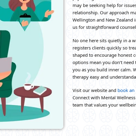
may be seeking help for issues
relationship. Our approach mak
Wellington and New Zealand i
us for straightforward counsel
No one here sits quietly in a w
registers clients quickly so t
shaped to encourage honest co
options mean you don’t need t
you as you build inner calm.
therapy easy and understanda
Visit our website and
book an 
Connect with Mental Wellness 
team that values your wellbei