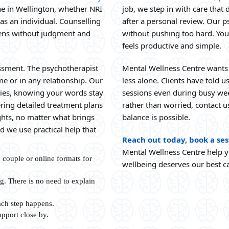
e in Wellington, whether NRI
job, we step in with care that 
 as an individual. Counselling
after a personal review. Our p
stens without judgment and
without pushing too hard. You
feels productive and simple.
sessment. The psychotherapist
Mental Wellness Centre wants 
me or in any relationship. Our
less alone. Clients have told 
ories, knowing your words stay
sessions even during busy wee
ring detailed treatment plans
rather than worried, contact us
ghts, no matter what brings
balance is possible.
 we use practical help that
Reach out today, book a ses
Mental Wellness Centre help y
, couple or online formats for
wellbeing deserves our best c
g. There is no need to explain
ch step happens.
pport close by.