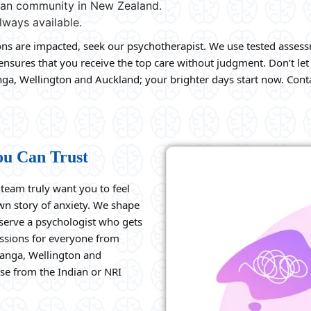
dian community in New Zealand.
lways available.
ions are impacted, seek our psychotherapist. We use tested assess
sures that you receive the top care without judgment. Don’t let 
ga, Wellington and Auckland; your brighter days start now. Conta
ou Can Trust
eam truly want you to feel
own story of anxiety. We shape
eserve a psychologist who gets
essions for everyone from
ranga, Wellington and
se from the Indian or NRI