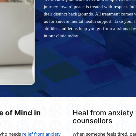
journey toward peace is treated with respect. In
their distinct backgrounds. All treatment comes 
us for sincere mental health support. Take your 
abilities and let us help you go from anxious da
in our clinic today.
 of Mind in
Heal from anxiety
counsellors
 who needs
relief from anxiety
.
When someone feels tired, pan