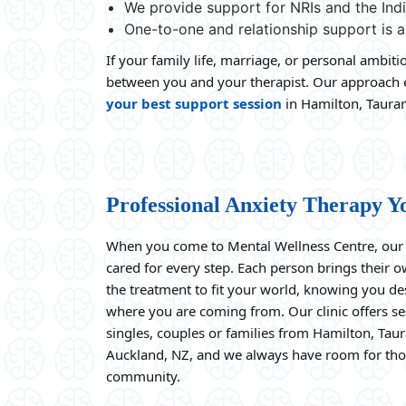
We provide support for NRIs and the In
One-to-one and relationship support is a
If your family life, marriage, or personal ambit
between you and your therapist. Our approach en
your best support session
in Hamilton, Tauran
Professional Anxiety Therapy Y
When you come to Mental Wellness Centre, our t
cared for every step. Each person brings their 
the treatment to fit your world, knowing you d
where you are coming from. Our clinic offers s
singles, couples or families from Hamilton, Tau
Auckland, NZ, and we always have room for tho
community.