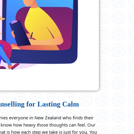
nselling for Lasting Calm
mes everyone in New Zealand who finds their
We know how heavy those thoughts can feel. Our
that is how each step we take is just for you. You