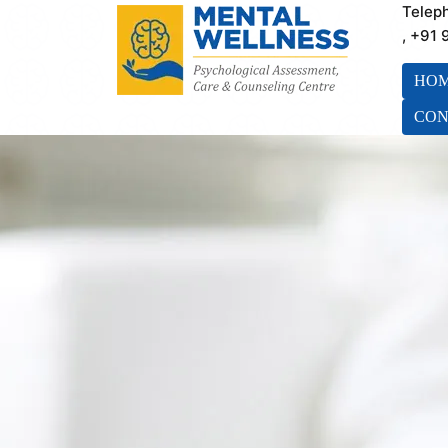
Telep
, +91
HO
CON