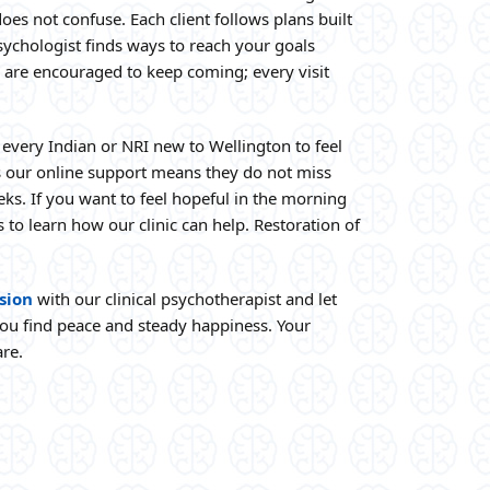
does not confuse. Each client follows plans built
sychologist finds ways to reach your goals
 are encouraged to keep coming; every visit
every Indian or NRI new to Wellington to feel
us our online support means they do not miss
ks. If you want to feel hopeful in the morning
 to learn how our clinic can help. Restoration of
sion
with our clinical psychotherapist and let
ou find peace and steady happiness. Your
are.