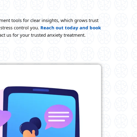
ment tools for clear insights, which grows trust
stress control you.
Reach out today and book
ct us for your trusted anxiety treatment.