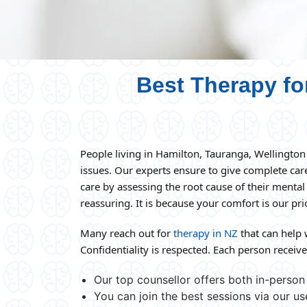
Best Therapy fo
People living in Hamilton, Tauranga, Wellingto
issues. Our experts ensure to give complete ca
care by assessing the root cause of their mental
reassuring. It is because your comfort is our prio
Many reach out for
therapy in NZ
that can help 
Confidentiality is respected. Each person receives
Our top counsellor offers both in-person 
You can join the best sessions via our us