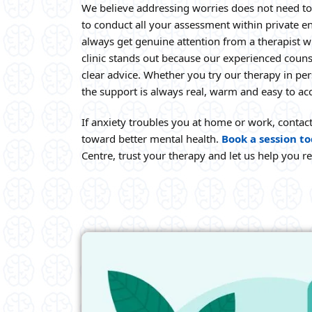
We believe addressing worries does not need to
to conduct all your assessment within private 
always get genuine attention from a therapist wh
clinic stands out because our experienced couns
clear advice. Whether you try our therapy in pe
the support is always real, warm and easy to ac
If anxiety troubles you at home or work, contac
toward better mental health.
Book a session t
Centre, trust your therapy and let us help you r