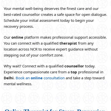
Your mental well-being deserves the finest care and our
best-rated counsellor creates a safe space for open dialogue.
Schedule your initial assessment today to begin your
recovery process.
Our
online
platform makes professional support accessible.
You can connect with a qualified
therapist
from any
location across NCR to receive expert guidance without
stepping out of your comfort zone.
Why wait? Connect with a qualified
counsellor
today.
Experience compassionate care from a
top
professional in
Delhi
.
Book an
online
consultation
and take a step toward
mental wellness.