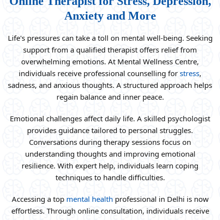
Online Therapist for Stress, Depression,
Anxiety and More
Life's pressures can take a toll on mental well-being. Seeking
support from a qualified therapist offers relief from
overwhelming emotions. At Mental Wellness Centre,
individuals receive professional counselling for
stress
,
sadness, and anxious thoughts. A structured approach helps
regain balance and inner peace.
Emotional challenges affect daily life. A skilled psychologist
provides guidance tailored to personal struggles.
Conversations during therapy sessions focus on
understanding thoughts and improving emotional
resilience. With expert help, individuals learn coping
techniques to handle difficulties.
Accessing a top
mental health
professional in Delhi is now
effortless. Through online consultation, individuals receive