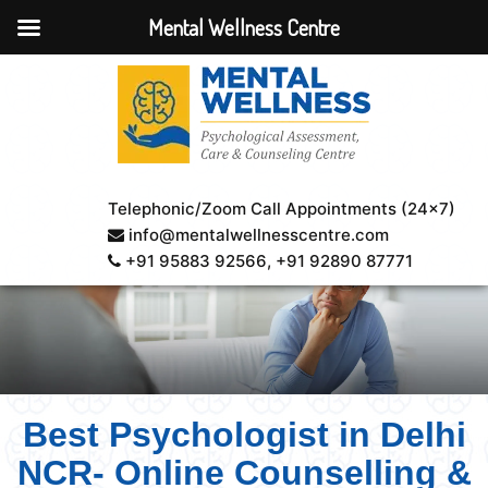
Mental Wellness Centre
Telephonic/Zoom Call Appointments (24×7)
info@mentalwellnesscentre.com
+91 95883 92566
, +91 92890 87771
Best Psychologist in Delhi
NCR- Online Counselling &