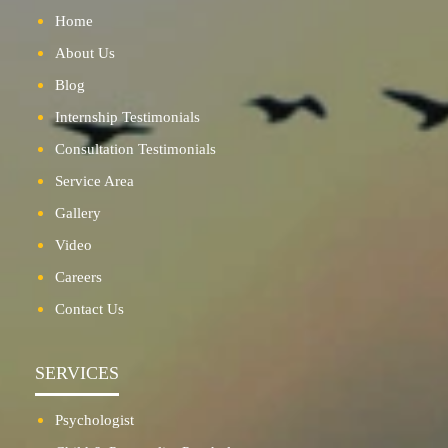
Home
About Us
Blog
Internship Testimonials
Consultation Testimonials
Service Area
Gallery
Video
Careers
Contact Us
SERVICES
Psychologist