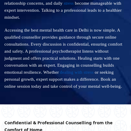
relationship concerns, and daily
stress
become manageable with
expert intervention. Talking to a professional leads to a healthier
mindset.
Accessing the best mental health care in Delhi is now simple. A
qualified counsellor provides guidance through secure online
consultations. Every discussion is confidential, ensuring comfort
and safety. A professional psychotherapist listens without
judgment and offers practical solutions. Healing starts with one
conversation with an expert. Engaging in counselling builds
emotional resilience. Whether
dealing with stress
or seeking
personal growth, expert support makes a difference. Book an
online session today and take control of your mental well-being.
Confidential & Professional Counselling from the
Comfort of Home