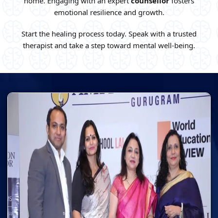
home. Engaging with an expert
counsellor
fosters
emotional resilience and growth.
Start the healing process today. Speak with a trusted
therapist and take a step toward mental well-being.