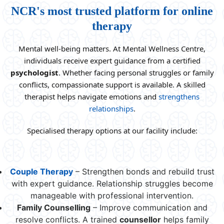
NCR's most trusted platform for online
therapy
Mental well-being matters. At Mental Wellness Centre,
individuals receive expert guidance from a certified
psychologist
. Whether facing personal struggles or family
conflicts, compassionate support is available. A skilled
therapist helps navigate emotions and
strengthens
relationships
.
Specialised therapy options at our facility include:
Couple Therapy
– Strengthen bonds and rebuild trust
with expert guidance. Relationship struggles become
manageable with professional intervention.
Family Counselling
– Improve communication and
resolve conflicts. A trained
counsellor
helps family