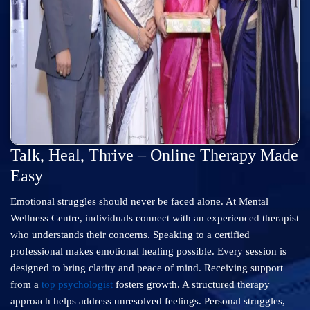
Talk, Heal, Thrive – Online Therapy Made
Easy
Emotional struggles should never be faced alone. At Mental
Wellness Centre, individuals connect with an experienced therapist
who understands their concerns. Speaking to a certified
professional makes emotional healing possible. Every session is
designed to bring clarity and peace of mind. Receiving support
from a
top psychologist
fosters growth. A structured therapy
approach helps address unresolved feelings. Personal struggles,