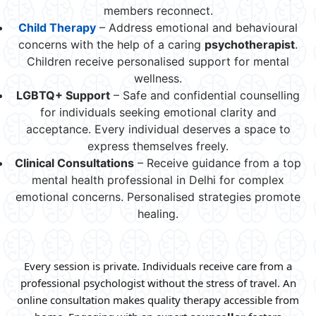
members reconnect.
Child Therapy
– Address emotional and behavioural
concerns with the help of a caring
psychotherapist
.
Children receive personalised support for mental
wellness.
LGBTQ+ Support
– Safe and confidential counselling
for individuals seeking emotional clarity and
acceptance. Every individual deserves a space to
express themselves freely.
Clinical
Consultations
– Receive guidance from a top
mental health professional in Delhi for complex
emotional concerns. Personalised strategies promote
healing.
Every session is private. Individuals receive care from a
professional psychologist without the stress of travel. An
online consultation makes quality therapy accessible from