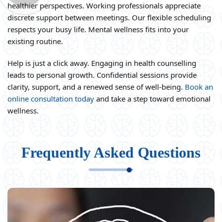
healthier perspectives. Working professionals appreciate
discrete support between meetings. Our flexible scheduling
respects your busy life. Mental wellness fits into your
existing routine.
Help is just a click away. Engaging in health counselling
leads to personal growth. Confidential sessions provide
clarity, support, and a renewed sense of well-being.
Book an
online consultation today
and take a step toward emotional
wellness.
Frequently Asked Questions