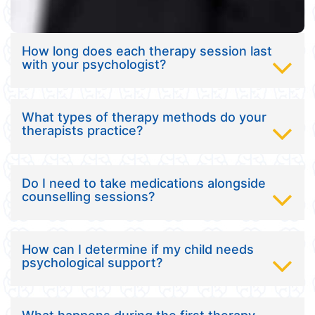
How long does each therapy session last
with your psychologist?
What types of therapy methods do your
therapists practice?
Do I need to take medications alongside
counselling sessions?
How can I determine if my child needs
psychological support?