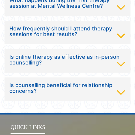
What happens during the first therapy
session at Mental Wellness Centre?
How frequently should I attend therapy
sessions for best results?
Is online therapy as effective as in-person
counselling?
Is counselling beneficial for relationship
concerns?
QUICK LINKS