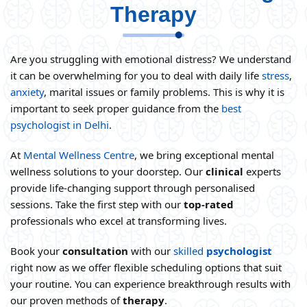
Therapy
Are you struggling with emotional distress? We understand
it can be overwhelming for you to deal with daily life
stress
,
anxiety
, marital issues or family problems. This is why it is
important to seek proper guidance from the
best
psychologist in Delhi
.
At
Mental Wellness Centre
, we bring exceptional mental
wellness solutions to your doorstep. Our
clinical
experts
provide life-changing support through personalised
sessions. Take the first step with our
top-
rated
professionals who excel at transforming lives.
Book your
consultation
with our
skilled
psychologist
right now as we offer flexible scheduling options that suit
your routine. You can experience breakthrough results with
our proven methods of
therapy
.