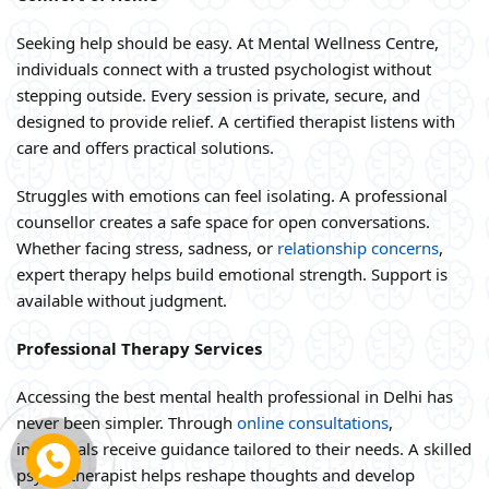
Seeking help should be easy. At Mental Wellness Centre,
individuals connect with a trusted psychologist without
stepping outside. Every session is private, secure, and
designed to provide relief. A certified therapist listens with
care and offers practical solutions.
Struggles with emotions can feel isolating. A professional
counsellor creates a safe space for open conversations.
Whether facing stress, sadness, or
relationship concerns
,
expert therapy helps build emotional strength. Support is
available without judgment.
Professional Therapy Services
Accessing the best mental health professional in Delhi has
never been simpler. Through
online consultations
,
individuals receive guidance tailored to their needs. A skilled
psychotherapist helps reshape thoughts and develop