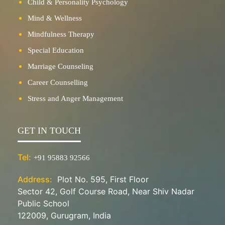
Child & Personality Psychology
Mind & Wellness
Mindfulness Therapy
Special Education
Marriage Counseling
Career Counselling
Stress and Anger Management
GET IN TOUCH
Tel:
+91 95883 92566
Address:
Plot No. 595, First Floor
Sector 42, Golf Course Road, Near Shiv Nadar
Public School
122009, Gurugram, India