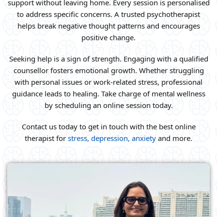
support without leaving home. Every session is personalised
to address specific concerns. A trusted psychotherapist
helps break negative thought patterns and encourages
positive change.
Seeking help is a sign of strength. Engaging with a qualified
counsellor fosters emotional growth. Whether struggling
with personal issues or work-related stress, professional
guidance leads to healing. Take charge of mental wellness
by scheduling an online session today.
Contact us today to get in touch with the best online
therapist for
stress, depression, anxiety
and more.