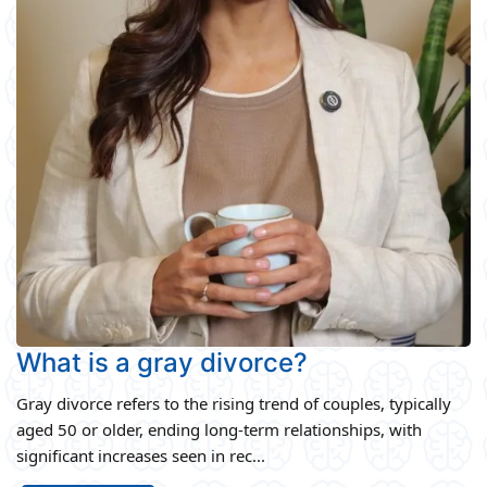
What is a gray divorce?
Gray divorce refers to the rising trend of couples, typically
aged 50 or older, ending long-term relationships, with
significant increases seen in rec...