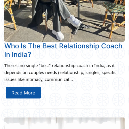
Who Is The Best Relationship Coach
In India?
There's no single "best" relationship coach in India, as it
depends on couples needs (relationship, singles, specific
issues like intimacy, communicat...
Read More