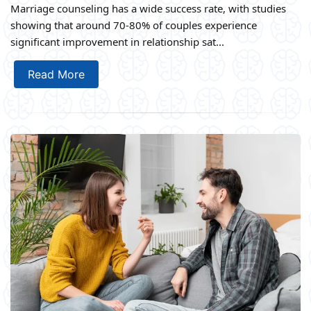
Marriage counseling has a wide success rate, with studies
showing that around 70-80% of couples experience
significant improvement in relationship sat...
Read More