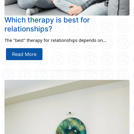
Which therapy is best for
relationships?
The "best" therapy for relationships depends on...
Read More