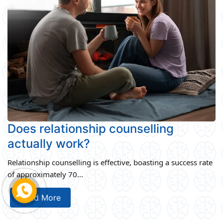
Does relationship counselling
actually work?
Relationship counselling is effective, boasting a success rate
of approximately 70...
Read More