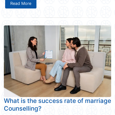
Read More
What is the success rate of marriage
Counselling?