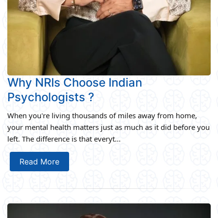
Why NRIs Choose Indian
Psychologists ?
When you're living thousands of miles away from home,
your mental health matters just as much as it did before you
left. The difference is that everyt...
Read More