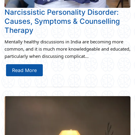
Narcissistic Personality Disorder:
Causes, Symptoms & Counselling
Therapy
Mentally healthy discussions in India are becoming more
common, and it is much more knowledgeable and educated,
particularly when discussing complicat...
Read More