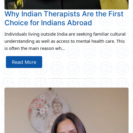
Why Indian Therapists Are the First
Choice for Indians Abroad
Individuals living outside India are seeking familiar cultural
understanding as well as access to mental health care. This
is often the main reason wh...
Read More