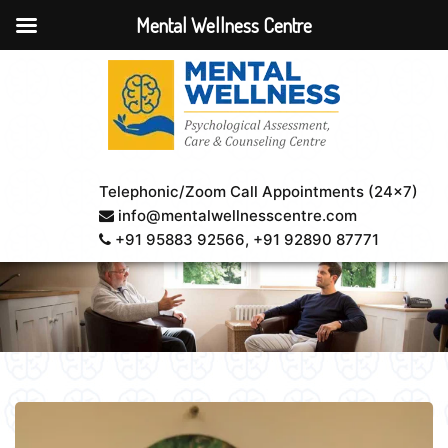
Mental Wellness Centre
Telephonic/Zoom Call Appointments (24×7)
info@mentalwellnesscentre.com
+91 95883 92566
, +91 92890 87771