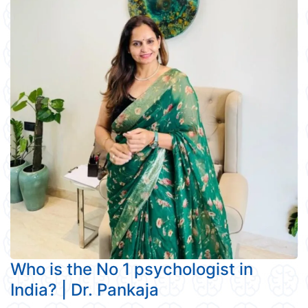
Who is the No 1 psychologist in
India? | Dr. Pankaja