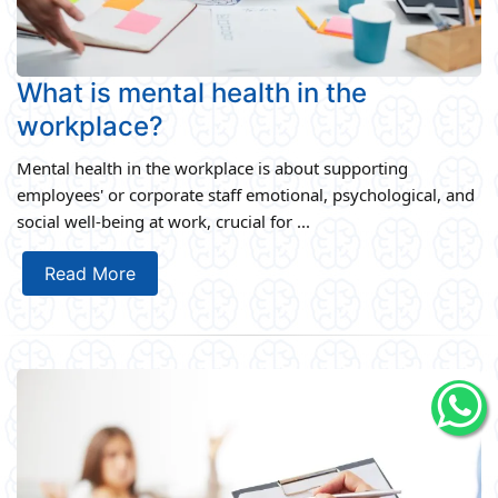
What is mental health in the
workplace?
Mental health in the workplace is about supporting
employees' or corporate staff emotional, psychological, and
social well-being at work, crucial for ...
Read More