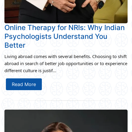
Online Therapy for NRIs: Why Indian
Psychologists Understand You
Better
Living abroad comes with several benefits. Choosing to shift
abroad in search of better job opportunities or to experience
different culture is justif...
Read More