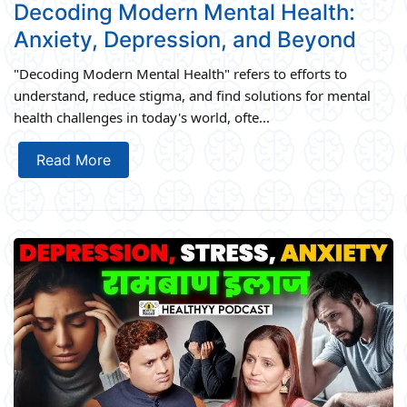
Decoding Modern Mental Health:
Anxiety, Depression, and Beyond
"Decoding Modern Mental Health" refers to efforts to
understand, reduce stigma, and find solutions for mental
health challenges in today's world, ofte...
Read More