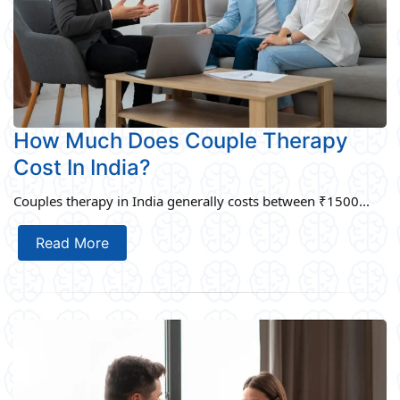
How Much Does Couple Therapy
Cost In India?
Couples therapy in India generally costs between ₹1500...
Read More