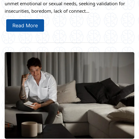
unmet emotional or sexual needs, seeking validation for
insecurities, boredom, lack of connect...
Read More