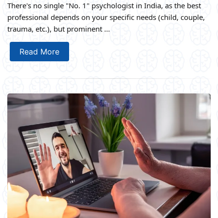
There's no single "No. 1" psychologist in India, as the best
professional depends on your specific needs (child, couple,
trauma, etc.), but prominent ...
Read More