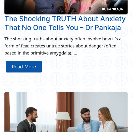
The Shocking TRUTH About Anxiety
That No One Tells You – Dr Pankaja
The shocking truths about anxiety often involve how it's a
form of fear, creates untrue stories about danger (often
based in the primitive amygdala), ...
Read More