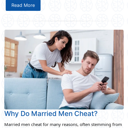
Read More
Why Do Married Men Cheat?
Married men cheat for many reasons, often stemming from