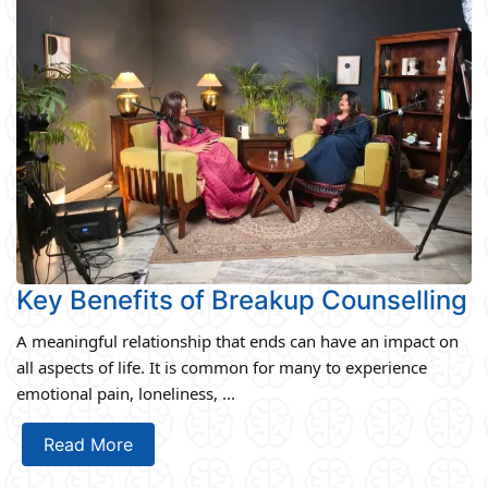
Key Benefits of Breakup Counselling
A meaningful relationship that ends can have an impact on
all aspects of life. It is common for many to experience
emotional pain, loneliness, ...
Read More