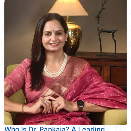
Who Is Dr. Pankaja? A Leading