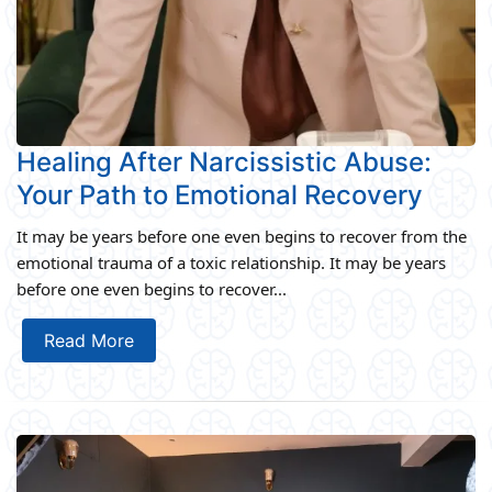
Healing After Narcissistic Abuse:
Your Path to Emotional Recovery
It may be years before one even begins to recover from the
emotional trauma of a toxic relationship. It may be years
before one even begins to recover...
Read More