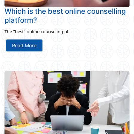
Which is the best online counselling
platform?
The "best" online counseling pl...
Read More