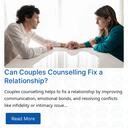
Can Couples Counselling Fix a
Relationship?
Couples counselling helps to fix a relationship by improving
communication, emotional bonds, and resolving conflicts
like infidelity or intimacy issue...
Read More