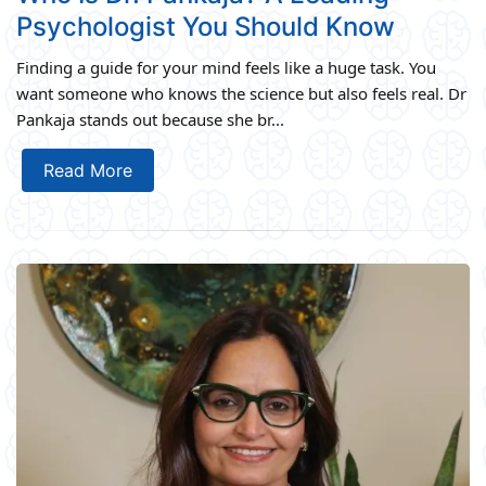
Psychologist You Should Know
Finding a guide for your mind feels like a huge task. You
want someone who knows the science but also feels real. Dr
Pankaja stands out because she br...
Read More