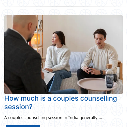
How much is a couples counselling
session?
A couples counselling session in India generally ...