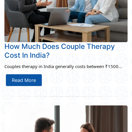
How Much Does Couple Therapy
Cost In India?
Couples therapy in India generally costs between ₹1500...
Read More