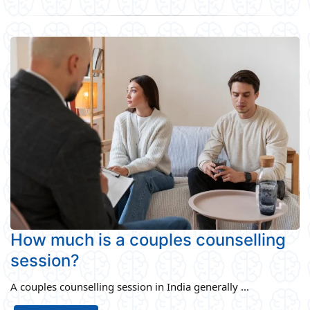
How much is a couples counselling
session?
A couples counselling session in India generally ...