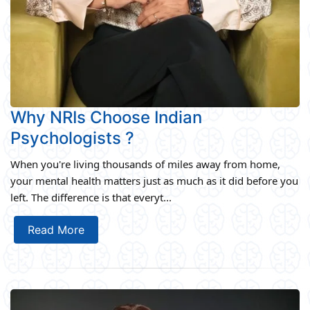
Why NRIs Choose Indian
Psychologists ?
When you're living thousands of miles away from home,
your mental health matters just as much as it did before you
left. The difference is that everyt...
Read More