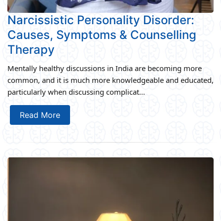
Narcissistic Personality Disorder:
Causes, Symptoms & Counselling
Therapy
Mentally healthy discussions in India are becoming more
common, and it is much more knowledgeable and educated,
particularly when discussing complicat...
Read More