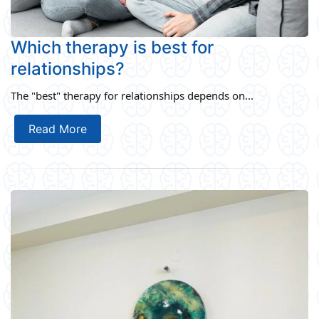
Which therapy is best for
relationships?
The "best" therapy for relationships depends on...
Read More