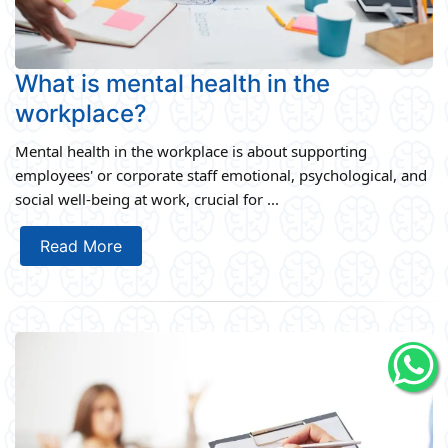
What is mental health in the
workplace?
Mental health in the workplace is about supporting
employees' or corporate staff emotional, psychological, and
social well-being at work, crucial for ...
Read More