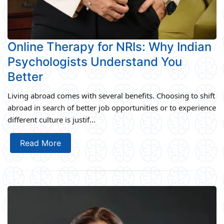
Online Therapy for NRIs: Why Indian
Psychologists Understand You
Better
Living abroad comes with several benefits. Choosing to shift
abroad in search of better job opportunities or to experience
different culture is justif...
Read More