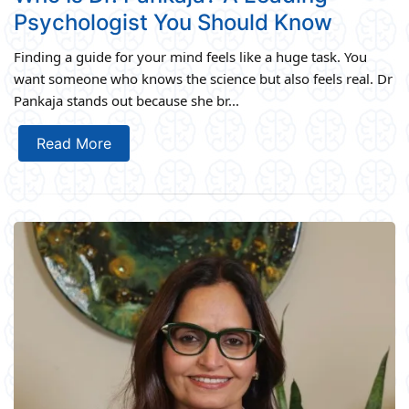
Psychologist You Should Know
Finding a guide for your mind feels like a huge task. You
want someone who knows the science but also feels real. Dr
Pankaja stands out because she br...
Read More