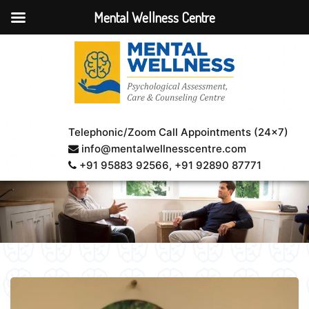
Mental Wellness Centre
Telephonic/Zoom Call Appointments (24×7)
info@mentalwellnesscentre.com
+91 95883 92566
, +91 92890 87771