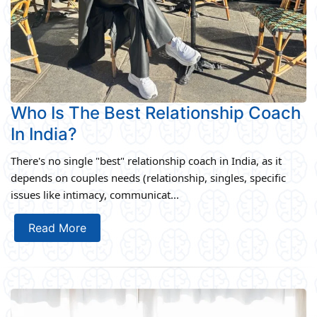
Who Is The Best Relationship Coach
In India?
There's no single "best" relationship coach in India, as it
depends on couples needs (relationship, singles, specific
issues like intimacy, communicat...
Read More