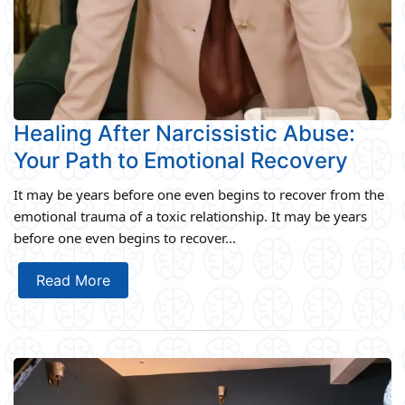
Healing After Narcissistic Abuse:
Your Path to Emotional Recovery
It may be years before one even begins to recover from the
emotional trauma of a toxic relationship. It may be years
before one even begins to recover...
Read More