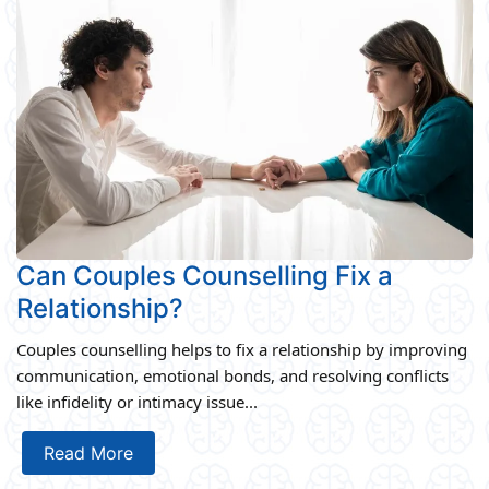
Can Couples Counselling Fix a
Relationship?
Couples counselling helps to fix a relationship by improving
communication, emotional bonds, and resolving conflicts
like infidelity or intimacy issue...
Read More