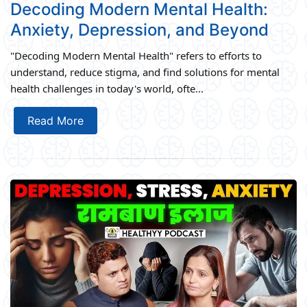
Decoding Modern Mental Health:
Anxiety, Depression, and Beyond
"Decoding Modern Mental Health" refers to efforts to
understand, reduce stigma, and find solutions for mental
health challenges in today's world, ofte...
Read More