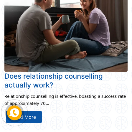
Does relationship counselling
actually work?
Relationship counselling is effective, boasting a success rate
of approximately 70...
Read More