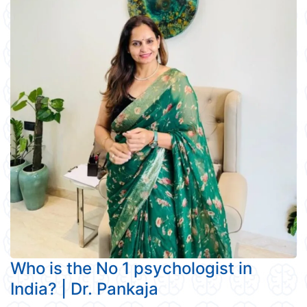
Who is the No 1 psychologist in
India? | Dr. Pankaja