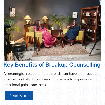
Key Benefits of Breakup Counselling
A meaningful relationship that ends can have an impact on
all aspects of life. It is common for many to experience
emotional pain, loneliness, ...
Read More