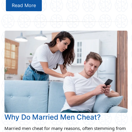
Read More
Why Do Married Men Cheat?
Married men cheat for many reasons, often stemming from