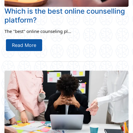
Which is the best online counselling
platform?
The "best" online counseling pl...
Read More