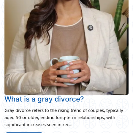
What is a gray divorce?
Gray divorce refers to the rising trend of couples, typically
aged 50 or older, ending long-term relationships, with
significant increases seen in rec...