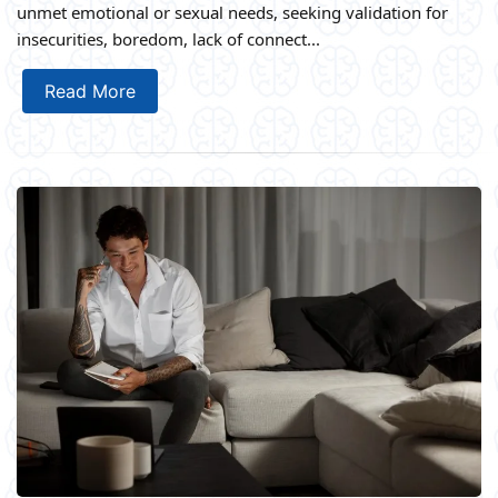
unmet emotional or sexual needs, seeking validation for
insecurities, boredom, lack of connect...
Read More