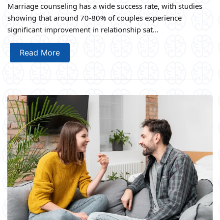
Marriage counseling has a wide success rate, with studies
showing that around 70-80% of couples experience
significant improvement in relationship sat...
Read More