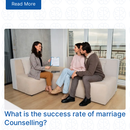
Read More
What is the success rate of marriage
Counselling?