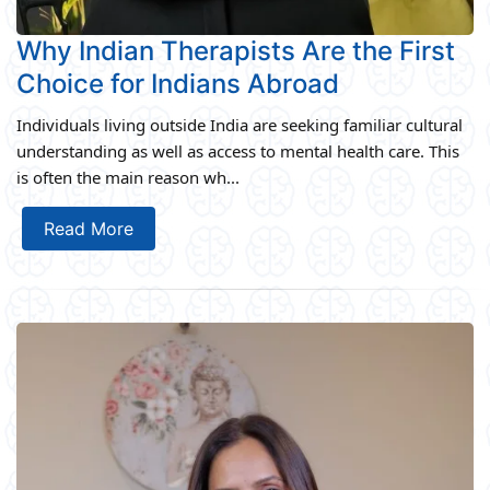
Why Indian Therapists Are the First
Choice for Indians Abroad
Individuals living outside India are seeking familiar cultural
understanding as well as access to mental health care. This
is often the main reason wh...
Read More