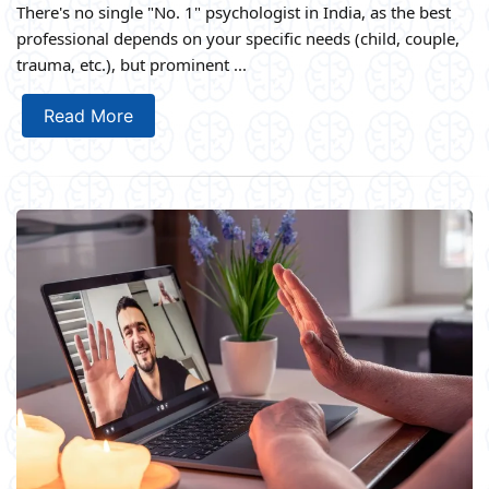
There's no single "No. 1" psychologist in India, as the best
professional depends on your specific needs (child, couple,
trauma, etc.), but prominent ...
Read More