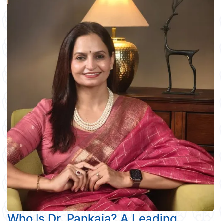
Who Is Dr. Pankaja? A Leading