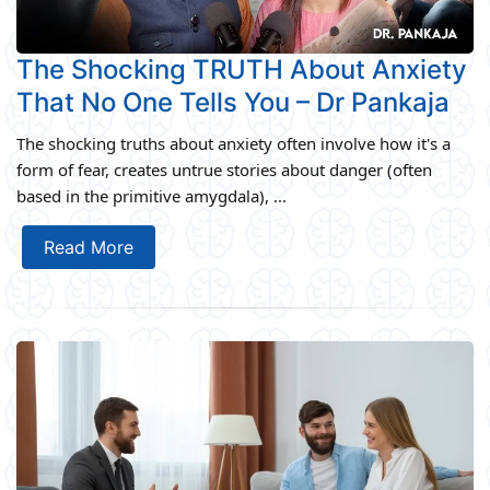
The Shocking TRUTH About Anxiety
That No One Tells You – Dr Pankaja
The shocking truths about anxiety often involve how it's a
form of fear, creates untrue stories about danger (often
based in the primitive amygdala), ...
Read More