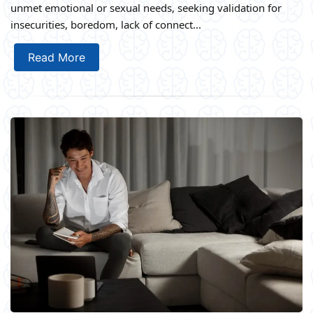
unmet emotional or sexual needs, seeking validation for
insecurities, boredom, lack of connect...
Read More