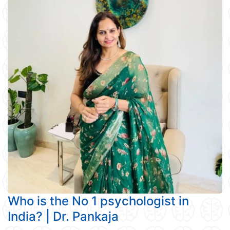
Who is the No 1 psychologist in
India? | Dr. Pankaja