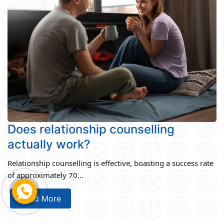
Does relationship counselling
actually work?
Relationship counselling is effective, boasting a success rate
of approximately 70...
Read More