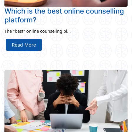
Which is the best online counselling
platform?
The "best" online counseling pl...
Read More