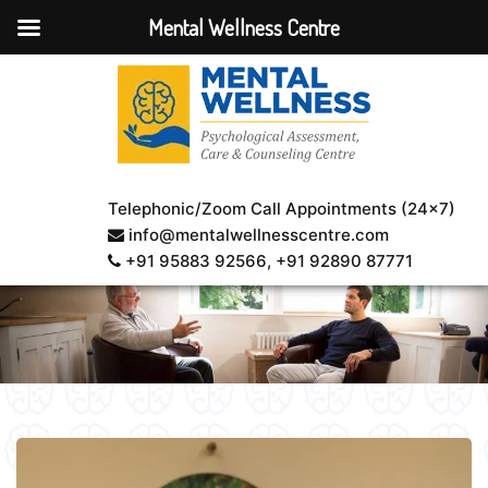
Mental Wellness Centre
Telephonic/Zoom Call Appointments (24×7)
info@mentalwellnesscentre.com
+91 95883 92566
, +91 92890 87771