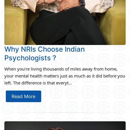
Why NRIs Choose Indian
Psychologists ?
When you're living thousands of miles away from home,
your mental health matters just as much as it did before you
left. The difference is that everyt...
Read More