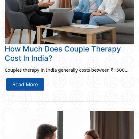
How Much Does Couple Therapy
Cost In India?
Couples therapy in India generally costs between ₹1500...
Read More