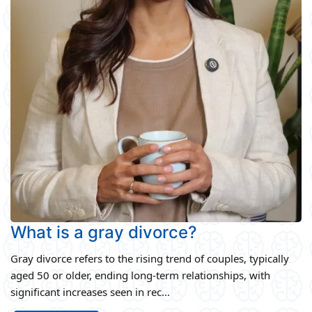
What is a gray divorce?
Gray divorce refers to the rising trend of couples, typically
aged 50 or older, ending long-term relationships, with
significant increases seen in rec...