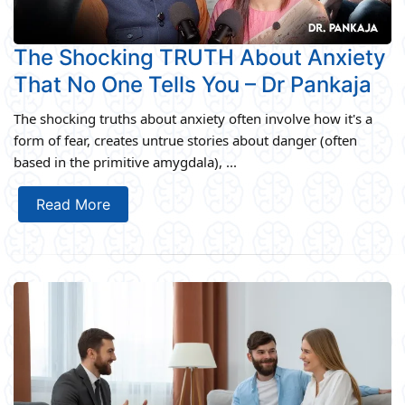
The Shocking TRUTH About Anxiety
That No One Tells You – Dr Pankaja
The shocking truths about anxiety often involve how it's a
form of fear, creates untrue stories about danger (often
based in the primitive amygdala), ...
Read More