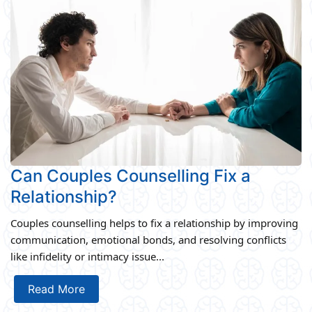
Can Couples Counselling Fix a
Relationship?
Couples counselling helps to fix a relationship by improving
communication, emotional bonds, and resolving conflicts
like infidelity or intimacy issue...
Read More