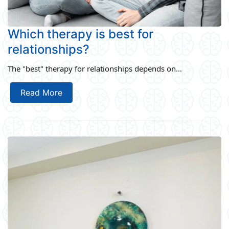
Which therapy is best for
relationships?
The "best" therapy for relationships depends on...
Read More