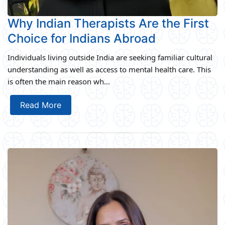
Why Indian Therapists Are the First
Choice for Indians Abroad
Individuals living outside India are seeking familiar cultural
understanding as well as access to mental health care. This
is often the main reason wh...
Read More