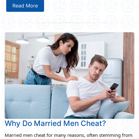
Read More
Why Do Married Men Cheat?
Married men cheat for many reasons, often stemming from