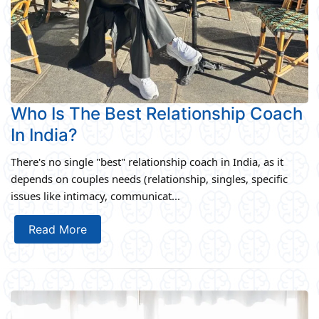
Who Is The Best Relationship Coach
In India?
There's no single "best" relationship coach in India, as it
depends on couples needs (relationship, singles, specific
issues like intimacy, communicat...
Read More