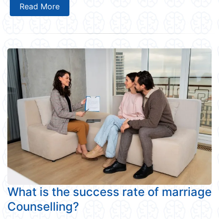
Read More
What is the success rate of marriage
Counselling?