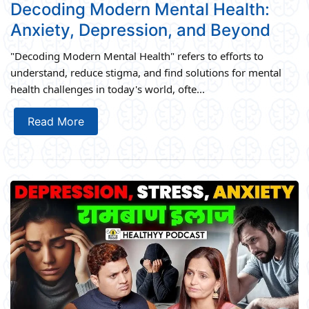
Decoding Modern Mental Health:
Anxiety, Depression, and Beyond
"Decoding Modern Mental Health" refers to efforts to
understand, reduce stigma, and find solutions for mental
health challenges in today's world, ofte...
Read More