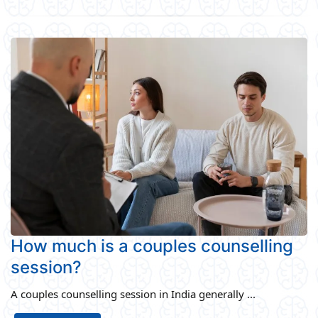
How much is a couples counselling
session?
A couples counselling session in India generally ...