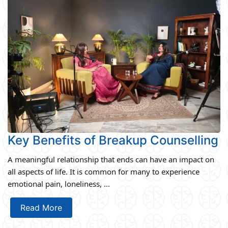
Key Benefits of Breakup Counselling
A meaningful relationship that ends can have an impact on
all aspects of life. It is common for many to experience
emotional pain, loneliness, ...
Read More