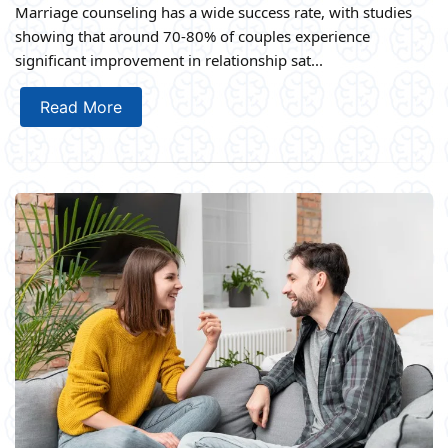
Marriage counseling has a wide success rate, with studies
showing that around 70-80% of couples experience
significant improvement in relationship sat...
Read More