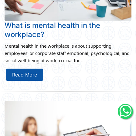
What is mental health in the
workplace?
Mental health in the workplace is about supporting
employees' or corporate staff emotional, psychological, and
social well-being at work, crucial for ...
Read More