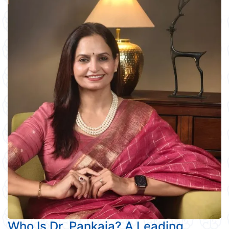
Who Is Dr. Pankaja? A Leading