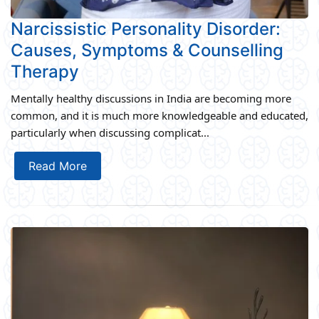
Narcissistic Personality Disorder:
Causes, Symptoms & Counselling
Therapy
Mentally healthy discussions in India are becoming more
common, and it is much more knowledgeable and educated,
particularly when discussing complicat...
Read More