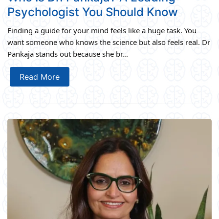
Psychologist You Should Know
Finding a guide for your mind feels like a huge task. You
want someone who knows the science but also feels real. Dr
Pankaja stands out because she br...
Read More