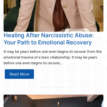
Healing After Narcissistic Abuse:
Your Path to Emotional Recovery
It may be years before one even begins to recover from the
emotional trauma of a toxic relationship. It may be years
before one even begins to recover...
Read More