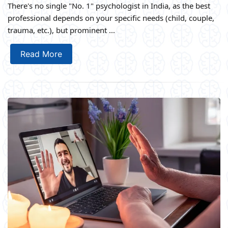
There's no single "No. 1" psychologist in India, as the best
professional depends on your specific needs (child, couple,
trauma, etc.), but prominent ...
Read More