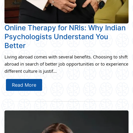
Online Therapy for NRIs: Why Indian
Psychologists Understand You
Better
Living abroad comes with several benefits. Choosing to shift
abroad in search of better job opportunities or to experience
different culture is justif...
Read More