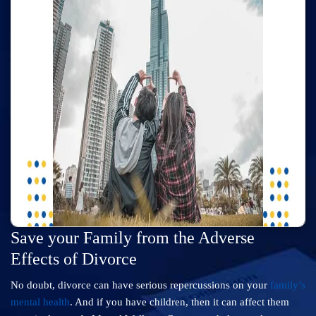
Save your Family from the Adverse
Effects of Divorce
No doubt, divorce can have serious repercussions on your
family’s
mental health
. And if you have children, then it can affect them