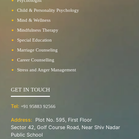
Psychologist
Child & Personality Psychology
Mind & Wellness
Mindfulness Therapy
Special Education
Marriage Counseling
Career Counselling
Stress and Anger Management
GET IN TOUCH
Tel:
+91 95883 92566
Address:
Plot No. 595, First Floor
Sector 42, Golf Course Road, Near Shiv Nadar
Public School