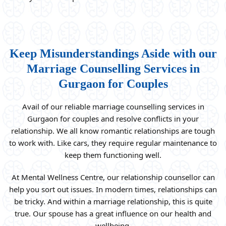
Keep Misunderstandings Aside with our
Marriage Counselling Services in
Gurgaon for Couples
Avail of our reliable marriage counselling services in
Gurgaon for couples and resolve conflicts in your
relationship. We all know romantic relationships are tough
to work with. Like cars, they require regular maintenance to
keep them functioning well.
At Mental Wellness Centre, our relationship counsellor can
help you sort out issues. In modern times, relationships can
be tricky. And within a marriage relationship, this is quite
true. Our spouse has a great influence on our health and
wellbeing.