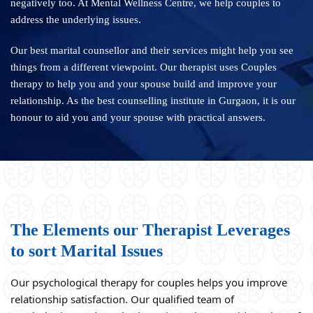
negatively too. At Mental Wellness Centre, we help couples to
address the underlying issues.
Our best marital counsellor and their services might help you see
things from a different viewpoint. Our therapist uses Couples
therapy to help you and your spouse build and improve your
relationship. As the best counselling institute in Gurgaon, it is our
honour to aid you and your spouse with practical answers.
The Elements our Therapist Leverages
to sort Marital Issues
Our psychological therapy for couples helps you improve
relationship satisfaction. Our qualified team of