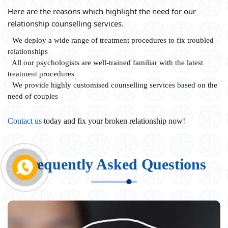
Here are the reasons which highlight the need for our
relationship counselling services.
We deploy a wide range of treatment procedures to fix troubled
relationships
All our psychologists are well-trained familiar with the latest
treatment procedures
We provide highly customised counselling services based on the
need of couples
Contact us
today and fix your broken relationship now!
Frequently Asked Questions