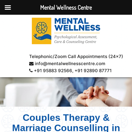
Mental Wellness Centre
Telephonic/Zoom Call Appointments (24×7)
info@mentalwellnesscentre.com
+91 95883 92566
, +91 92890 87771
Couples Therapy &
Marriage Counselling in