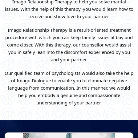
Imago Relationship Therapy to help you solve marital
issues. With the help of this therapy, you would learn how to
receive and show love to your partner.
Imago Relationship Therapy is a result-oriented treatment
procedure with which you can keep family issues at bay and
come closer. With this therapy, our counsellor would assist
you in safely lean into the discomfort experienced by you
and your partner.
Our qualified team of psychologists would also take the help
of Imago Dialogue to enable you to eliminate negative
language from communication. In this manner, we would
help you embody a genuine and compassionate
understanding of your partner.