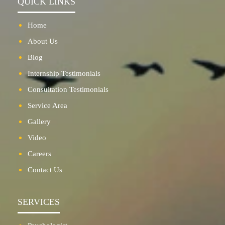
QUICK LINKS
Home
About Us
Blog
Internship Testimonials
Consultation Testimonials
Service Area
Gallery
Video
Careers
Contact Us
SERVICES