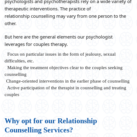
psychologists and psychotherapists rely on a wide variety of
therapeutic interventions. The practice of
relationship counselling may vary from one person to the
other.
But here are the general elements our psychologist
leverages for couples therapy.
Focus on particular issues in the form of jealousy, sexual
difficulties, etc.
Making the treatment objectives clear to the couples seeking
counselling
Change-oriented interventions in the earlier phase of counselling
Active participation of the therapist in counselling and treating
couples
Why opt for our Relationship
Counselling Services?