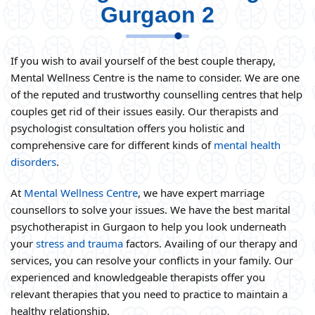
Gurgaon 2
If you wish to avail yourself of the best couple therapy,
Mental Wellness Centre is the name to consider. We are one
of the reputed and trustworthy counselling centres that help
couples get rid of their issues easily. Our therapists and
psychologist consultation offers you holistic and
comprehensive care for different kinds of
mental health
disorders
.
At
Mental Wellness Centre
, we have expert marriage
counsellors to solve your issues. We have the best marital
psychotherapist in Gurgaon to help you look underneath
your
stress and trauma
factors. Availing of our therapy and
services, you can resolve your conflicts in your family. Our
experienced and knowledgeable therapists offer you
relevant therapies that you need to practice to maintain a
healthy relationship.