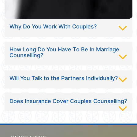
Why Do You Work With Couples?
How Long Do You Have To Be In Marriage
Counselling?
Will You Talk to the Partners Individually?
Does Insurance Cover Couples Counselling?