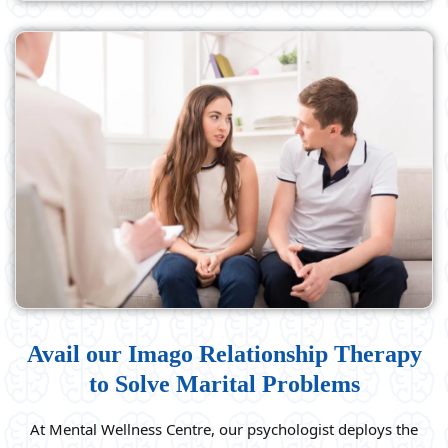
Avail our Imago Relationship Therapy
to Solve Marital Problems
At Mental Wellness Centre, our psychologist deploys the