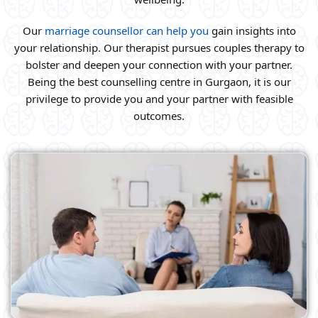
Our
marriage counsellor can help you
gain insights into
your relationship. Our therapist pursues couples therapy to
bolster and deepen your connection with your partner.
Being the best counselling centre in Gurgaon, it is our
privilege to provide you and your partner with feasible
outcomes.