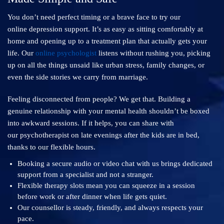
You don’t need perfect timing or a brave face to try our
online depression support. It’s as easy as sitting comfortably at
home and opening up to a treatment plan that actually gets your
life. Our
online psychologist
listens without rushing you, picking
up on all the things unsaid like urban stress, family changes, or
even the side stories we carry from marriage.
Feeling disconnected from people? We get that. Building a
genuine relationship with your mental health shouldn’t be boxed
into awkward sessions. If it helps, you can share with
our psychotherapist on late evenings after the kids are in bed,
thanks to our flexible hours.
Booking a secure audio or video chat with us brings dedicated
support from a specialist and not a stranger.
Flexible therapy slots mean you can squeeze in a session
before work or after dinner when life gets quiet.
Our counsellor is steady, friendly, and always respects your
pace.