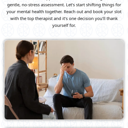
gentle, no-stress assessment. Let’s start shifting things for
your mental health together. Reach out and book your slot
with the top therapist and it’s one decision you’ll thank
yourself for.