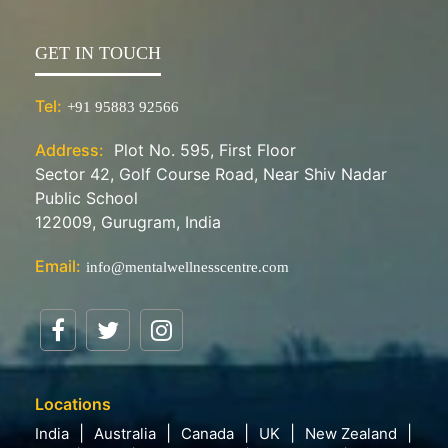
GET IN TOUCH
Tel:
+91 95883 92566
Address:
Plot No. 595, First Floor
Sector 42, Golf Course Road, Near Shiv Nadar
Public School
122009, Gurugram, India
Email:
info@mentalwellnesscentre.com
Locations
India
Australia
Canada
UK
New Zealand