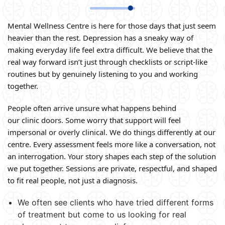
Mental Wellness Centre is here for those days that just seem
heavier than the rest. Depression has a sneaky way of
making everyday life feel extra difficult. We believe that the
real way forward isn’t just through checklists or script-like
routines but by genuinely listening to you and working
together.
People often arrive unsure what happens behind
our clinic doors. Some worry that support will feel
impersonal or overly clinical. We do things differently at our
centre. Every assessment feels more like a conversation, not
an interrogation. Your story shapes each step of the solution
we put together. Sessions are private, respectful, and shaped
to fit real people, not just a diagnosis.
We often see clients who have tried different forms
of treatment but come to us looking for real