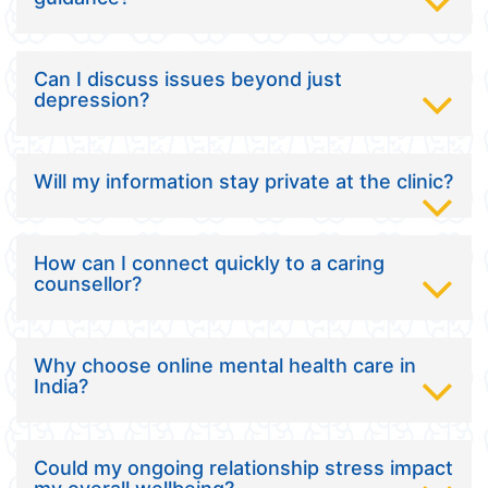
Can I discuss issues beyond just
depression?
Will my information stay private at the clinic?
How can I connect quickly to a caring
counsellor?
Why choose online mental health care in
India?
Could my ongoing relationship stress impact