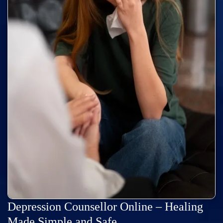
Depression Counsellor Online – Healing
Made Simple and Safe