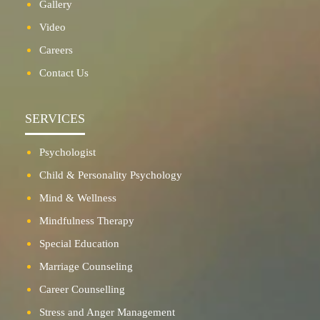
Gallery
Video
Careers
Contact Us
SERVICES
Psychologist
Child & Personality Psychology
Mind & Wellness
Mindfulness Therapy
Special Education
Marriage Counseling
Career Counselling
Stress and Anger Management