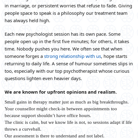
in marriage, or persistent worries that refuse to fade. Giving
people space to speak is a philosophy our treatment team
has always held high.
Each new psychologist session has its own pace. Some
people open up in the first five minutes; for others, it takes
time. Nobody pushes you here. We often see that when
someone forges a
strong relationship with us
, hope starts
returning to daily life. A sense of humour sometimes slips in
too, especially with our top psychotherapist whose curious
questions lighten even heavier days.
We are known for upfront opinions and realism.
Small gains in therapy matter just as much as big breakthroughs.
Your counsellor might check-in between appointments too
because support shouldn’t have office hours.
The clinic is calm, but we know life is not, so sessions adapt if life
throws a curveball.
Our assessment is there to understand and not label.