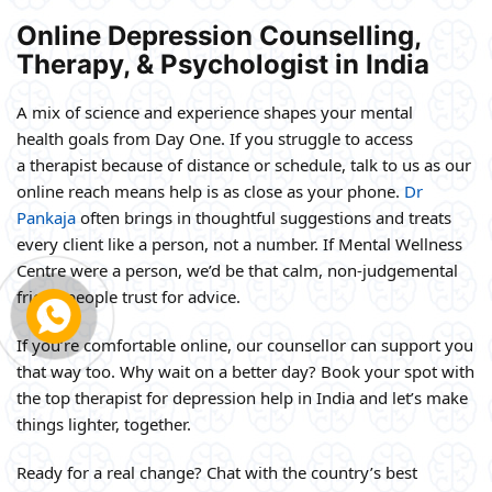
Online Depression Counselling,
Therapy, & Psychologist in India
A mix of science and experience shapes your mental
health goals from Day One. If you struggle to access
a therapist because of distance or schedule, talk to us as our
online reach means help is as close as your phone.
Dr
Pankaja
often brings in thoughtful suggestions and treats
every client like a person, not a number. If Mental Wellness
Centre were a person, we’d be that calm, non-judgemental
friend people trust for advice.
If you’re comfortable online, our counsellor can support you
that way too. Why wait on a better day? Book your spot with
the top therapist for depression help in India and let’s make
things lighter, together.
Ready for a real change? Chat with the country’s best