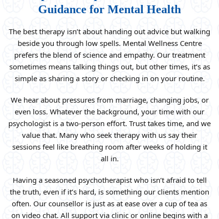
Guidance for Mental Health
The best therapy isn’t about handing out advice but walking
beside you through low spells. Mental Wellness Centre
prefers the blend of science and empathy. Our treatment
sometimes means talking things out, but other times, it’s as
simple as sharing a story or checking in on your routine.
We hear about pressures from marriage, changing jobs, or
even loss. Whatever the background, your time with our
psychologist is a two-person effort. Trust takes time, and we
value that. Many who seek therapy with us say their
sessions feel like breathing room after weeks of holding it
all in.
Having a seasoned psychotherapist who isn’t afraid to tell
the truth, even if it’s hard, is something our clients mention
often. Our counsellor is just as at ease over a cup of tea as
on video chat. All support via clinic or online begins with a