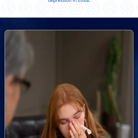
depression in India
.