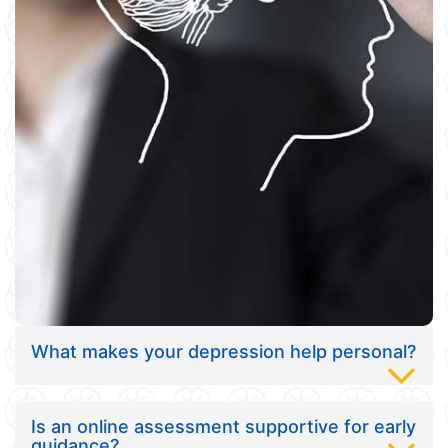
What makes your depression help personal?
Is an online assessment supportive for early
guidance?