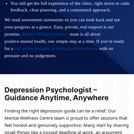
You still get the full experience of the clinic, right down to calm
feedback, clear planning, and a customised approach.
We send assessment summaries so you can look back and see
your progress at a glance. Easy, private, real support is our
promise.
Mental Wellness Centre’s
team is all about
positive mental health, one simple step at a time. If you’re ready
for a
top online therapist in India
,
book a call now
with no
pressure and no judgement.
Depression Psychologist –
Guidance Anytime, Anywhere
Finding the right depression guide can be a relief. Our
Mental Wellness Centre team is proud to offer sessions that
feel honest and genuinely supportive. Many start by sharing
small things like a missed deadline at work, an argument