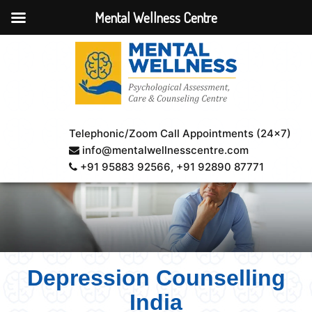
Mental Wellness Centre
Telephonic/Zoom Call Appointments (24×7)
info@mentalwellnesscentre.com
+91 95883 92566
, +91 92890 87771
Depression Counselling
India