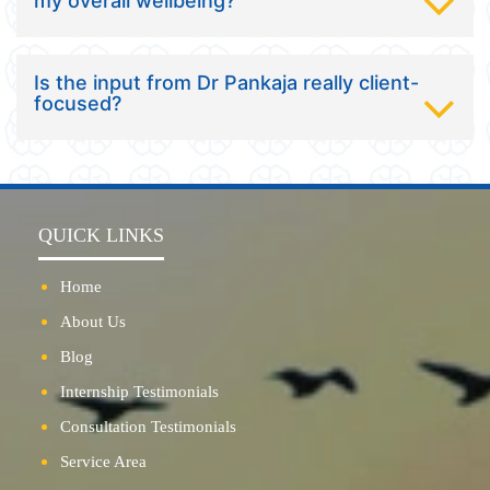
my overall wellbeing?
Is the input from Dr Pankaja really client-
focused?
QUICK LINKS
Home
About Us
Blog
Internship Testimonials
Consultation Testimonials
Service Area