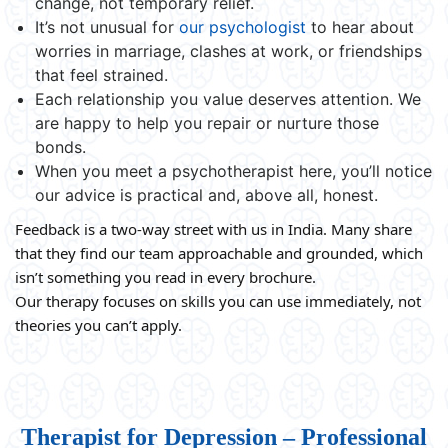
change, not temporary relief.
It’s not unusual for
our psychologist
to hear about
worries in marriage, clashes at work, or friendships
that feel strained.
Each relationship you value deserves attention. We
are happy to help you repair or nurture those
bonds.
When you meet a psychotherapist here, you’ll notice
our advice is practical and, above all, honest.
Feedback is a two-way street with us in India. Many share
that they find our team approachable and grounded, which
isn’t something you read in every brochure.
Our therapy focuses on skills you can use immediately, not
theories you can’t apply.
Therapist for Depression – Professional