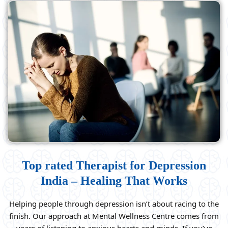
Top rated Therapist for Depression
India – Healing That Works
Helping people through depression isn’t about racing to the
finish. Our approach at Mental Wellness Centre comes from