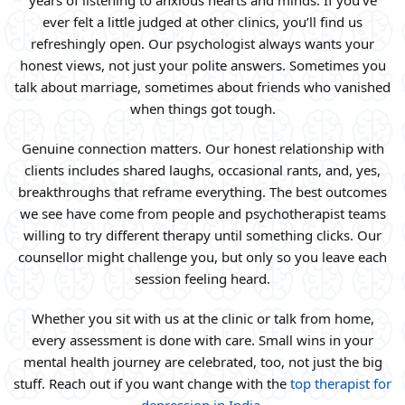
years of listening to anxious hearts and minds. If you’ve
ever felt a little judged at other clinics, you’ll find us
refreshingly open. Our psychologist always wants your
honest views, not just your polite answers. Sometimes you
talk about marriage, sometimes about friends who vanished
when things got tough.
Genuine connection matters. Our honest relationship with
clients includes shared laughs, occasional rants, and, yes,
breakthroughs that reframe everything. The best outcomes
we see have come from people and psychotherapist teams
willing to try different therapy until something clicks. Our
counsellor might challenge you, but only so you leave each
session feeling heard.
Whether you sit with us at the clinic or talk from home,
every assessment is done with care. Small wins in your
mental health journey are celebrated, too, not just the big
stuff. Reach out if you want change with the
top therapist for