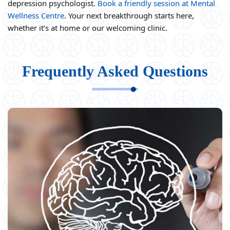
depression psychologist.
Book a friendly session at Mental
Wellness Centre
. Your next breakthrough starts here,
whether it’s at home or our welcoming clinic.
Frequently Asked Questions