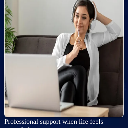
Professional support when life feels