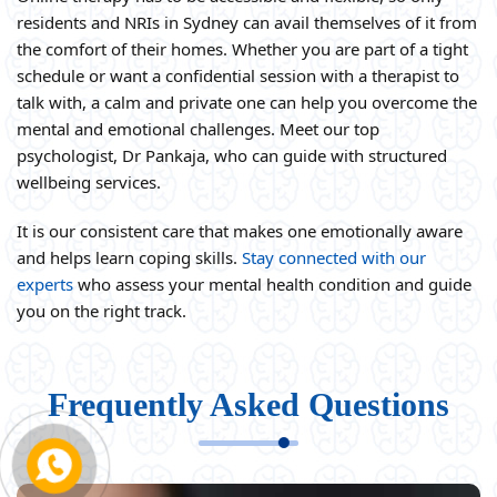
residents and NRIs in Sydney can avail themselves of it from
the comfort of their homes. Whether you are part of a tight
schedule or want a confidential session with a therapist to
talk with, a calm and private one can help you overcome the
mental and emotional challenges. Meet our top
psychologist, Dr Pankaja, who can guide with structured
wellbeing services.
It is our consistent care that makes one emotionally aware
and helps learn coping skills.
Stay connected with our
experts
who assess your mental health condition and guide
you on the right track.
Frequently Asked Questions