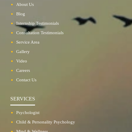
About Us
Blog
Internship Testimonials
Consultation Testimonials
Service Area
Gallery
Video
Careers
Contact Us
SERVICES
Psychologist
Child & Personality Psychology
Mind & Wellness