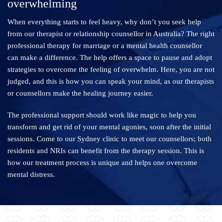
overwhelming
When everything starts to feel heavy, why don’t you seek help
from our therapist or relationship counsellor in Australia? The right
professional therapy for marriage or a mental health counsellor
can make a difference. The help offers a space to pause and adopt
strategies to overcome the feeling of overwhelm. Here, you are not
judged, and this is how you can speak your mind, as our therapists
or counsellors make the healing journey easier.
The professional support should work like magic to help you
transform and get rid of your mental agonies, soon after the initial
sessions. Come to our Sydney clinic to meet our counsellors; both
residents and NRIs can benefit from the therapy session. This is
how our treatment process is unique and helps one overcome
mental distress.