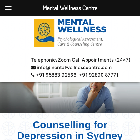
Mental Wellness Centre
Telephonic/Zoom Call Appointments (24×7)
info@mentalwellnesscentre.com
+91 95883 92566
, +91 92890 87771
Counselling for
Depression in Sydney