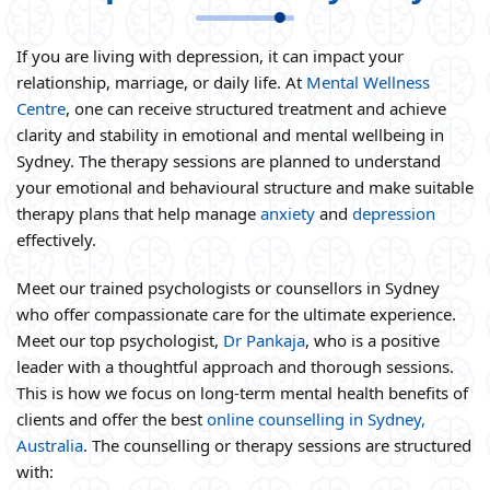
If you are living with depression, it can impact your
relationship, marriage, or daily life. At
Mental Wellness
Centre
, one can receive structured treatment and achieve
clarity and stability in emotional and mental wellbeing in
Sydney. The therapy sessions are planned to understand
your emotional and behavioural structure and make suitable
therapy plans that help manage
anxiety
and
depression
effectively.
Meet our trained psychologists or counsellors in Sydney
who offer compassionate care for the ultimate experience.
Meet our top psychologist,
Dr Pankaja
, who is a positive
leader with a thoughtful approach and thorough sessions.
This is how we focus on long-term mental health benefits of
clients and offer the best
online counselling in Sydney,
Australia
. The counselling or therapy sessions are structured
with: