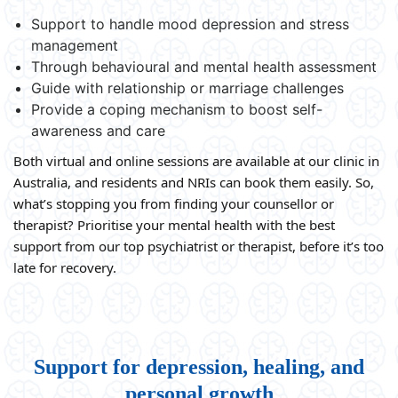
Support to handle mood depression and stress
management
Through behavioural and mental health assessment
Guide with relationship or marriage challenges
Provide a coping mechanism to boost self-
awareness and care
Both virtual and online sessions are available at our clinic in
Australia, and residents and NRIs can book them easily. So,
what’s stopping you from finding your counsellor or
therapist? Prioritise your mental health with the best
support from our top psychiatrist or therapist, before it’s too
late for recovery.
Support for depression, healing, and
personal growth