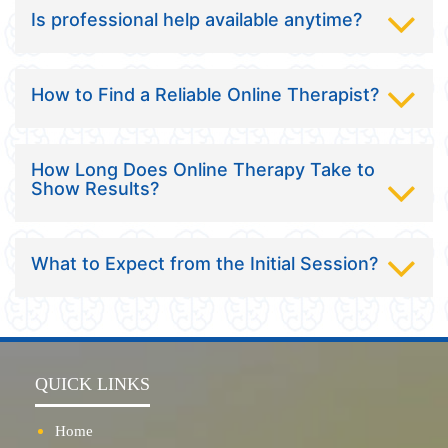
Is professional help available anytime?
How to Find a Reliable Online Therapist?
How Long Does Online Therapy Take to
Show Results?
What to Expect from the Initial Session?
QUICK LINKS
Home