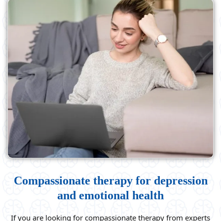
Compassionate therapy for depression
and emotional health
If you are looking for compassionate therapy from experts