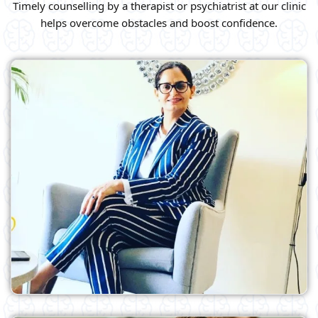
Timely counselling by a therapist or psychiatrist at our clinic
helps overcome obstacles and boost confidence.