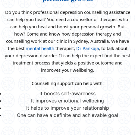
Do you think professional depression counselling assistance
can help you heal? You need a counsellor or therapist who
can help you heal and boost your personal growth. But
how? Come and know how depression therapy and
counselling work at our clinic in Sydney, Australia. We have
the best
mental health
therapist,
Dr Pankaja
, to talk about
your depression disorder. It can help the expert find the best
treatment process that yields a positive outcome and
improves your wellbeing.
Counselling support can help with:
It boosts self-awareness
It improves emotional wellbeing
It helps to improve your relationship
One can have a definite and achievable goal