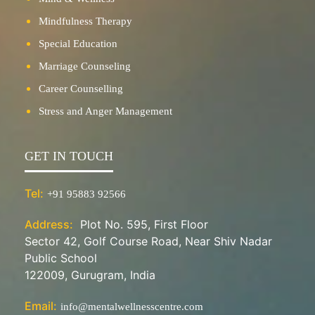
Mindfulness Therapy
Special Education
Marriage Counseling
Career Counselling
Stress and Anger Management
GET IN TOUCH
Tel:
+91 95883 92566
Address:
Plot No. 595, First Floor
Sector 42, Golf Course Road, Near Shiv Nadar
Public School
122009, Gurugram, India
Email:
info@mentalwellnesscentre.com