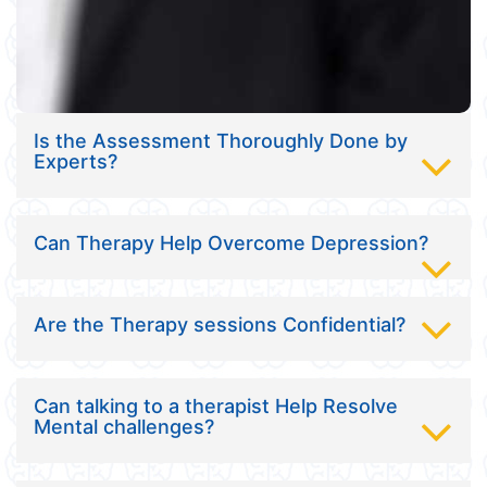
Is the Assessment Thoroughly Done by
Experts?
Can Therapy Help Overcome Depression?
Are the Therapy sessions Confidential?
Can talking to a therapist Help Resolve
Mental challenges?