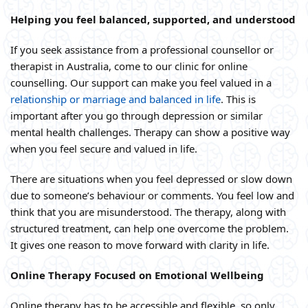
Helping you feel balanced, supported, and understood
If you seek assistance from a professional counsellor or
therapist in Australia, come to our clinic for online
counselling. Our support can make you feel valued in a
relationship or marriage and balanced in life
. This is
important after you go through depression or similar
mental health challenges. Therapy can show a positive way
when you feel secure and valued in life.
There are situations when you feel depressed or slow down
due to someone’s behaviour or comments. You feel low and
think that you are misunderstood. The therapy, along with
structured treatment, can help one overcome the problem.
It gives one reason to move forward with clarity in life.
Online Therapy Focused on Emotional Wellbeing
Online therapy has to be accessible and flexible, so only