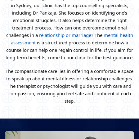
in Sydney, our clinic has the top counselling specialists,
including Dr Pankaja. She focuses on identifying one's
emotional struggles. It also helps determine the right
treatment process. How can one overcome emotional
challenges in a
relationship or marriage
? The
mental health
assessment
is a structured process to determine how a
counsellor can help one regain control in life. If you aim for
long-term benefits, come to our clinic for the best guidance.
The compassionate care lies in offering a comfortable space
to speak up about mental illness or relationship challenges.
The therapist or psychologist will guide you with care and
compassion, ensuring you feel safe and confident at each
step.