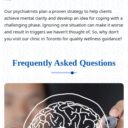
Our psychiatrists plan a proven strategy to help clients
achieve mental clarity and develop an idea for coping with a
challenging phase. Ignoring one situation can make it worse
and result in triggers we haven’t thought of. So, why don’t
you visit our clinic in Toronto for quality wellness guidance?
Frequently Asked Questions