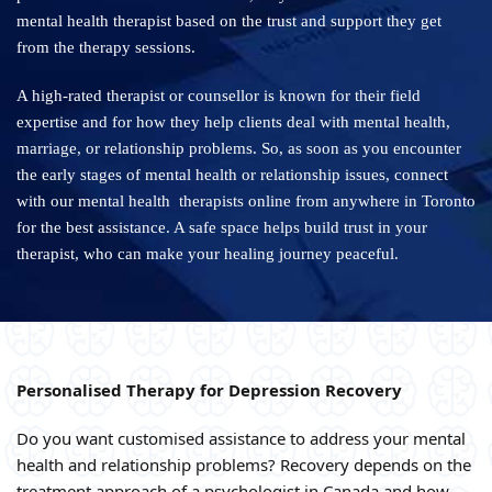
mental health therapist based on the trust and support they get
from the therapy sessions.
A high-rated therapist or counsellor is known for their field
expertise and for how they help clients deal with mental health,
marriage, or relationship problems. So, as soon as you encounter
the early stages of mental health or relationship issues, connect
with our mental health therapists online from anywhere in Toronto
for the best assistance. A safe space helps build trust in your
therapist, who can make your healing journey peaceful.
Personalised Therapy for Depression Recovery
Do you want customised assistance to address your mental
health and relationship problems? Recovery depends on the
treatment approach of a psychologist in Canada and how