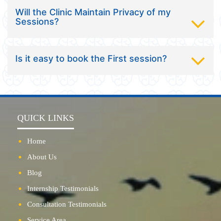
Will the Clinic Maintain Privacy of my
Sessions?
Is it easy to book the First session?
QUICK LINKS
Home
About Us
Blog
Internship Testimonials
Consultation Testimonials
Service Area