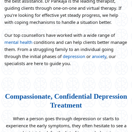
the best assistance. Dr Pankaja is the leading therapist,
guiding clients through one-on-one and virtual therapy. If
you’re looking for effective yet steady progress, we help
with coping mechanisms to handle a situation better.
Our top counsellors have worked with a wide range of
mental health
conditions and can help clients better manage
them. From a struggling family to an individual going
through the initial phases of
depression
or
anxiety
, our
specialists are here to guide you.
Compassionate, Confidential Depression
Treatment
When a person goes through depression or starts to
experience the early symptoms, they often hesitate to see a