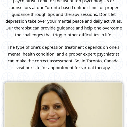
psychiatrist. Look for the list of top psychologists or
counsellors at our Toronto based online clinic for proper
guidance through tips and therapy sessions. Don't let
depression take over your mental peace and daily activities.
Our therapist can provide guidance and help one overcome
the challenges that trigger other difficulties in life.
The type of one's depression treatment depends on one's
mental health condition, and a proper expert psychiatrist
can make the correct assessment. So, in Toronto, Canada,
visit our site for appointment for virtual therapy.