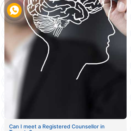
Can I meet a Registered Counsellor in