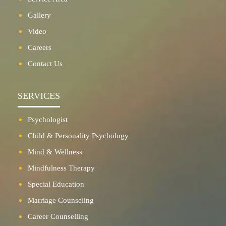
Gallery
Video
Careers
Contact Us
SERVICES
Psychologist
Child & Personality Psychology
Mind & Wellness
Mindfulness Therapy
Special Education
Marriage Counseling
Career Counselling