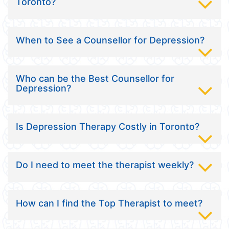
Toronto?
When to See a Counsellor for Depression?
Who can be the Best Counsellor for
Depression?
Is Depression Therapy Costly in Toronto?
Do I need to meet the therapist weekly?
How can I find the Top Therapist to meet?