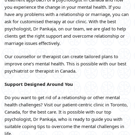
you experience the change in your mental health. If you
have any problems with a relationship or marriage, you can
ask for customised therapy at our clinic. With the best
psychologist, Dr Pankaja, on our team, we are glad to help
clients get the right support and overcome relationship or
marriage issues effectively.
Our counsellor or therapist can create tailored plans to
improve one’s mental health. This is possible with our best
psychiatrist or therapist in Canada.
Support Designed Around You
Do you want to get rid of a relationship or other mental
health challenges? Visit our patient-centric clinic in Toronto,
Canada, for the best care. It is possible with our top
psychologist, Dr Pankaja, who is ready to guide you with
suitable coping tips to overcome the mental challenges in
life.