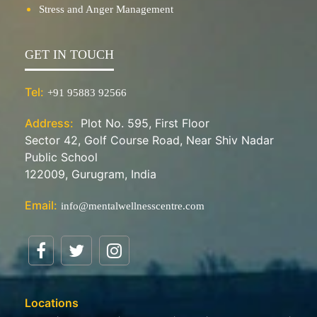
Stress and Anger Management
GET IN TOUCH
Tel:
+91 95883 92566
Address:
Plot No. 595, First Floor
Sector 42, Golf Course Road, Near Shiv Nadar
Public School
122009, Gurugram, India
Email:
info@mentalwellnesscentre.com
Locations