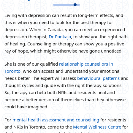
Living with depression can result in long-term effects, and
this is when you need to look for the best therapy for
depression. When in Canada, you can meet an experienced
depression therapist,
Dr Pankaja
, to show you the right path
of healing. Counselling or therapy can show you a positive
ray of hope, which might otherwise have gone unnoticed.
She is one of our qualified
relationship counsellors in
Toronto
, who can access and understand your emotional
needs better. The expert will assess
behavioural patterns
and
thought cycles and guide with the right therapy solutions.
So, therapy can help both NRIs and residents heal and
become a better version of themselves than they otherwise
could have imagined.
For
mental health assessment and counselling
for residents
and NRIs in Toronto, come to the
Mental Wellness Centre
for