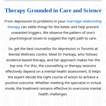
Therapy Grounded in Care and Science
From depression to problems in your
marriage relationship
therapy
can settle things for the better and help prevent
unwanted triggers. We observe the pattern of one's
psychological issues to suggest the right path to care.
So, get the best counsellor for depression in Toronto at
Mental Wellness Centre. Meet Dr Pankaja, who follows
evidence-based therapy, and her approach makes her the
top one. For this, the counselling or therapy sessions
effectively depend on a mental health assessment. It helps
the expert decide the right course of action to achieve a
positive outcome. Whether meeting the specialist in virtual
mode, the treatment remains effective to overcome mental
health challenges.