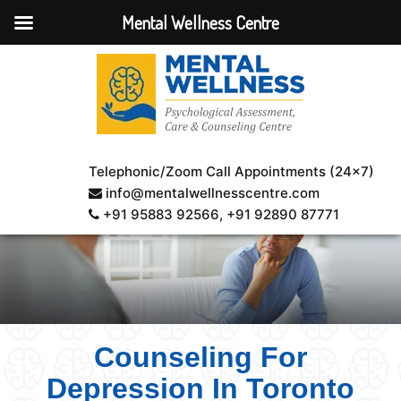
Mental Wellness Centre
Telephonic/Zoom Call Appointments (24×7)
info@mentalwellnesscentre.com
+91 95883 92566
, +91 92890 87771
Counseling For
Depression In Toronto