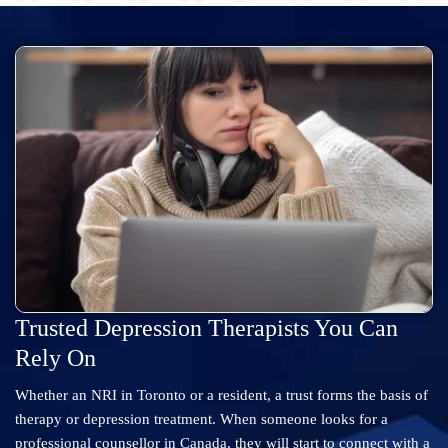
Trusted Depression Therapists You Can
Rely On
Whether an NRI in Toronto or a resident, a trust forms the basis of
therapy or depression treatment. When someone looks for a
professional counsellor in Canada, they will start to connect with a