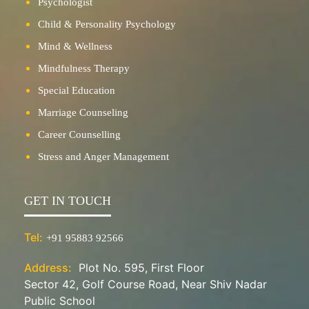
Psychologist
Child & Personality Psychology
Mind & Wellness
Mindfulness Therapy
Special Education
Marriage Counseling
Career Counselling
Stress and Anger Management
GET IN TOUCH
Tel:
+91 95883 92566
Address:
Plot No. 595, First Floor
Sector 42, Golf Course Road, Near Shiv Nadar
Public School