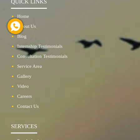
QUICK LINKS
Home
About Us
Blog
Internship Testimonials
Consultation Testimonials
Service Area
Gallery
Video
Careers
Contact Us
SERVICES