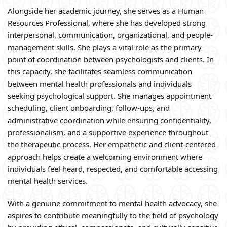
Alongside her academic journey, she serves as a Human
Resources Professional, where she has developed strong
interpersonal, communication, organizational, and people-
management skills. She plays a vital role as the primary
point of coordination between psychologists and clients. In
this capacity, she facilitates seamless communication
between mental health professionals and individuals
seeking psychological support. She manages appointment
scheduling, client onboarding, follow-ups, and
administrative coordination while ensuring confidentiality,
professionalism, and a supportive experience throughout
the therapeutic process. Her empathetic and client-centered
approach helps create a welcoming environment where
individuals feel heard, respected, and comfortable accessing
mental health services.
With a genuine commitment to mental health advocacy, she
aspires to contribute meaningfully to the field of psychology