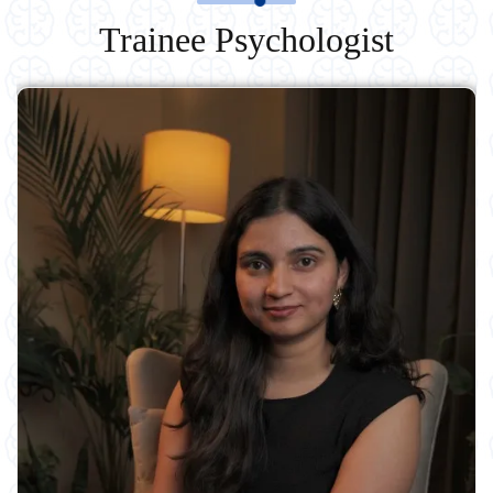
Trainee Psychologist