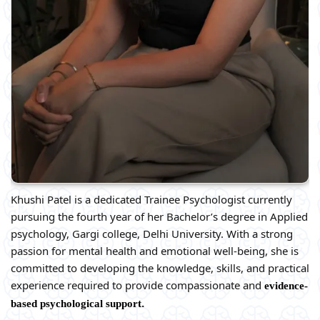
Khushi Patel is a dedicated Trainee Psychologist currently
pursuing the fourth year of her Bachelor’s degree in Applied
psychology, Gargi college, Delhi University. With a strong
passion for mental health and emotional well-being, she is
committed to developing the knowledge, skills, and practical
experience required to provide compassionate and
evidence-
.
based psychological support