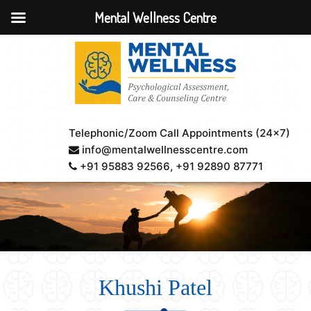
Mental Wellness Centre
Telephonic/Zoom Call Appointments (24×7)
info@mentalwellnesscentre.com
+91 95883 92566
, +91 92890 87771
Khushi Patel