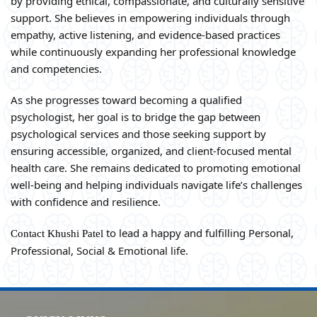
by providing ethical, compassionate, and culturally sensitive
support. She believes in empowering individuals through
empathy, active listening, and evidence-based practices
while continuously expanding her professional knowledge
and competencies.
As she progresses toward becoming a qualified
psychologist, her goal is to bridge the gap between
psychological services and those seeking support by
ensuring accessible, organized, and client-focused mental
health care. She remains dedicated to promoting emotional
well-being and helping individuals navigate life’s challenges
with confidence and resilience.
to lead a happy and fulfilling Personal,
Contact Khushi Patel
Professional, Social & Emotional life.