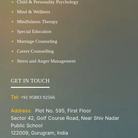
Child & Personality Psychology
Mind & Wellness
Mindfulness Therapy
Special Education
Marriage Counseling
Career Counselling
Stress and Anger Management
GET IN TOUCH
Tel:
+91 95883 92566
Address:
Plot No. 595, First Floor
Sector 42, Golf Course Road, Near Shiv Nadar
Public School
122009, Gurugram, India