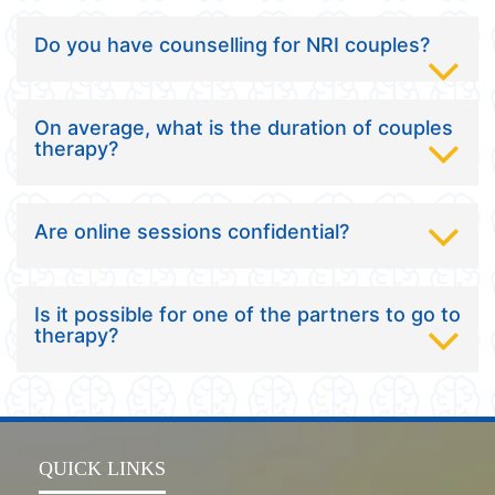
Do you have counselling for NRI couples?
On average, what is the duration of couples
therapy?
Are online sessions confidential?
Is it possible for one of the partners to go to
therapy?
QUICK LINKS