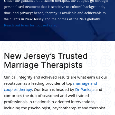
Under the guidance of a skilled therapist, the couples go through
personalised treatment that is sensitive to cultural backgrounds,
time, and privacy; hence, therapy is available and achievable to
the clients in New Jersey and the homes of the NRI globally.
Reach out to us for focused care
.
New Jersey’s Trusted
Marriage Therapists
Clinical integrity and achieved results are what earn us our
reputation as a leading provider of top
marriage and
couples therapy
. Our team is headed by
Dr Pankaja
and
comprises the duo of seasoned and well-trained
professionals in relationship-oriented interventions,
including the psychologist, psychotherapist and therapist.