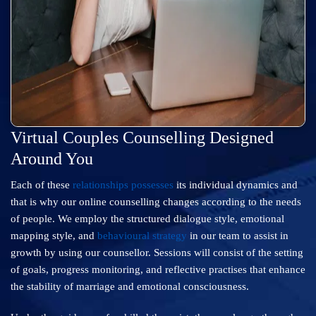
Virtual Couples Counselling Designed
Around You
Each of these
relationships possesses
its individual dynamics and
that is why our online counselling changes according to the needs
of people. We employ the structured dialogue style, emotional
mapping style, and
behavioural strategy
in our team to assist in
growth by using our counsellor. Sessions will consist of the setting
of goals, progress monitoring, and reflective practises that enhance
the stability of marriage and emotional consciousness.