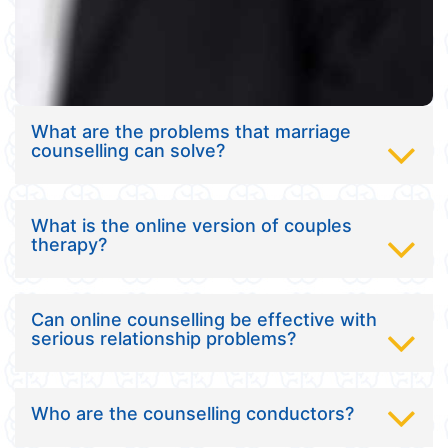
What are the problems that marriage
counselling can solve?
What is the online version of couples
therapy?
Can online counselling be effective with
serious relationship problems?
Who are the counselling conductors?