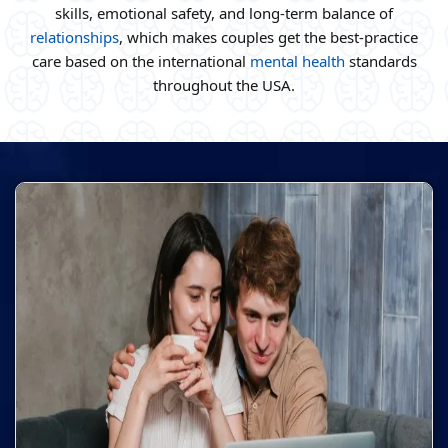
skills, emotional safety, and long-term balance of
relationships
, which makes couples get the best-practice
care based on the international
mental health
standards
throughout the USA.