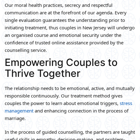
Our moral health practices, secrecy and respectful
communication are at the forefront of our agenda. Every
single evaluation guarantees the understanding prior to
initiating treatment, thus couples in New Jersey will undergo
an organised course and emotional security under the
confidence of trusted online assistance provided by the
counselling service.
Empowering Couples to
Thrive Together
The relationship needs to be emotional, active, and mutually
responsible continuously. Our treatment method gives
couples the power to learn about emotional triggers,
stress
management
and enhancing connection in the process of
marriage.
In the process of guided counselling, the partners are taught
useful skills in empathy, decision-making, and problem-