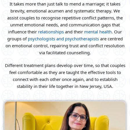
It takes more than just talk to mend a marriage; it takes
brevity, emotional acumen and systematic therapy. We
assist couples to recognise repetitive conflict patterns, the
unmet emotional needs, and communication gaps that
influence their
relationships
and their
mental health
. Our
groups of
psychologists and psychotherapists
are centred
on emotional control, repairing trust and conflict resolution
via facilitated counselling.
Different treatment plans develop over time, so that couples
feel comfortable as they are taught the effective tools to
connect with each other once again, and to establish
stability in their life together in New Jersey, USA.