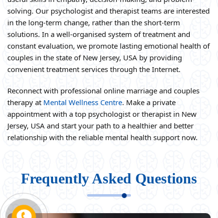
solving. Our psychologist and therapist teams are interested
in the long-term change, rather than the short-term
solutions. In a well-organised system of treatment and
constant evaluation, we promote lasting emotional health of
couples in the state of New Jersey, USA by providing
convenient treatment services through the Internet.
Reconnect with professional online marriage and couples
therapy at
Mental Wellness Centre
. Make a private
appointment with a top psychologist or therapist in New
Jersey, USA and start your path to a healthier and better
relationship with the reliable mental health support now.
Frequently Asked Questions