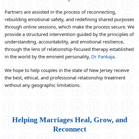
Partners are assisted in the process of reconnecting,
rebuilding emotional safety, and redefining shared purposes
through online sessions, which make the process secure. We
provide a structured intervention guided by the principles of
understanding, accountability, and emotional resilience,
through the lens of relationship-focused therapy established
in the world by the eminent personality,
Dr Pankaja
.
We hope to help couples in the state of New Jersey receive
the best, ethical, and professional relationship treatment
without any geographic limitations.
Helping Marriages Heal, Grow, and
Reconnect