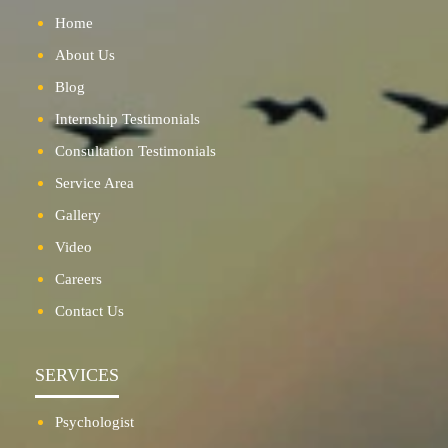
Home
About Us
Blog
Internship Testimonials
Consultation Testimonials
Service Area
Gallery
Video
Careers
Contact Us
SERVICES
Psychologist