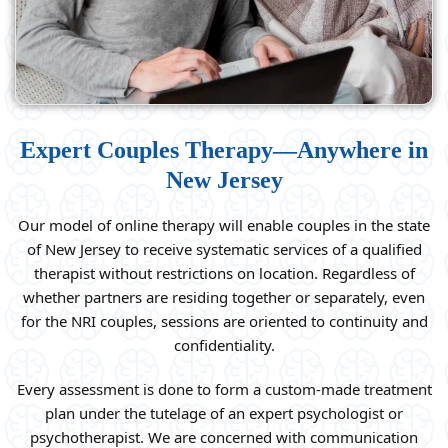
Expert Couples Therapy—Anywhere in
New Jersey
Our model of online therapy will enable couples in the state
of New Jersey to receive systematic services of a qualified
therapist without restrictions on location. Regardless of
whether partners are residing together or separately, even
for the NRI couples, sessions are oriented to continuity and
confidentiality.
Every assessment is done to form a custom-made treatment
plan under the tutelage of an expert psychologist or
psychotherapist. We are concerned with communication