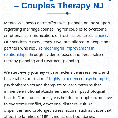
– Couples Therapy NJ
Mental Wellness Centre offers well-planned online support
regarding marriage counselling for couples to overcome
emotional, communication, or trust issues, stress,
anxiety
.
Our services in New Jersey, USA, are tailored to people and
partners who require
meaningful improvement in
relationships
through evidence-based and personalised
therapy planning and treatment planning.
We start every journey with an extensive assessment, and
this enables our team of
highly experienced psychologists
,
psychotherapists and therapists to learn patterns that
influence emotional attachment and their psychological
health. Our counselling style is helpful to couples who have
to overcome conflict, emotional distance, cultural
disparities, and prolonged stress factors, such as those that
affect the families of NRI living across boundaries.