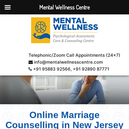
Mental Wellness Centre
Telephonic/Zoom Call Appointments (24×7)
info@mentalwellnesscentre.com
+91 95883 92566
, +91 92890 87771
Online Marriage
Counselling in New Jersey