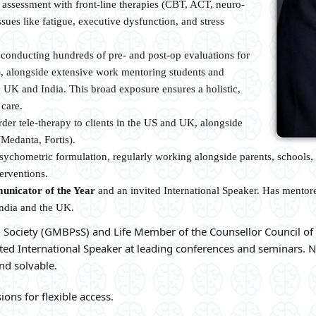
 assessment with front-line therapies (CBT, ACT, neuro-
sues like fatigue, executive dysfunction, and stress
conducting hundreds of pre- and post-op evaluations for
r), alongside extensive work mentoring students and
e UK and India. This broad exposure ensures a holistic,
 care.
der tele-therapy to clients in the US and UK, alongside
(Medanta, Fortis).
ychometric formulation, regularly working alongside parents, schools, 
erventions.
unicator of the Year
and an invited International Speaker. Has mentor
India and the UK.
 Society (GMBPsS) and Life Member of the Counsellor Council of 
ted International Speaker at leading conferences and seminars. N
nd solvable.
ions for flexible access.