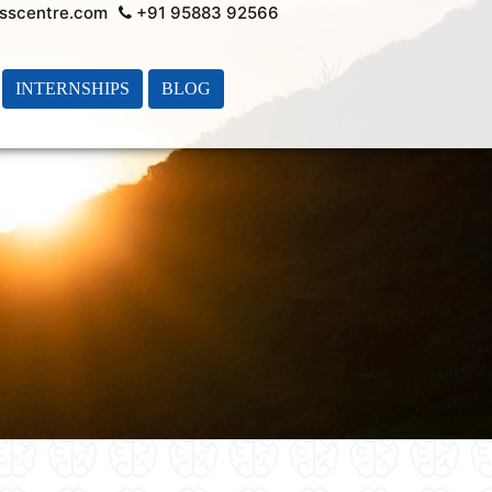
sscentre.com
+91 95883 92566
INTERNSHIPS
BLOG