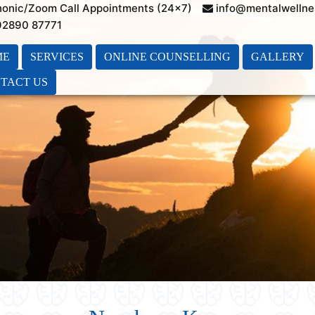
honic/Zoom Call Appointments (24×7)
info@mentalwellne
 92890 87771
ME
SERVICES
ONLINE COUNSELLING
GALLERY
TACT US