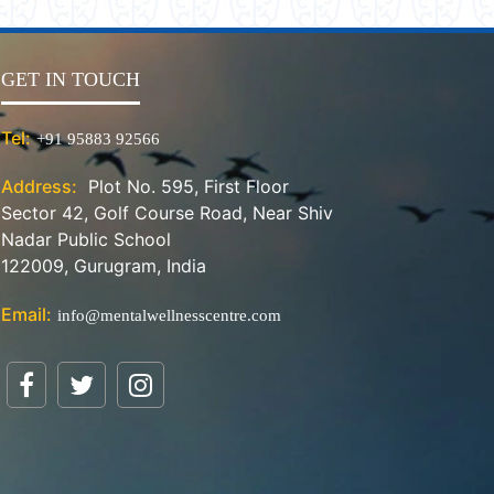
GET IN TOUCH
Tel:
+91 95883 92566
Address:
Plot No. 595, First Floor
Sector 42, Golf Course Road, Near Shiv
Nadar Public School
122009, Gurugram, India
Email:
info@mentalwellnesscentre.com