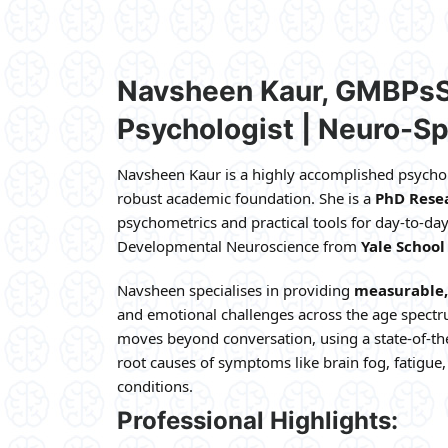
Navsheen Kaur, GMBPs
Psychologist | Neuro-Sp
Navsheen Kaur is a highly accomplished psychol
robust academic foundation. She is a
PhD Resea
psychometrics and practical tools for day-to-day
Developmental Neuroscience from
Yale School
Navsheen specialises in providing
measurable, 
and emotional challenges across the age spectr
moves beyond conversation, using a state-of-th
root causes of symptoms like brain fog, fatigue
conditions.
Professional Highlights: