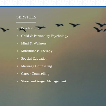
SERVICES
Psychologist
Child & Personality Psychology
Mind & Wellness
Mindfulness Therapy
Special Education
Marriage Counseling
Career Counselling
Stress and Anger Management