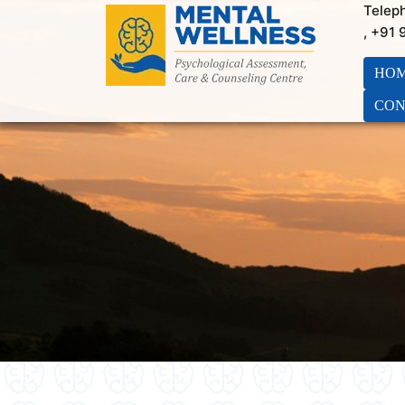
Telep
, +91
HO
CON