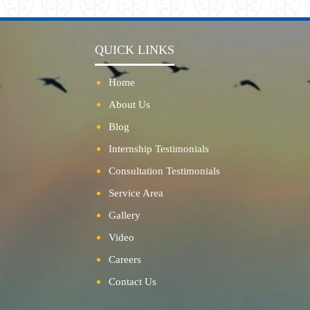
QUICK LINKS
Home
About Us
Blog
Internship Testimonials
Consultation Testimonials
Service Area
Gallery
Video
Careers
Contact Us