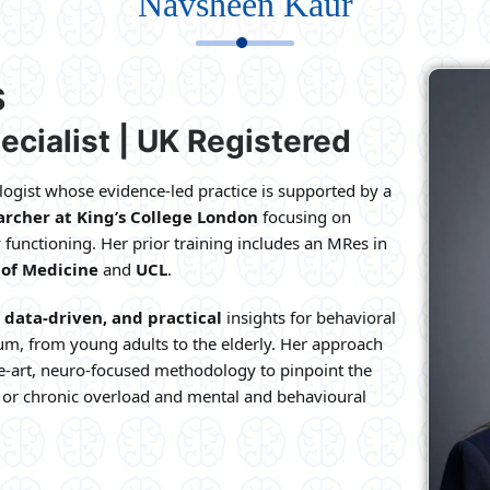
Navsheen Kaur
S
ecialist | UK Registered
ogist whose evidence-led practice is supported by a
rcher at King’s College London
focusing on
 functioning. Her prior training includes an MRes in
 of Medicine
and
UCL
.
data-driven, and practical
insights for behavioral
um, from young adults to the elderly. Her approach
e-art, neuro-focused methodology to pinpoint the
, or chronic overload and mental and behavioural