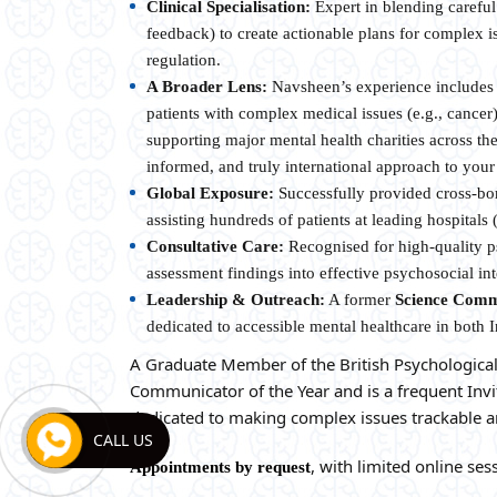
Clinical Specialisation:
Expert in blending careful
feedback) to create actionable plans for complex is
regulation.
A Broader Lens:
Navsheen’s experience includes 
patients with complex medical issues (e.g., cance
supporting major mental health charities across th
informed, and truly international approach to your
Global Exposure:
Successfully provided cross-bor
assisting hundreds of patients at leading hospitals 
Consultative Care:
Recognised for high-quality ps
assessment findings into effective psychosocial int
Leadership & Outreach:
A former
Science Comm
dedicated to accessible mental healthcare in both 
A Graduate Member of the British Psychological
Communicator of the Year and is a frequent Invi
dedicated to making complex issues trackable a
CALL US
, with limited online sess
Appointments by request