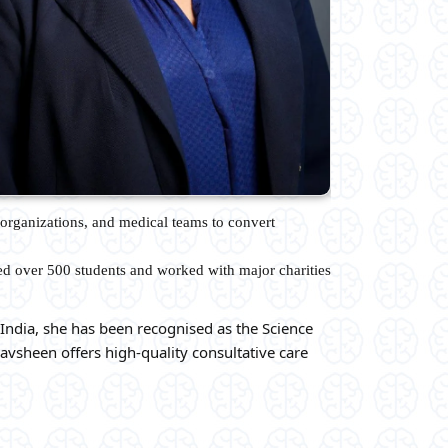
organizations, and medical teams to convert
ed over 500 students and worked with major charities
India, she has been recognised as the Science
avsheen offers high-quality consultative care