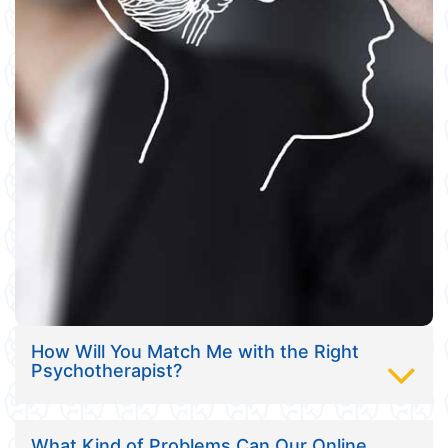
How Will You Match Me with the Right
Psychotherapist?
What Kind of Problems Can Our Online