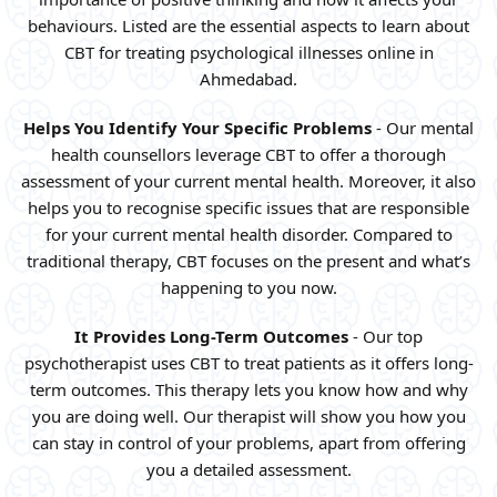
behaviours. Listed are the essential aspects to learn about
CBT for treating psychological illnesses online in
Ahmedabad.
Helps You Identify Your Specific Problems
- Our mental
health counsellors leverage CBT to offer a thorough
assessment of your current mental health. Moreover, it also
helps you to recognise specific issues that are responsible
for your current mental health disorder. Compared to
traditional therapy, CBT focuses on the present and what’s
happening to you now.
It Provides Long-Term Outcomes
- Our top
psychotherapist uses CBT to treat patients as it offers long-
term outcomes. This therapy lets you know how and why
you are doing well. Our therapist will show you how you
can stay in control of your problems, apart from offering
you a detailed assessment.