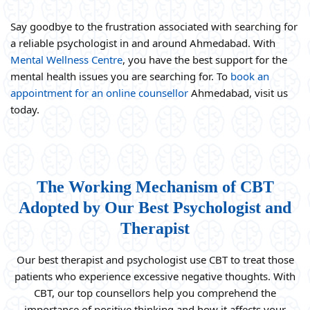
Say goodbye to the frustration associated with searching for
a reliable psychologist in and around Ahmedabad. With
Mental Wellness Centre
, you have the best support for the
mental health issues you are searching for. To
book an
appointment for an online counsellor
Ahmedabad, visit us
today.
The Working Mechanism of CBT
Adopted by Our Best Psychologist and
Therapist
Our best therapist and psychologist use CBT to treat those
patients who experience excessive negative thoughts. With
CBT, our top counsellors help you comprehend the
importance of positive thinking and how it affects your