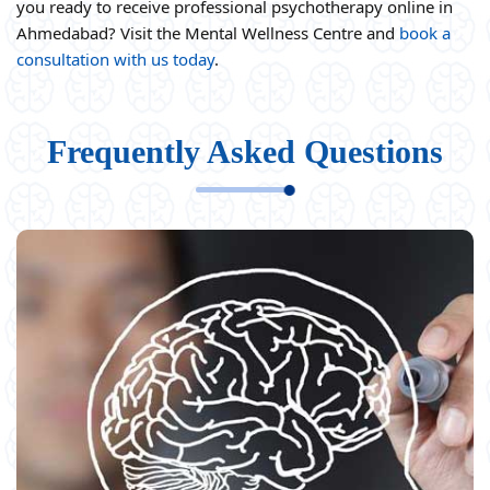
you ready to receive professional psychotherapy online in
Ahmedabad? Visit the Mental Wellness Centre and
book a
consultation with us today
.
Frequently Asked Questions