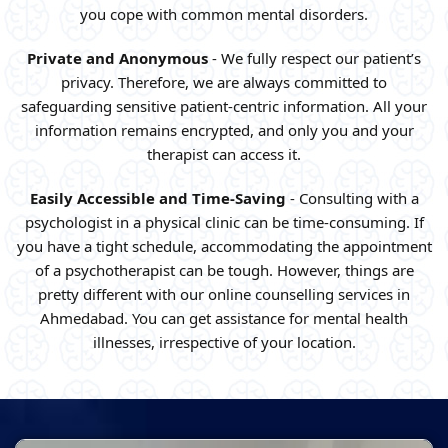
you cope with common mental disorders.
Private and Anonymous
- We fully respect our patient’s
privacy. Therefore, we are always committed to
safeguarding sensitive patient-centric information. All your
information remains encrypted, and only you and your
therapist can access it.
Easily Accessible and Time-Saving
- Consulting with a
psychologist in a physical clinic can be time-consuming. If
you have a tight schedule, accommodating the appointment
of a psychotherapist can be tough. However, things are
pretty different with our online counselling services in
Ahmedabad. You can get assistance for mental health
illnesses, irrespective of your location.