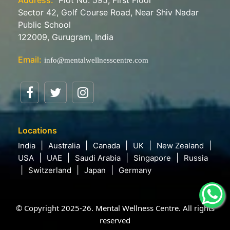
Sector 42, Golf Course Road, Near Shiv Nadar
Public School
122009, Gurugram, India
Email:
info@mentalwellnesscentre.com
Locations
India
Australia
Canada
UK
New Zealand
USA
UAE
Saudi Arabia
Singapore
Russia
Switzerland
Japan
Germany
© Copyright 2025-26. Mental Wellness Centre. All rights
reserved