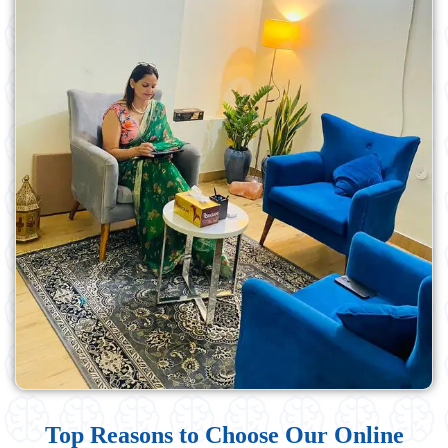
Top Reasons to Choose Our Online