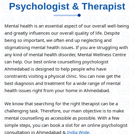
Psychologist & Therapist
Mental health is an essential aspect of our overall well-being
and greatly influences our overall quality of life. Despite
being so important, we often end up neglecting and
stigmatising mental health issues. If you are struggling with
any kind of mental health disorder, Mental Wellness Centre
can help. Our best online counselling psychologist
Ahmedabad is designed to help people who have
constraints visiting a physical clinic. You can now get the
best diagnosis and treatment for a wide range of mental
health issues right from your home in Ahmedabad.
We know that searching for the right therapist can be a
challenging task. Therefore, our main objective is to make
mental counselling as accessible as possible. With a few
simple steps, you can book a slot for an online psychologist
consultation in Ahmedabad &
India Wide
.