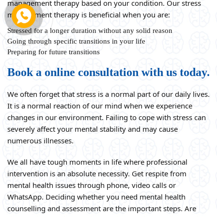
management therapy based on your condition. Our stress
management therapy is beneficial when you are:
Stressed for a longer duration without any solid reason
Going through specific transitions in your life
Preparing for future transitions
Book a online consultation with us today.
We often forget that stress is a normal part of our daily lives.
It is a normal reaction of our mind when we experience
changes in our environment. Failing to cope with stress can
severely affect your mental stability and may cause
numerous illnesses.
We all have tough moments in life where professional
intervention is an absolute necessity. Get respite from
mental health issues through phone, video calls or
WhatsApp. Deciding whether you need mental health
counselling and assessment are the important steps. Are