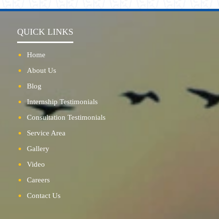
QUICK LINKS
Home
About Us
Blog
Internship Testimonials
Consultation Testimonials
Service Area
Gallery
Video
Careers
Contact Us