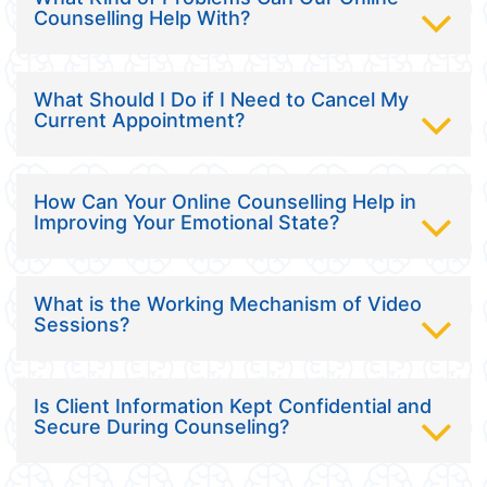
Counselling Help With?
What Should I Do if I Need to Cancel My
Current Appointment?
How Can Your Online Counselling Help in
Improving Your Emotional State?
What is the Working Mechanism of Video
Sessions?
Is Client Information Kept Confidential and
Secure During Counseling?