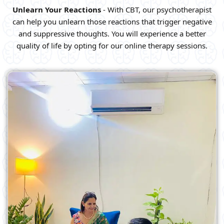
Unlearn Your Reactions
- With CBT, our psychotherapist
can help you unlearn those reactions that trigger negative
and suppressive thoughts. You will experience a better
quality of life by opting for our online therapy sessions.