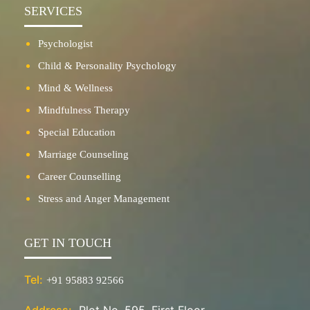
SERVICES
Psychologist
Child & Personality Psychology
Mind & Wellness
Mindfulness Therapy
Special Education
Marriage Counseling
Career Counselling
Stress and Anger Management
GET IN TOUCH
Tel:
+91 95883 92566
Address:
Plot No. 595, First Floor