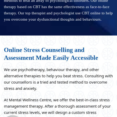
methods to treat an array of psychological disorders. Our online
therapy based on CBT has the same effectiveness as face-to-face
therapy. Our top therapist and psychologist use CBT online to help
you overcome your dysfunctional thoughts and behaviours.
Online Stress Counselling and
Assessment Made Easily Accessible
We use psychotherapy, behaviour therapy, and other
alternative therapies to help you beat stress. Consulting with
our counsellors is a tried and tested method to overcome
stress and anxiety.
At Mental Wellness Centre, we offer the best-in-class stress
management therapy. After a thorough assessment of your
current stress levels, we will design a custom stress