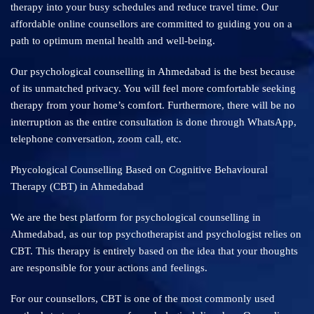
therapy into your busy schedules and reduce travel time. Our
affordable online counsellors are committed to guiding you on a
path to optimum mental health and well-being.
Our psychological counselling in Ahmedabad is the best because
of its unmatched privacy. You will feel more comfortable seeking
therapy from your home’s comfort. Furthermore, there will be no
interruption as the entire consultation is done through WhatsApp,
telephone conversation, zoom call, etc.
Phycological Counselling Based on Cognitive Behavioural
Therapy (CBT) in Ahmedabad
We are the best platform for psychological counselling in
Ahmedabad, as our top psychotherapist and psychologist relies on
CBT. This therapy is entirely based on the idea that your thoughts
are responsible for your actions and feelings.
For our counsellors, CBT is one of the most commonly used