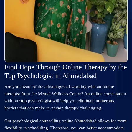
Find Hope Through Online Therapy by the
Top Psychologist in Ahmedabad
Are you aware of the advantages of working with an online
therapist from the Mental Wellness Centre? An online consultation
with our top psychologist will help you eliminate numerous
barriers that can make in-person therapy challenging.
Our psychological counselling online Ahmedabad allows for more
flexibility in scheduling. Therefore, you can better accommodate