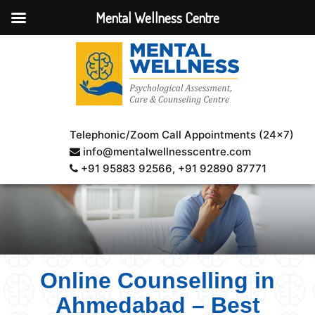
Mental Wellness Centre
Telephonic/Zoom Call Appointments (24×7)
info@mentalwellnesscentre.com
+91 95883 92566
, +91 92890 87771
Online Counselling in
Ahmedabad – Best