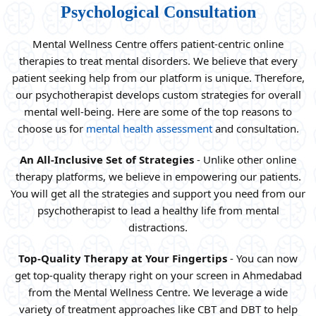
Psychological Consultation
Mental Wellness Centre offers patient-centric online
therapies to treat mental disorders. We believe that every
patient seeking help from our platform is unique. Therefore,
our psychotherapist develops custom strategies for overall
mental well-being. Here are some of the top reasons to
choose us for
mental health assessment
and consultation.
An All-Inclusive Set of Strategies
- Unlike other online
therapy platforms, we believe in empowering our patients.
You will get all the strategies and support you need from our
psychotherapist to lead a healthy life from mental
distractions.
Top-Quality Therapy at Your Fingertips
- You can now
get top-quality therapy right on your screen in Ahmedabad
from the Mental Wellness Centre. We leverage a wide
variety of treatment approaches like CBT and DBT to help