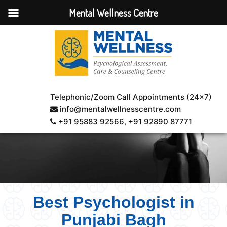
Mental Wellness Centre
Telephonic/Zoom Call Appointments (24×7)
info@mentalwellnesscentre.com
+91 95883 92566
, +91 92890 87771
Best Psychologist in
Punjabi Bagh