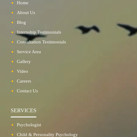
Home
About Us
Blog
Internship Testimonials
Consultation Testimonials
Service Area
Gallery
Video
Careers
Contact Us
SERVICES
Psychologist
Child & Personality Psychology