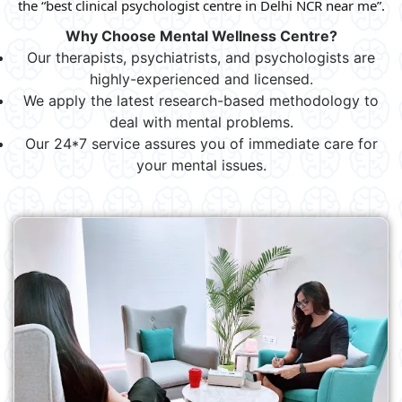
the “best clinical psychologist centre in Delhi NCR near me”.
Why Choose Mental Wellness Centre?
Our therapists, psychiatrists, and psychologists are
highly-experienced and licensed.
We apply the latest research-based methodology to
deal with mental problems.
Our 24*7 service assures you of immediate care for
your mental issues.