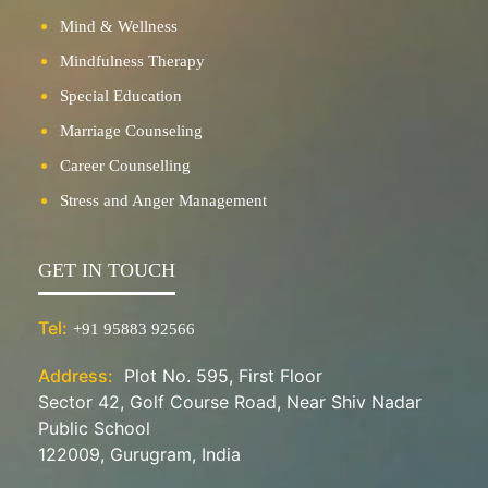
Mind & Wellness
Mindfulness Therapy
Special Education
Marriage Counseling
Career Counselling
Stress and Anger Management
GET IN TOUCH
Tel:
+91 95883 92566
Address:
Plot No. 595, First Floor
Sector 42, Golf Course Road, Near Shiv Nadar
Public School
122009, Gurugram, India