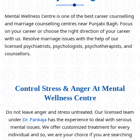
Mental Wellness Centre is one of the best career counselling
and marriage counselling centres near Punjabi Bagh. Focus
on your career or choose the right direction of your career
with us. Resolve marriage issues with the help of our
licensed psychiatrists, psychologists, psychotherapists, and
counsellors.
Control Stress & Anger At Mental
Wellness Centre
Do not leave anger and stress untreated. Our licensed team
under
Dr. Pankaja
has the experience to deal with serious
mental issues. We offer customized treatment for every
individual and so, we are your choice if you are searching