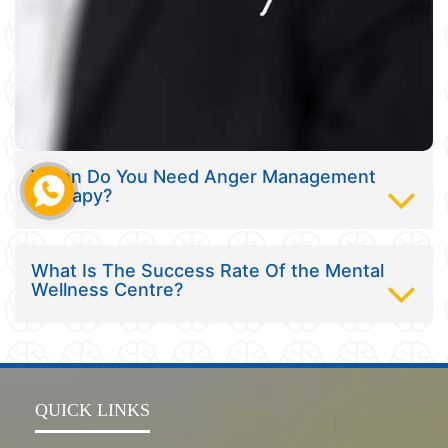
When Do You Need Anger Management
Therapy?
What Is The Success Rate Of the Mental
Wellness Centre?
QUICK LINKS