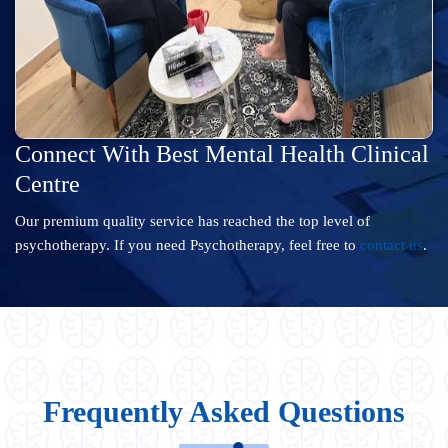
Connect With Best Mental Health Clinical
Centre
Our premium quality service has reached the top level of
psychotherapy. If you need Psychotherapy, feel free to
contact us
.
Frequently Asked Questions