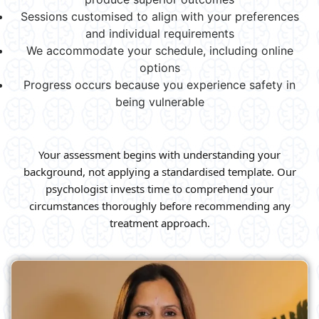
Sessions customised to align with your preferences
and individual requirements
We accommodate your schedule, including online
options
Progress occurs because you experience safety in
being vulnerable
Your assessment begins with understanding your
background, not applying a standardised template. Our
psychologist invests time to comprehend your
circumstances thoroughly before recommending any
treatment approach.