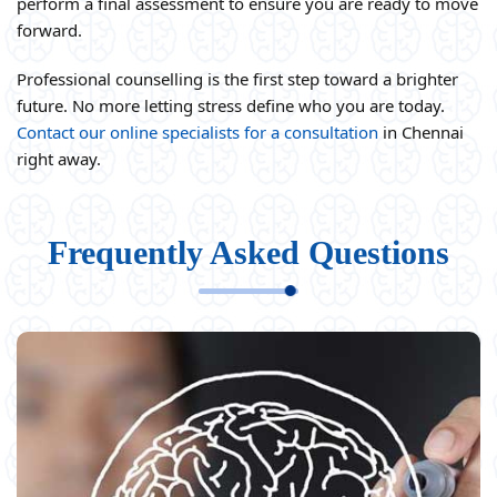
perform a final assessment to ensure you are ready to move
forward.
Professional counselling is the first step toward a brighter
future. No more letting stress define who you are today.
Contact our online specialists for a consultation
in Chennai
right away.
Frequently Asked Questions