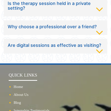
Is the therapy session held in a private
setting?
Why choose a professional over a friend?
Are digital sessions as effective as visiting?
QUICK LINKS
Home
About Us
Blog
Internship Testimonials