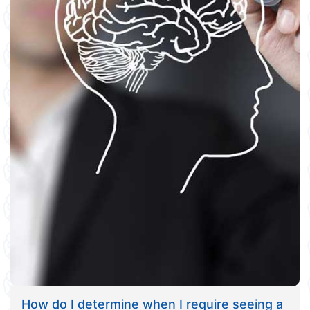
How do I determine when I require seeing a