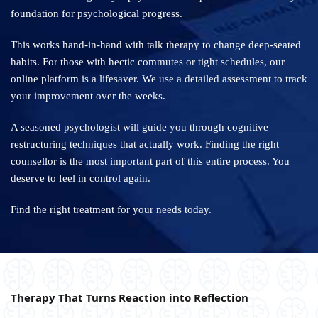
foundation for psychological progress.
This works hand-in-hand with talk therapy to change deep-seated
habits. For those with hectic commutes or tight schedules, our
online platform is a lifesaver. We use a detailed assessment to track
your improvement over the weeks.
A seasoned psychologist will guide you through cognitive
restructuring techniques that actually work. Finding the right
counsellor is the most important part of this entire process. You
deserve to feel in control again.
Find the right treatment for your needs today.
Therapy That Turns Reaction into Reflection