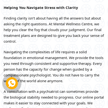
Helping You Navigate Stress with Clarity
Finding clarity isn’t about having all the answers but about
asking the right questions. At Mental Wellness Centre, we
help you clear the fog that clouds your judgment. Our final
treatment plans are designed to give you back your sense of
control.
Navigating the complexities of life requires a solid
foundation in emotional management. We provide the tools
you need through consistent and supportive therapy. Every
person has the capacity for change when guided by a
compassionate psychologist. You do not have to carry the
weight of the world alone anymore.
A consultation with a psychiatrist can sometimes provide
the biological stability needed to progress. Our online portal
makes it easier to stay connected with your goals. We