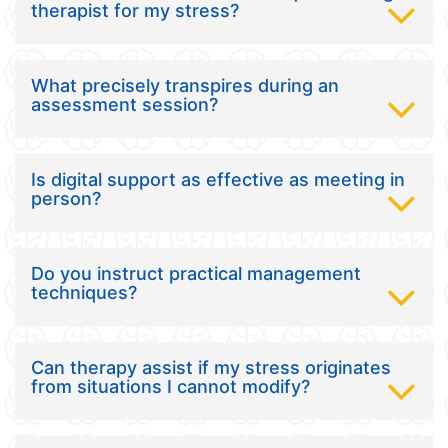
therapist for my stress?
What precisely transpires during an
assessment session?
Is digital support as effective as meeting in
person?
Do you instruct practical management
techniques?
Can therapy assist if my stress originates
from situations I cannot modify?