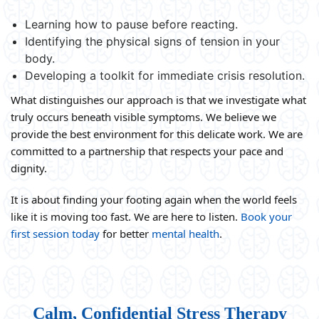
Learning how to pause before reacting.
Identifying the physical signs of tension in your
body.
Developing a toolkit for immediate crisis resolution.
What distinguishes our approach is that we investigate what
truly occurs beneath visible symptoms. We believe we
provide the best environment for this delicate work. We are
committed to a partnership that respects your pace and
dignity.
It is about finding your footing again when the world feels
like it is moving too fast. We are here to listen.
Book your
first session today
for better
mental health
.
Calm, Confidential Stress Therapy