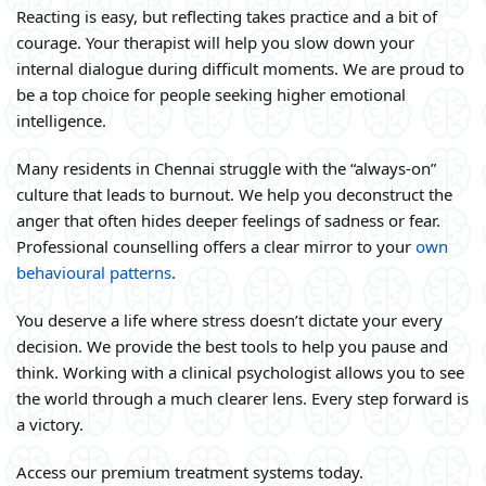
Reacting is easy, but reflecting takes practice and a bit of
courage. Your therapist will help you slow down your
internal dialogue during difficult moments. We are proud to
be a top choice for people seeking higher emotional
intelligence.
Many residents in Chennai struggle with the “always-on”
culture that leads to burnout. We help you deconstruct the
anger that often hides deeper feelings of sadness or fear.
Professional counselling offers a clear mirror to your
own
behavioural patterns
.
You deserve a life where stress doesn’t dictate your every
decision. We provide the best tools to help you pause and
think. Working with a clinical psychologist allows you to see
the world through a much clearer lens. Every step forward is
a victory.
Access our premium treatment systems today.