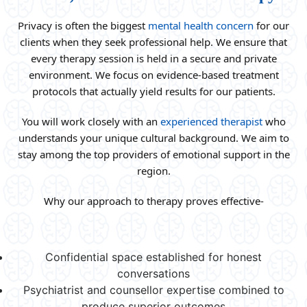
Privacy is often the biggest
mental health concern
for our
clients when they seek professional help. We ensure that
every therapy session is held in a secure and private
environment. We focus on evidence-based treatment
protocols that actually yield results for our patients.
You will work closely with an
experienced therapist
who
understands your unique cultural background. We aim to
stay among the top providers of emotional support in the
region.
Why our approach to therapy proves effective-
Confidential space established for honest
conversations
Psychiatrist and counsellor expertise combined to
produce superior outcomes