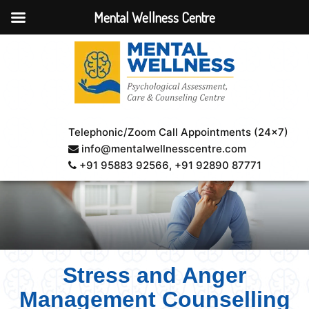
Mental Wellness Centre
Telephonic/Zoom Call Appointments (24×7)
info@mentalwellnesscentre.com
+91 95883 92566
, +91 92890 87771
Stress and Anger
Management Counselling