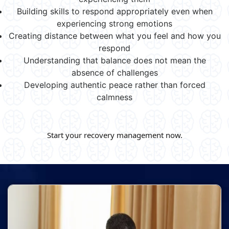
Building skills to respond appropriately even when
experiencing strong emotions
Creating distance between what you feel and how you
respond
Understanding that balance does not mean the
absence of challenges
Developing authentic peace rather than forced
calmness
Start your recovery management now.