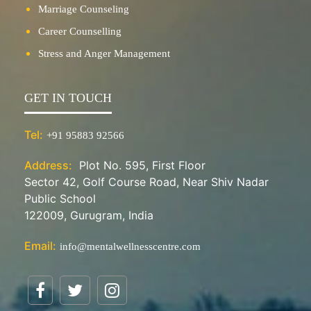
Marriage Counseling
Career Counselling
Stress and Anger Management
GET IN TOUCH
Tel:
+91 95883 92566
Address:
Plot No. 595, First Floor
Sector 42, Golf Course Road, Near Shiv Nadar
Public School
122009, Gurugram, India
Email:
info@mentalwellnesscentre.com