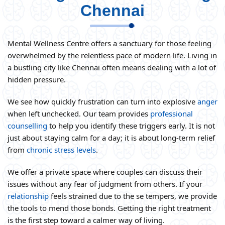
Chennai
Mental Wellness Centre offers a sanctuary for those feeling
overwhelmed by the relentless pace of modern life. Living in
a bustling city like Chennai often means dealing with a lot of
hidden pressure.
We see how quickly frustration can turn into explosive
anger
when left unchecked. Our team provides
professional
counselling
to help you identify these triggers early. It is not
just about staying calm for a day; it is about long-term relief
from
chronic stress levels
.
We offer a private space where couples can discuss their
issues without any fear of judgment from others. If your
relationship
feels strained due to the se tempers, we provide
the tools to mend those bonds. Getting the right treatment
is the first step toward a calmer way of living.