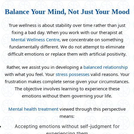
Balance Your Mind, Not Just Your Mood
True wellness is about stability over time rather than just
fixing a bad day. When you work with our therapist at
Mental Wellness Centre
, we concentrate on something
fundamentally different. We do not attempt to eliminate
difficult emotions or replace them with artificial positivity.
Rather, we assist you in developing a
balanced relationship
with what you feel. Your
stress possesses
valid reasons. Your
frustration makes complete sense given your circumstances.
The objective involves learning to experience these
emotions without them governing your life.
Mental health treatment
viewed through this perspective
means:
Accepting emotions without self-judgment for
experiencing them