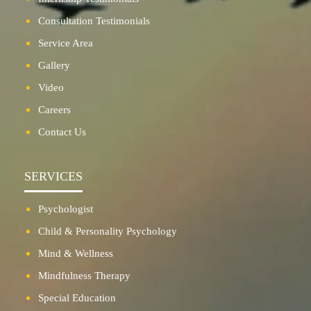
Consultation Testimonials
Service Area
Gallery
Video
Careers
Contact Us
SERVICES
Psychologist
Child & Personality Psychology
Mind & Wellness
Mindfulness Therapy
Special Education