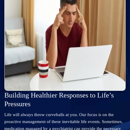
Building Healthier Responses to Life’s
Pressures
Life will always throw curveballs at you. Our focus is on the
proactive management of these inevitable life events. Sometimes,
medication managed by a psychiatrist can provide the necessary