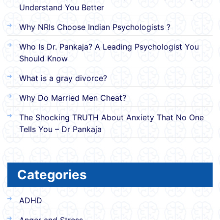
Understand You Better
Why NRIs Choose Indian Psychologists ?
Who Is Dr. Pankaja? A Leading Psychologist You
Should Know
What is a gray divorce?
Why Do Married Men Cheat?
The Shocking TRUTH About Anxiety That No One
Tells You – Dr Pankaja
Categories
ADHD
Anger and Stress