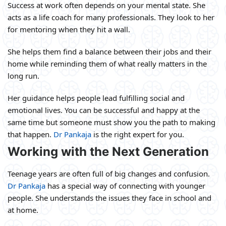
Success at work often depends on your mental state. She
acts as a life coach for many professionals. They look to her
for mentoring when they hit a wall.
She helps them find a balance between their jobs and their
home while reminding them of what really matters in the
long run.
Her guidance helps people lead fulfilling social and
emotional lives. You can be successful and happy at the
same time but someone must show you the path to making
that happen.
Dr Pankaja
is the right expert for you.
Working with the Next Generation
Teenage years are often full of big changes and confusion.
Dr Pankaja
has a special way of connecting with younger
people. She understands the issues they face in school and
at home.