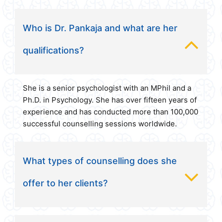
Who is Dr. Pankaja and what are her
qualifications?
She is a senior psychologist with an MPhil and a
Ph.D. in Psychology. She has over fifteen years of
experience and has conducted more than 100,000
successful counselling sessions worldwide.
What types of counselling does she
offer to her clients?