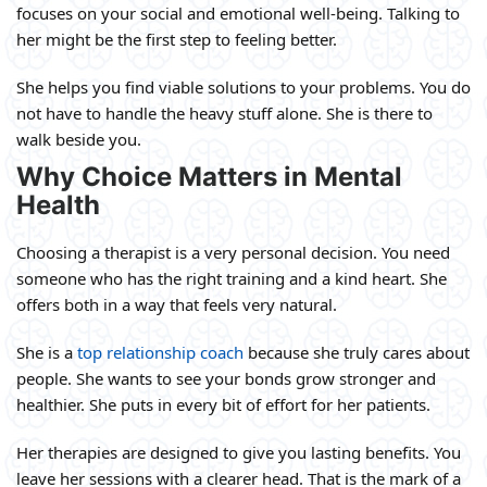
focuses on your social and emotional well-being. Talking to
her might be the first step to feeling better.
She helps you find viable solutions to your problems. You do
not have to handle the heavy stuff alone. She is there to
walk beside you.
Why Choice Matters in Mental
Health
Choosing a therapist is a very personal decision. You need
someone who has the right training and a kind heart. She
offers both in a way that feels very natural.
She is a
top relationship coach
because she truly cares about
people. She wants to see your bonds grow stronger and
healthier. She puts in every bit of effort for her patients.
Her therapies are designed to give you lasting benefits. You
leave her sessions with a clearer head. That is the mark of a