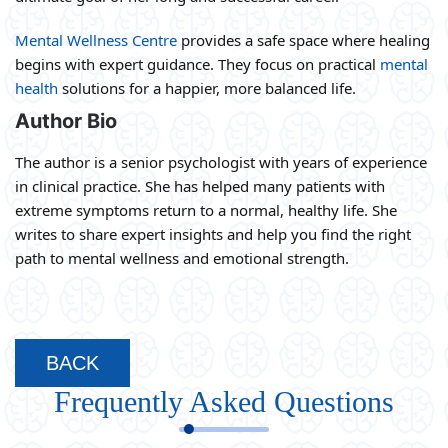
Mental Wellness Centre
provides a safe space where healing
begins with expert guidance. They focus on practical
mental
health
solutions for a happier, more balanced life.
Author Bio
The author is a senior psychologist with years of experience
in clinical practice. She has helped many patients with
extreme symptoms return to a normal, healthy life. She
writes to share expert insights and help you find the right
path to mental wellness and emotional strength.
BACK
Frequently Asked Questions