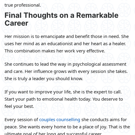
true professional.
Final Thoughts on a Remarkable
Career
Her mission is to emancipate and benefit those in need. She
uses her mind as an educationist and her heart as a healer.
This combination makes her work very effective.
She continues to lead the way in psychological assessment
and care. Her influence grows with every session she takes.
She is truly a leader you should know.
If you want to improve your life, she is the expert to call.
Start your path to emotional health today. You deserve to
feel your best.
Every session of
couples counselling
she conducts aims for
peace. She wants every home to be a place of joy. That is the
ultimate goal of her long and successful career.