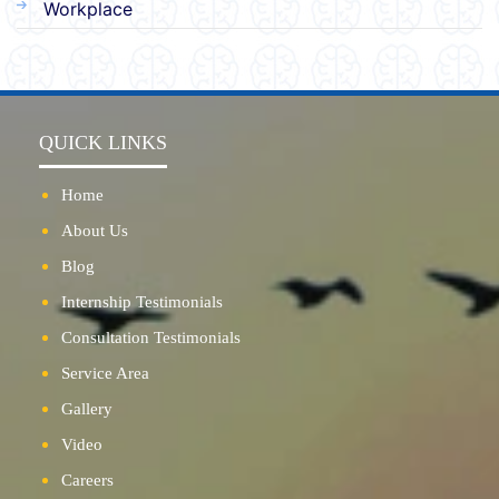
Workplace
QUICK LINKS
Home
About Us
Blog
Internship Testimonials
Consultation Testimonials
Service Area
Gallery
Video
Careers