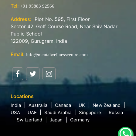
Tel:
+91 95883 92566
Address:
Plot No. 595, First Floor
Sector 42, Golf Course Road, Near Shiv Nadar
Public School
122009, Gurugram, India
Email:
info@mentalwellnesscentre.com
Locations
India
Australia
Canada
UK
New Zealand
USA
UAE
Saudi Arabia
Singapore
Russia
Switzerland
Japan
Germany