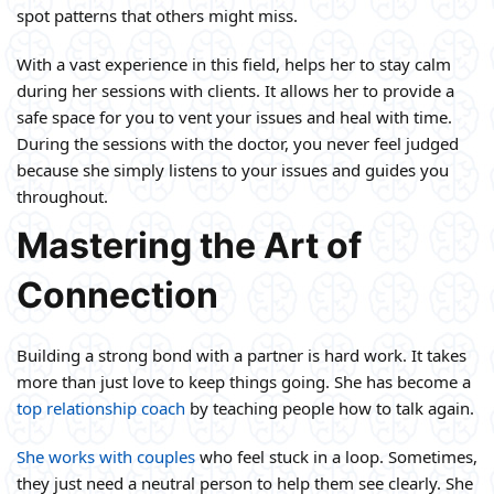
spot patterns that others might miss.
With a vast experience in this field, helps her to stay calm
during her sessions with clients. It allows her to provide a
safe space for you to vent your issues and heal with time.
During the sessions with the doctor, you never feel judged
because she simply listens to your issues and guides you
throughout.
Mastering the Art of
Connection
Building a strong bond with a partner is hard work. It takes
more than just love to keep things going. She has become a
top relationship coach
by teaching people how to talk again.
She works with couples
who feel stuck in a loop. Sometimes,
they just need a neutral person to help them see clearly. She