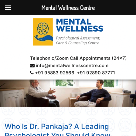
Mental Wellness Centre
Telephonic/Zoom Call Appointments (24×7)
info@mentalwellnesscentre.com
+91 95883 92566
, +91 92890 87771
Who Is Dr. Pankaja? A Leading
Psychologist You Should Know