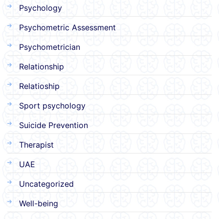
Psychology
Psychometric Assessment
Psychometrician
Relationship
Relatioship
Sport psychology
Suicide Prevention
Therapist
UAE
Uncategorized
Well-being