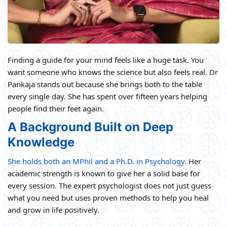
Finding a guide for your mind feels like a huge task. You
want someone who knows the science but also feels real. Dr
Pankaja stands out because she brings both to the table
every single day. She has spent over fifteen years helping
people find their feet again.
A Background Built on Deep
Knowledge
She holds both an MPhil and a Ph.D. in Psychology
. Her
academic strength is known to give her a solid base for
every session. The expert psychologist does not just guess
what you need but uses proven methods to help you heal
and grow in life positively.