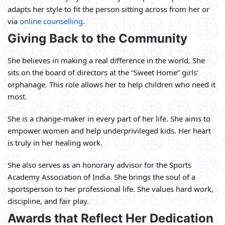
adapts her style to fit the person sitting across from her or
via
online counselling
.
Giving Back to the Community
She believes in making a real difference in the world. She
sits on the board of directors at the “Sweet Home” girls’
orphanage. This role allows her to help children who need it
most.
She is a change-maker in every part of her life. She aims to
empower women and help underprivileged kids. Her heart
is truly in her healing work.
She also serves as an honorary advisor for the Sports
Academy Association of India. She brings the soul of a
sportsperson to her professional life. She values hard work,
discipline, and fair play.
Awards that Reflect Her Dedication