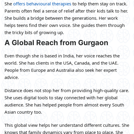
She
offers behavioural therapies
to help them stay on track.
Parents often feel a sense of relief after their kids talk to her.
She builds a bridge between the generations. Her work
helps teens find their own voice. She guides them through
the tricky bits of growing up.
A Global Reach from Gurgaon
Even though she is based in India, her voice reaches the
world. She has clients in the USA, Canada, and the UAE.
People from Europe and Australia also seek her expert
advice.
Distance does not stop her from providing high-quality care.
She uses digital tools to stay connected with her global
audience. She has helped people from almost every South
Asian country too.
This global view helps her understand different cultures. She
knows that family dynamics vary from place to place. She