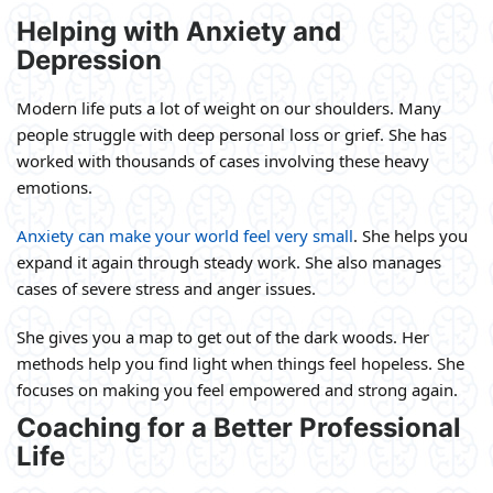
Helping with Anxiety and
Depression
Modern life puts a lot of weight on our shoulders. Many
people struggle with deep personal loss or grief. She has
worked with thousands of cases involving these heavy
emotions.
Anxiety can make your world feel very small
. She helps you
expand it again through steady work. She also manages
cases of severe stress and anger issues.
She gives you a map to get out of the dark woods. Her
methods help you find light when things feel hopeless. She
focuses on making you feel empowered and strong again.
Coaching for a Better Professional
Life