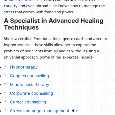
country and even abroad. She knows how to manage the
stress that comes with fame and power.
A Specialist in Advanced Healing
Techniques
She is a certified Emotional Intelligence coach and a senior
hypnotherapist. These skills allow her to explore the
problem of her clients from all angles without using a
universal approach. Some of her expertise include-
Hypnotherapy
Couples counselling
Mindfulness therapy
Corporate counselling
Career counselling
Stress and anger management
etc.