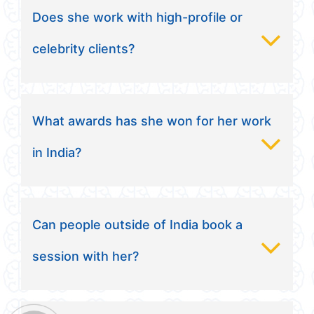
Does she work with high-profile or
celebrity clients?
What awards has she won for her work
in India?
Can people outside of India book a
session with her?