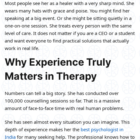
Most people see her as a healer with a very sharp mind. She
wears many hats with grace and poise. You might find her
speaking at a big event. Or she might be sitting quietly in a
one-on-one session. She treats every person with the same
level of care. It does not matter if you are a CEO or a student
and want everyone to find practical solutions that actually
work in real life.
Why Experience Truly
Matters in Therapy
Numbers can tell a big story. She has conducted over
100,000 counselling sessions so far. That is a massive
amount of face-to-face time with real human problems.
She has seen almost every situation you can imagine. This
depth of experience makes her the
best psychologist in
India
for many seeking help. The professional knows how to