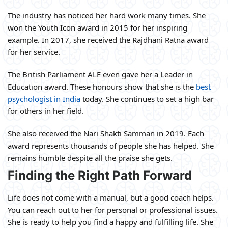
The industry has noticed her hard work many times. She
won the Youth Icon award in 2015 for her inspiring
example. In 2017, she received the Rajdhani Ratna award
for her service.
The British Parliament ALE even gave her a Leader in
Education award. These honours show that she is the
best
psychologist in India
today. She continues to set a high bar
for others in her field.
She also received the Nari Shakti Samman in 2019. Each
award represents thousands of people she has helped. She
remains humble despite all the praise she gets.
Finding the Right Path Forward
Life does not come with a manual, but a good coach helps.
You can reach out to her for personal or professional issues.
She is ready to help you find a happy and fulfilling life. She