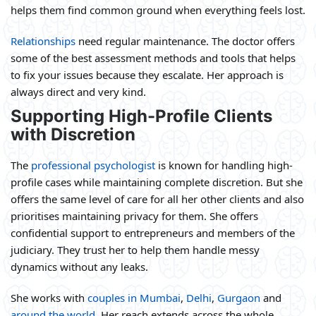
helps them find common ground when everything feels lost.
Relationships
need regular maintenance. The doctor offers
some of the best assessment methods and tools that helps
to fix your issues because they escalate. Her approach is
always direct and very kind.
Supporting High-Profile Clients
with Discretion
The
professional psychologist
is known for handling high-
profile cases while maintaining complete discretion. But she
offers the same level of care for all her other clients and also
prioritises maintaining privacy for them. She offers
confidential support to entrepreneurs and members of the
judiciary. They trust her to help them handle messy
dynamics without any leaks.
She works with
couples in Mumbai
,
Delhi
,
Gurgaon
and
around the world
. Her reach extends across the whole