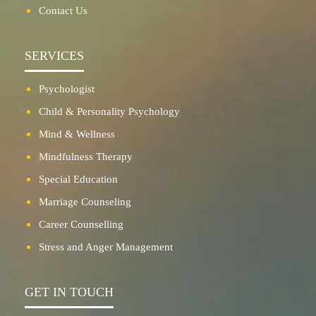
Contact Us
SERVICES
Psychologist
Child & Personality Psychology
Mind & Wellness
Mindfulness Therapy
Special Education
Marriage Counseling
Career Counselling
Stress and Anger Management
GET IN TOUCH