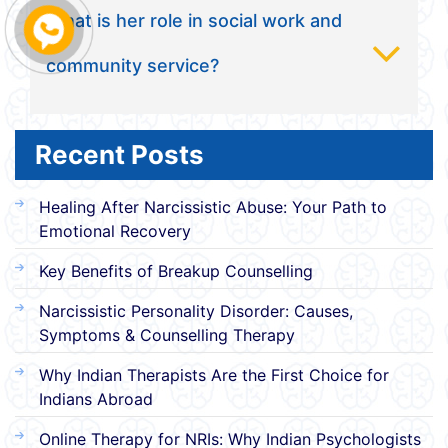
What is her role in social work and
community service?
Recent Posts
Healing After Narcissistic Abuse: Your Path to
Emotional Recovery
Key Benefits of Breakup Counselling
Narcissistic Personality Disorder: Causes,
Symptoms & Counselling Therapy
Why Indian Therapists Are the First Choice for
Indians Abroad
Online Therapy for NRIs: Why Indian Psychologists