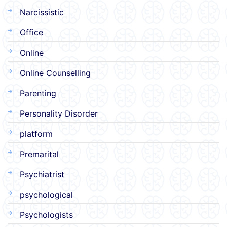
Narcissistic
Office
Online
Online Counselling
Parenting
Personality Disorder
platform
Premarital
Psychiatrist
psychological
Psychologists