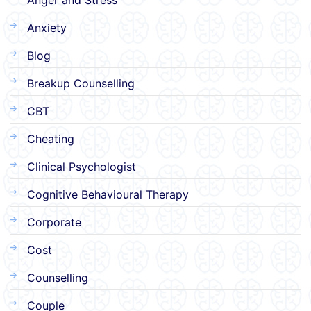
Anxiety
Blog
Breakup Counselling
CBT
Cheating
Clinical Psychologist
Cognitive Behavioural Therapy
Corporate
Cost
Counselling
Couple