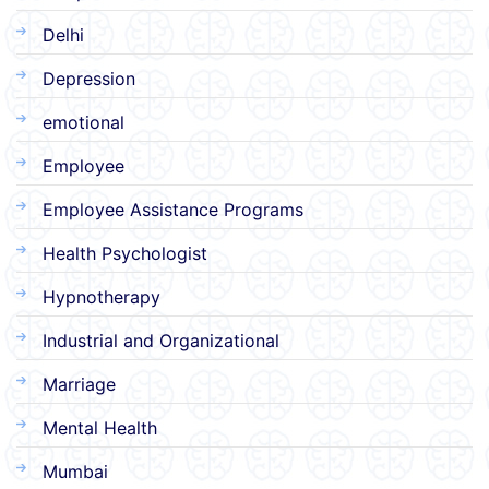
Delhi
Depression
emotional
Employee
Employee Assistance Programs
Health Psychologist
Hypnotherapy
Industrial and Organizational
Marriage
Mental Health
Mumbai