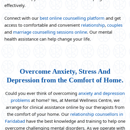
effectively.
Connect with our
best online counselling platform
and get
access to comfortable and convenient
relationship
,
couples
and
marriage counselling sessions online
. Our mental
health assistance can help change your life.
Overcome Anxiety, Stress And
Depression from the Comfort of Home.
Could you ever think of overcoming
anxiety and depression
problems
at home? Yes, at Mental Wellness Centre, we
arrange for clinical assistance online by our therapists from
the comfort of your home. Our
relationship counsellors in
Faridabad
have the best knowledge and training to help one
overcome challenging mental disorders. As we operate with