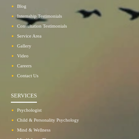
Blog
Internship Testimonials
Consultation Testimonials
Service Area
Gallery
Video
Careers
Contact Us
SERVICES
Psychologist
Child & Personality Psychology
Mind & Wellness