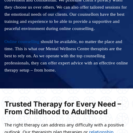
convenient and confidential. We prioritise client’s privacy when
they choose us over others. We can also offer tailored sessions for
the emotional needs of our clients. Our counsellors have the best
training and experience to be able to provide a supportive and
peaceful environment during online counselling.
Online counselling
should be available, no matter the place and
time. This is what our Mental Wellness Centre therapists are the
best to rely on. As we operate with the top counselling
professionals, they can offer expert advice with an effective online
therapy setup – from home.
Trusted Therapy for Every Need –
From Childhood to Adulthood
The right therapy can address any difficulty with a positive
outlook. Our therapists plan therapies or
relationship