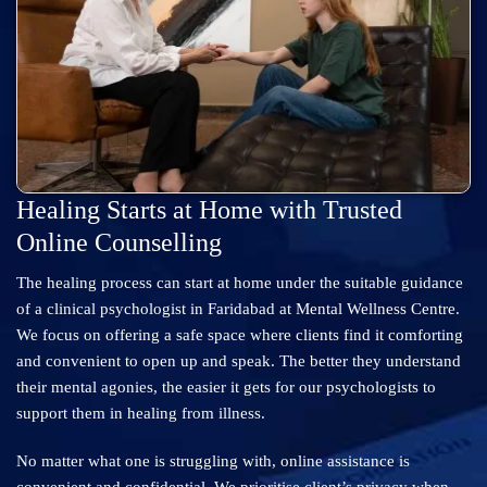
Healing Starts at Home with Trusted
Online Counselling
The healing process can start at home under the suitable guidance
of a clinical psychologist in Faridabad at Mental Wellness Centre.
We focus on offering a safe space where clients find it comforting
and convenient to open up and speak. The better they understand
their mental agonies, the easier it gets for our psychologists to
support them in healing from illness.
No matter what one is struggling with, online assistance is