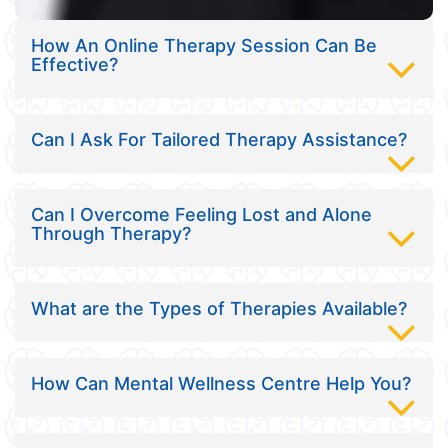
How An Online Therapy Session Can Be
Effective?
Can I Ask For Tailored Therapy Assistance?
Can I Overcome Feeling Lost and Alone
Through Therapy?
What are the Types of Therapies Available?
How Can Mental Wellness Centre Help You?