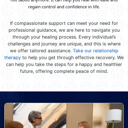
regain control and confidence in life.
If compassionate support can meet your need for
professional guidance, we are here to navigate you
through your healing process. Every individual’s
challenges and journey are unique, and this is where
we offer tailored assistance.
Take our relationship
therapy
to help you get through effective recovery. We
can help you take the steps for a happy and healthier
future, offering complete peace of mind.