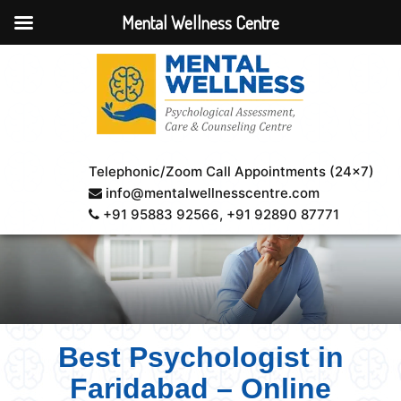
Mental Wellness Centre
Telephonic/Zoom Call Appointments (24×7)
info@mentalwellnesscentre.com
+91 95883 92566
, +91 92890 87771
Best Psychologist in
Faridabad – Online