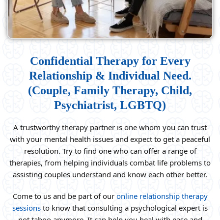
Confidential Therapy for Every
Relationship & Individual Need.
(Couple, Family Therapy, Child,
Psychiatrist, LGBTQ)
A trustworthy therapy partner is one whom you can trust
with your mental health issues and expect to get a peaceful
resolution. Try to find one who can offer a range of
therapies, from helping individuals combat life problems to
assisting couples understand and know each other better.
Come to us and be part of our
online relationship therapy
sessions
to know that consulting a psychological expert is
not taboo anymore. It can help you heal with ease and