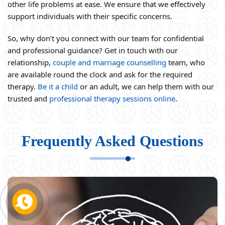
other life problems at ease. We ensure that we effectively
support individuals with their specific concerns.
So, why don’t you connect with our team for confidential
and professional guidance? Get in touch with our
relationship,
couple and marriage counselling
team, who
are available round the clock and ask for the required
therapy.
Be it a child
or an adult, we can help them with our
trusted and
professional therapy sessions online
.
Frequently Asked Questions