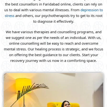
the best counsellors in Faridabad online, clients can rely on
us to deal with various mental illnesses. From
depression to
stress
and others, our psychotherapists try to get to its root
to diagnose it effectively.
We have various therapies and counselling programs, and
we suggest one as per the needs of an individual. With us,
online counselling will be easy to reach and overcome
mental stress. Our healing process is strategic, and we focus
on offering the best guidance to our clients. Start your
recovery journey with us now in a comforting space.