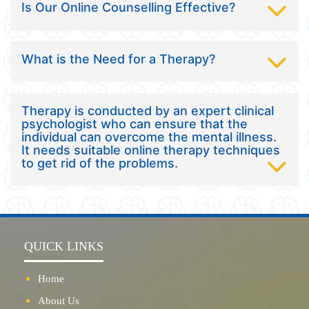
Is Our Online Counselling Effective?
What is the Need for a Therapy?
Therapy is conducted by an expert clinical
psychologist who can ensure that the
individual can overcome the mental illness.
It needs suitable online therapy techniques
to get rid of the problems.
QUICK LINKS
Home
About Us