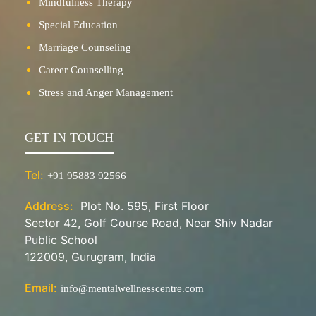
Mindfulness Therapy
Special Education
Marriage Counseling
Career Counselling
Stress and Anger Management
GET IN TOUCH
Tel:
+91 95883 92566
Address:
Plot No. 595, First Floor
Sector 42, Golf Course Road, Near Shiv Nadar
Public School
122009, Gurugram, India
Email:
info@mentalwellnesscentre.com