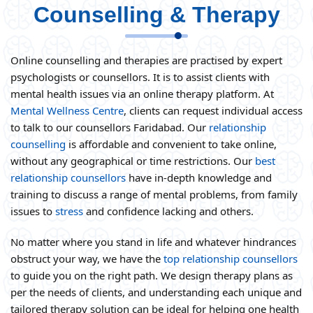
Counselling & Therapy
Online counselling and therapies are practised by expert
psychologists or counsellors. It is to assist clients with
mental health issues via an online therapy platform. At
Mental Wellness Centre
, clients can request individual access
to talk to our counsellors Faridabad. Our
relationship
counselling
is affordable and convenient to take online,
without any geographical or time restrictions. Our
best
relationship counsellors
have in-depth knowledge and
training to discuss a range of mental problems, from family
issues to
stress
and confidence lacking and others.
No matter where you stand in life and whatever hindrances
obstruct your way, we have the
top relationship counsellors
to guide you on the right path. We design therapy plans as
per the needs of clients, and understanding each unique and
tailored therapy solution can be ideal for helping one health