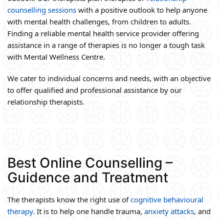
counselling sessions
with a positive outlook to help anyone
with mental health challenges, from children to adults.
Finding a reliable mental health service provider offering
assistance in a range of therapies is no longer a tough task
with Mental Wellness Centre.
We cater to individual concerns and needs, with an objective
to offer qualified and professional assistance by our
relationship therapists.
Best Online Counselling –
Guidence and Treatment
The therapists know the right use of
cognitive behavioural
therapy
. It is to help one handle trauma,
anxiety attacks
, and