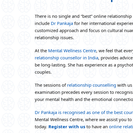
There is no single and “best” online relationsh
include
Dr Pankaja
for her international experi
customized approach and focus on cultural nua
relationship issues.
At the
Mental Wellness Centre
, we feel that eve
relationship counsellor in India
, provides advice
be long-lasting. She has experience as a psycho
couples.
The sessions of
relationship counselling
with us
examination precedes every session to recognise 
your mental health and the emotional connectio
Dr Pankaja is recognised as one of the best coun
Mental Wellness Centre, where we assist you to
today.
Register with us
to have an
online rela