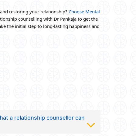
and restoring your relationship?
Choose Mental
ionship counselling with Dr Pankaja to get the
ke the initial step to long-lasting happiness and
at a relationship counsellor can