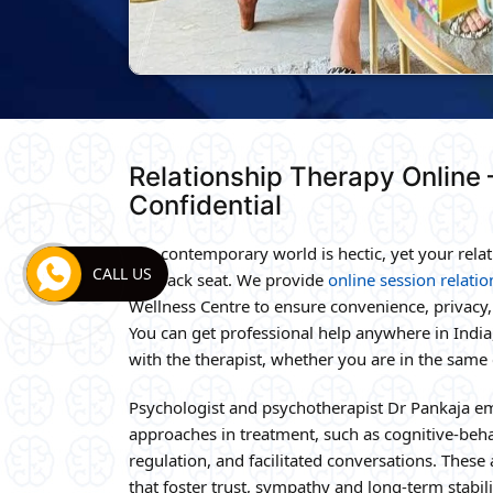
Relationship Therapy Online
Confidential
The contemporary world is hectic, yet your relat
CALL US
the back seat. We provide
online session relati
Wellness Centre to ensure convenience, privac
You can get professional help anywhere in India,
with the therapist, whether you are in the same c
Psychologist and psychotherapist Dr Pankaja e
approaches in treatment, such as cognitive-beh
regulation, and facilitated conversations. These
that foster trust, sympathy and long-term stabi