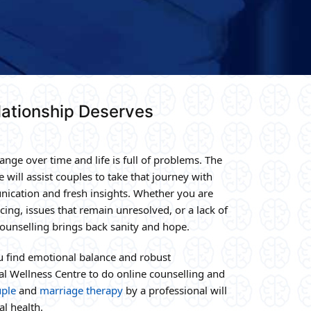
ationship Deserves
nge over time and life is full of problems. The
e will assist couples to take that journey with
ication and fresh insights. Whether you are
ing, issues that remain unresolved, or a lack of
 counselling brings back sanity and hope.
ou find emotional balance and robust
al Wellness Centre to do online counselling and
ple
and
marriage therapy
by a professional will
l health.