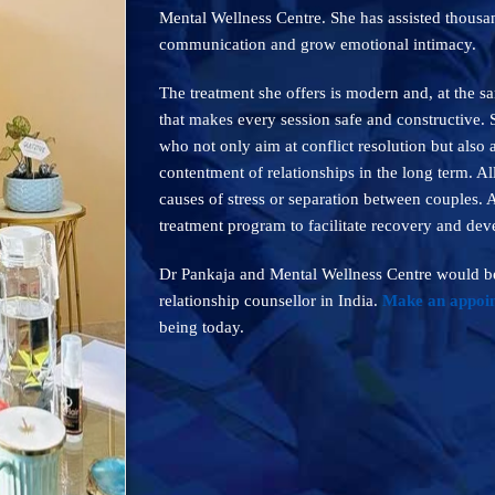
Mental Wellness Centre. She has assisted thousan
communication and grow emotional intimacy.
The treatment she offers is modern and, at the 
that makes every session safe and constructive.
who not only aim at conflict resolution but also
contentment of relationships in the long term. Al
causes of stress or separation between couples. 
treatment program to facilitate recovery and de
Dr Pankaja and Mental Wellness Centre would be
relationship counsellor in India.
Make an appoi
being today.