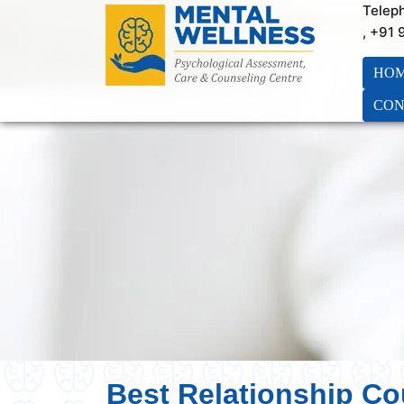
Telep
, +91
HO
CON
Best Relationship Co