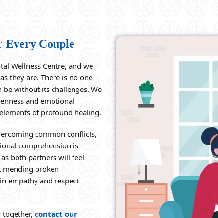
r Every Couple
ntal Wellness Centre, and we
as they are. There is no one
n be without its challenges. We
penness and emotional
 elements of profound healing.
overcoming common conflicts,
ional comprehension is
as both partners will feel
 at mending broken
h in empathy and respect
w together,
contact our