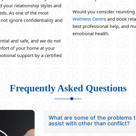
d your relationship styles and
Would you consider reuniting 
eeds. As one of the most
Wellness Centre
and book relat
 not ignore confidentiality and
best professional help, and ma
emotional health.
ntial and safe, and we do not
omfort of your home at your
otional support by a certified
Frequently Asked Questions
What are some of the problems th
assist with other than conflict?