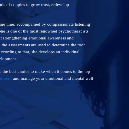
ds of couples to grow trust, redevelop
same time, accompanied by compassionate listening
 She is one of the most renowned psychotherapists
 at strengthening emotional awareness and
l the assessments are used to determine the root
According to that, she develops an individual
velopment.
 the best choice to make when it comes to the top
ntment
and manage your emotional and mental well-