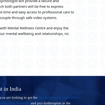
sychologist will provide a secure and
h both partners will be free to express
e time and easy access to professional care to
e couple through safe video systems.
with Mental Wellness Centre and enjoy the
ur mental wellbeing and relationships, no
t in India
you are looking to get the
top relationship counsellor
lationship therapists
and psychotherapists in the