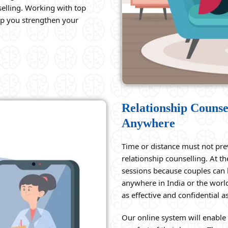
elling. Working with top
elp you strengthen your
Relationship Counse
Anywhere
Time or distance must not pre
relationship counselling. At t
sessions because couples can 
anywhere in India or the world
as effective and confidential 
Our online system will enable 