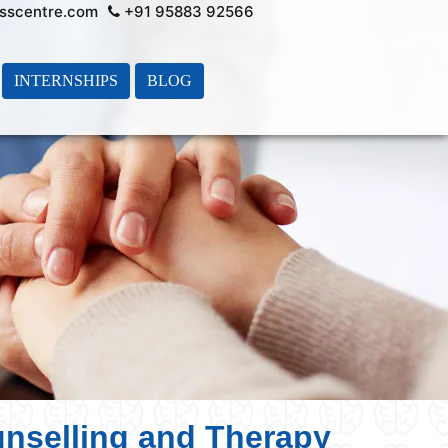
sscentre.com
+91 95883 92566
INTERNSHIPS
BLOG
unselling and Therapy