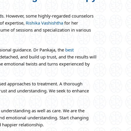
needs. However, some highly-regarded counselors
of expertise,
Rishika Vashishtha
for her
ume of sessions and specialization in various
ssional guidance. Dr Pankaja, the
best
etached, and build up trust, and the results will
the emotional twists and turns experienced by
ased approaches to treatment. A thorough
f trust and understanding. We seek to enhance
understanding as well as care. We are the
and emotional understanding. Start changing
 happier relationship.