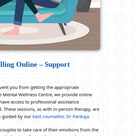
lling Online – Support
vent you from getting the appropriate
he Mental Wellness Centre, we provide online
have access to professional assistance
. These sessions, as with in-person therapy, are
as guided by our
best counsellor, Dr Pankaja
.
couples to take care of their emotions from the