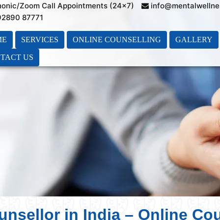
honic/Zoom Call Appointments (24×7)
info@mentalwellne
 92890 87771
ME
SERVICES
ONLINE COUNSELLING
GALLERY
TACT US
unsellor in India – Online Co