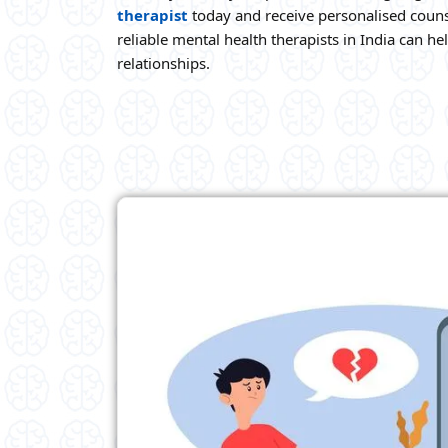
therapist
today and receive personalised couns
reliable mental health therapists in India can h
relationships.