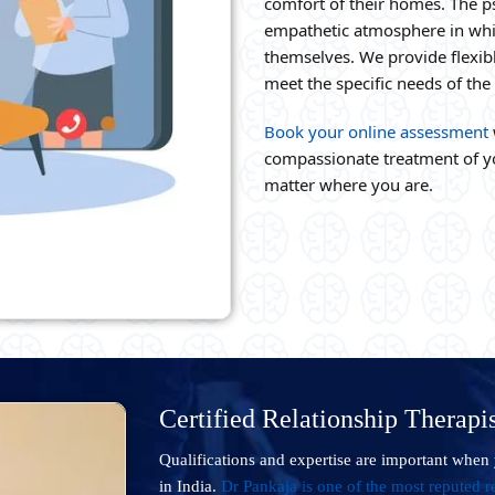
comfort of their homes. The p
empathetic atmosphere in whic
themselves. We provide flexibl
meet the specific needs of th
Book your online assessment
compassionate treatment of yo
matter where you are.
Certified Relationship Therapis
Qualifications and expertise are important when 
in India.
Dr Pankaja is one of the most reputed re