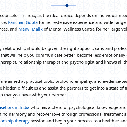
ip counselor in India, as the ideal choice depends on individual 
ence,
Kanchan Gupta
for her extensive experience and wide range 
nces, and
Manvi Malik
of Mental Wellness Centre for her large vol
ry relationship should be given the right support, care, and profe
 that will help you communicate better, become less emotionally d
therapist, relationship therapist and psychologist and knows all 
 are aimed at practical tools, profound empathy, and evidence-b
hidden difficulties and assist the partners to get into a state o
n that you have with your partner.
sellors in India
who has a blend of psychological knowledge and 
 find harmony and recover love through professional treatment 
tionship therapy
session and begin your process to a healthier and