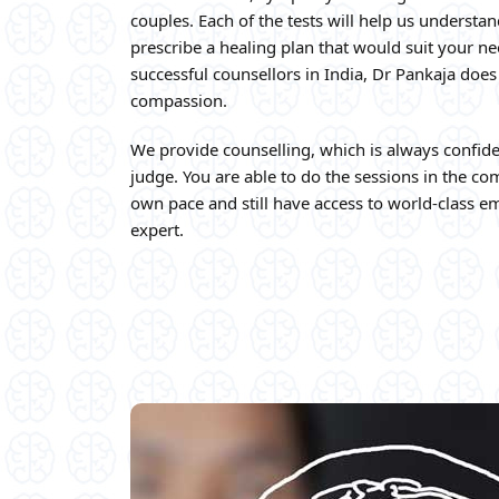
couples. Each of the tests will help us understan
prescribe a healing plan that would suit your n
successful counsellors in India, Dr Pankaja does
compassion.
We provide counselling, which is always confide
judge. You are able to do the sessions in the c
own pace and still have access to world-class em
expert.