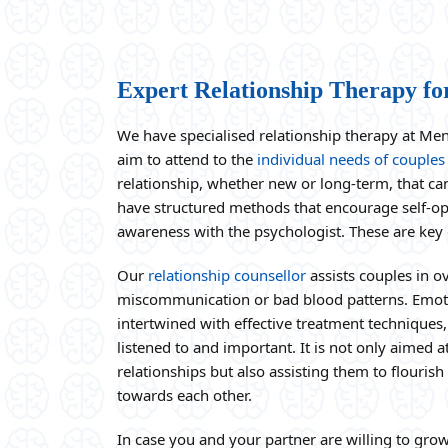
Expert Relationship Therapy fo
We have specialised relationship therapy at Me
aim to attend to the
individual needs of couples
relationship, whether new or long-term, that ca
have structured methods that encourage self-o
awareness with the psychologist. These are key
Our
relationship counsellor
assists couples in 
miscommunication or bad blood patterns. Emot
intertwined with effective treatment techniques, 
listened to and important. It is not only aimed
relationships but also assisting them to flouris
towards each other.
In case you and your partner are willing to gro