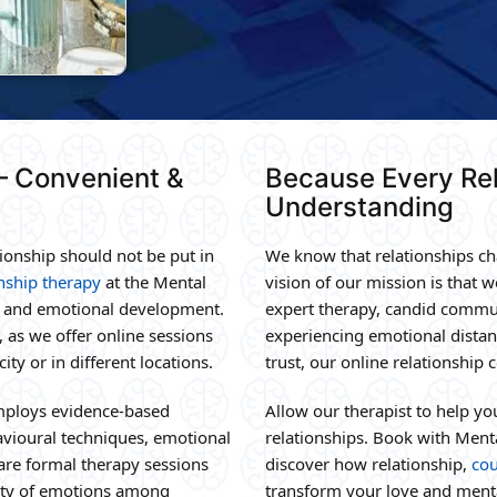
 – Convenient &
Because Every Rel
Understanding
ionship should not be put in
We know that relationships cha
onship therapy
at the Mental
vision of our mission is that w
y, and emotional development.
expert therapy, candid commun
 as we offer online sessions
experiencing emotional distanc
ity or in different locations.
trust, our online relationship
mploys evidence-based
Allow our therapist to help y
avioural techniques, emotional
relationships. Book with Ment
 are formal therapy sessions
discover how relationship,
cou
lity of emotions among
transform your love and menta