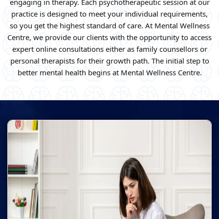
engaging in therapy. Each psychotherapeutic session at our
practice is designed to meet your individual requirements,
so you get the highest standard of care. At Mental Wellness
Centre, we provide our clients with the opportunity to access
expert online consultations either as family counsellors or
personal therapists for their growth path. The initial step to
better mental health begins at Mental Wellness Centre.