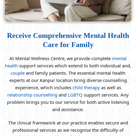
Receive Comprehensive Mental Health
Care for Family
At Mental Wellness Centre, we provide complete
mental
health
support services which extend to both individual and,
couple
and family patients. The essential mental health
experts at our Kanpur location bring diverse counselling
experience, which includes
child therapy
as well as
relationship counselling
and
LGBTQ
support services. Any
problem brings you to our service for both active listening
and assistance.
The clinical framework at our practice enables secure and
professional services as we recognise the difficulty of