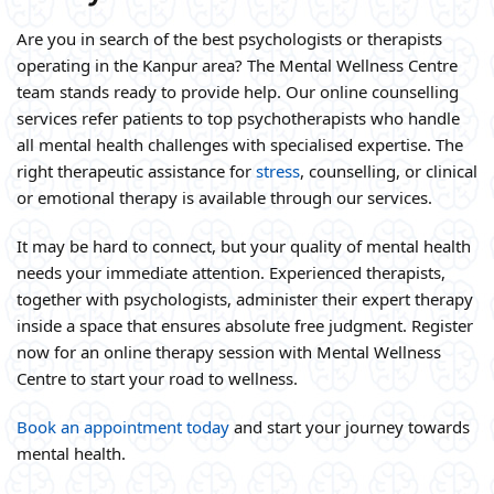
Are you in search of the best psychologists or therapists
operating in the Kanpur area? The Mental Wellness Centre
team stands ready to provide help. Our online counselling
services refer patients to top psychotherapists who handle
all mental health challenges with specialised expertise. The
right therapeutic assistance for
stress
, counselling, or clinical
or emotional therapy is available through our services.
It may be hard to connect, but your quality of mental health
needs your immediate attention. Experienced therapists,
together with psychologists, administer their expert therapy
inside a space that ensures absolute free judgment. Register
now for an online therapy session with Mental Wellness
Centre to start your road to wellness.
Book an appointment today
and start your journey towards
mental health.