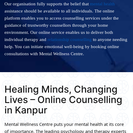
Our organisation fully supports the belief that
mental health
assistance should be available to all individuals. The online
platform enables you to access counselling services under the
guidance of trustworthy counsellors through your home
environment. Our online service enables us to deliver both
individual therapy and
relationship counselling
to anyone needing
help. You can initiate emotional well-being by booking online
consultations with Mental Wellness Centre.
Healing Minds, Changing
Lives – Online Counselling
in Kanpur
Mental Wellness Centre puts your mental health at its core
of importance. The leading psychology and therapy experts