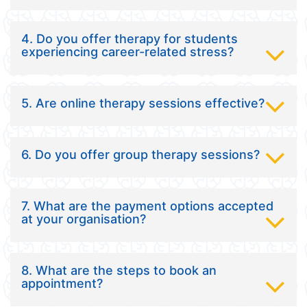
4. Do you offer therapy for students
experiencing career-related stress?
5. Are online therapy sessions effective?
6. Do you offer group therapy sessions?
7. What are the payment options accepted
at your organisation?
8. What are the steps to book an
appointment?