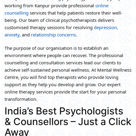
working from Kanpur provide professional
online
counselling
services that help patients restore their well-
being. Our team of clinical psychotherapists delivers
customised therapy sessions for resolving
depression,
anxiety,
and
relationship concerns
.
The purpose of our organisation is to establish an
environment where people can recover. The professional
counselling and consultation services lead our clients to
achieve self-sustained personal wellness. At Mental Wellness
Centre, you will find top therapists who provide loving
support as they help you develop and grow. Our expert
online therapy services provide the start for your personal
transformation.
India’s Best Psychologists
& Counsellors – Just a Click
Away