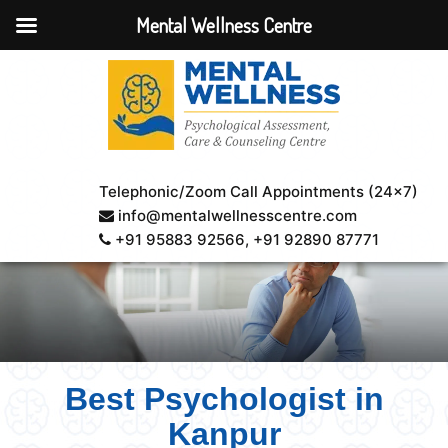
Mental Wellness Centre
Telephonic/Zoom Call Appointments (24×7)
info@mentalwellnesscentre.com
+91 95883 92566
, +91 92890 87771
Best Psychologist in
Kanpur