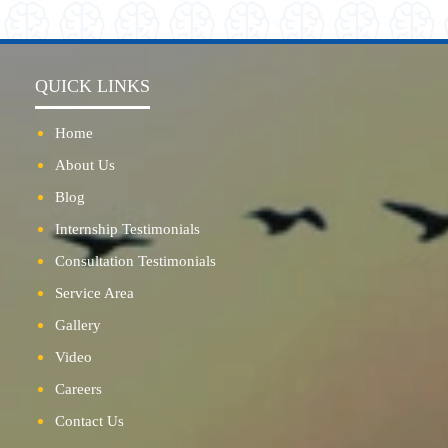
QUICK LINKS
Home
About Us
Blog
Internship Testimonials
Consultation Testimonials
Service Area
Gallery
Video
Careers
Contact Us