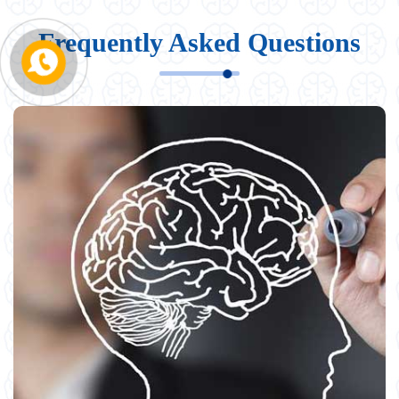
Frequently Asked Questions