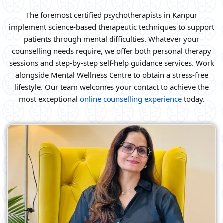
The foremost certified psychotherapists in Kanpur
implement science-based therapeutic techniques to support
patients through mental difficulties. Whatever your
counselling needs require, we offer both personal therapy
sessions and step-by-step self-help guidance services. Work
alongside Mental Wellness Centre to obtain a stress-free
lifestyle. Our team welcomes your contact to achieve the
most exceptional
online counselling experience
today.