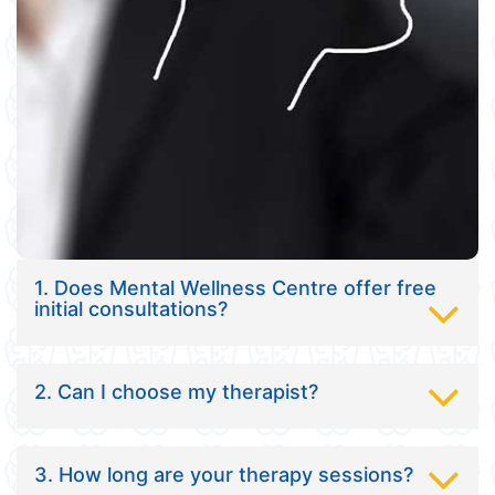
1. Does Mental Wellness Centre offer free
initial consultations?
2. Can I choose my therapist?
3. How long are your therapy sessions?