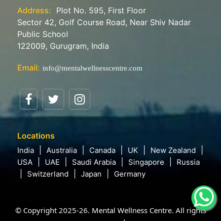
Address:
Plot No. 595, First Floor
Sector 42, Golf Course Road, Near Shiv Nadar
Public School
122009, Gurugram, India
Email:
info@mentalwellnesscentre.com
Locations
India
Australia
Canada
UK
New Zealand
USA
UAE
Saudi Arabia
Singapore
Russia
Switzerland
Japan
Germany
© Copyright 2025-26. Mental Wellness Centre. All rights