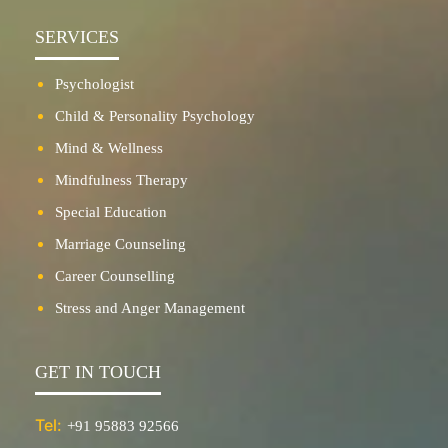
SERVICES
Psychologist
Child & Personality Psychology
Mind & Wellness
Mindfulness Therapy
Special Education
Marriage Counseling
Career Counselling
Stress and Anger Management
GET IN TOUCH
Tel:
+91 95883 92566