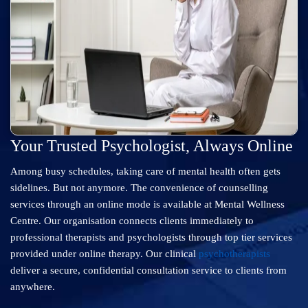
Your Trusted Psychologist, Always Online
Among busy schedules, taking care of mental health often gets
sidelines. But not anymore. The convenience of counselling
services through an online mode is available at Mental Wellness
Centre. Our organisation connects clients immediately to
professional therapists and psychologists through top tier services
provided under online therapy. Our clinical
psychotherapists
deliver a secure, confidential consultation service to clients from
anywhere.