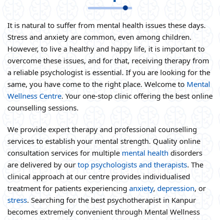
It is natural to suffer from mental health issues these days.
Stress and anxiety are common, even among children.
However, to live a healthy and happy life, it is important to
overcome these issues, and for that, receiving therapy from
a reliable psychologist is essential. If you are looking for the
same, you have come to the right place. Welcome to
Mental
Wellness Centre
. Your one-stop clinic offering the best online
counselling sessions.
We provide expert therapy and professional counselling
services to establish your mental strength. Quality online
consultation services for multiple
mental health
disorders
are delivered by our
top psychologists and therapists
. The
clinical approach at our centre provides individualised
treatment for patients experiencing
anxiety
,
depression
, or
stress
. Searching for the best psychotherapist in Kanpur
becomes extremely convenient through Mental Wellness