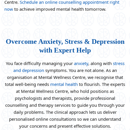
Centre.
Schedule an online counselling appointment right
now
to achieve improved mental health tomorrow.
Overcome Anxiety, Stress & Depression
with Expert Help
You face difficulty managing your
anxiety
, along with
stress
and depression
symptoms. You are not alone. As an
organisation at Mental Wellness Centre, we recognise that
total well-being needs
mental health
to flourish. The experts
at Mental Wellness Centre, who hold positions as
psychologists and therapists, provide professional
counselling and therapy services to guide you through your
daily problems. The clinical approach lets us deliver
personalised online consultations so we can understand
your concerns and present effective solutions.