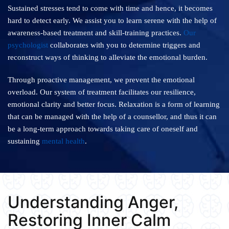
Sustained stresses tend to come with time and hence, it becomes
hard to detect early. We assist you to learn serene with the help of
awareness-based treatment and skill-training practices.
Our
psychologist
collaborates with you to determine triggers and
reconstruct ways of thinking to alleviate the emotional burden.
Through proactive management, we prevent the emotional
overload. Our system of treatment facilitates our resilience,
emotional clarity and better focus. Relaxation is a form of learning
that can be managed with the help of a counsellor, and thus it can
be a long-term approach towards taking care of oneself and
sustaining
mental health
.
Understanding Anger,
Restoring Inner Calm