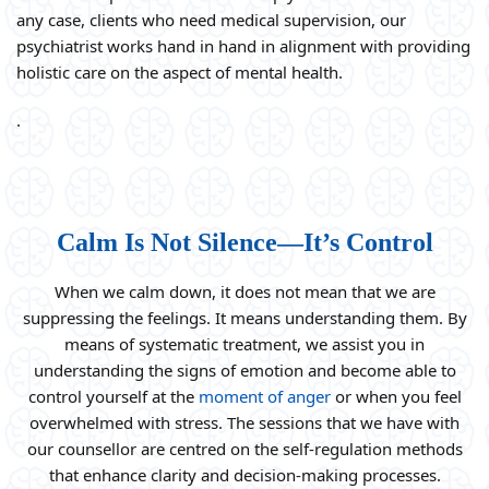
any case, clients who need medical supervision, our
psychiatrist works hand in hand in alignment with providing
holistic care on the aspect of mental health.
.
Calm Is Not Silence—It’s Control
When we calm down, it does not mean that we are
suppressing the feelings. It means understanding them. By
means of systematic treatment, we assist you in
understanding the signs of emotion and become able to
control yourself at the
moment of anger
or when you feel
overwhelmed with stress. The sessions that we have with
our counsellor are centred on the self-regulation methods
that enhance clarity and decision-making processes.