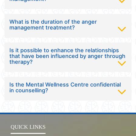
What is the duration of the anger
management treatment?
Is it possible to enhance the relationships
that have been influenced by anger through
therapy?
Is the Mental Wellness Centre confidential
in counselling?
QUICK LINKS