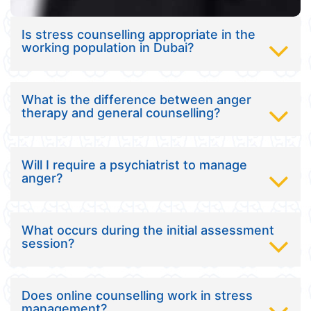
Is stress counselling appropriate in the
working population in Dubai?
What is the difference between anger
therapy and general counselling?
Will I require a psychiatrist to manage
anger?
What occurs during the initial assessment
session?
Does online counselling work in stress
management?