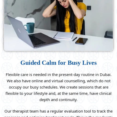
Guided Calm for Busy Lives
Flexible care is needed in the present-day routine in Dubai.
We also have online and virtual counselling, which do not
occupy our busy schedules. We create sessions that are
flexible to your lifestyle and, at the same time, have clinical
depth and continuity.
Our therapist team has a regular evaluation tool to track the