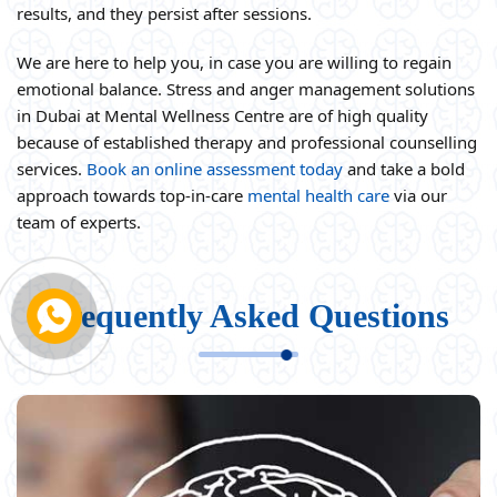
results, and they persist after sessions.
We are here to help you, in case you are willing to regain
emotional balance. Stress and anger management solutions
in Dubai at Mental Wellness Centre are of high quality
because of established therapy and professional counselling
services.
Book an online assessment today
and take a bold
approach towards top-in-care
mental health care
via our
team of experts.
Frequently Asked Questions