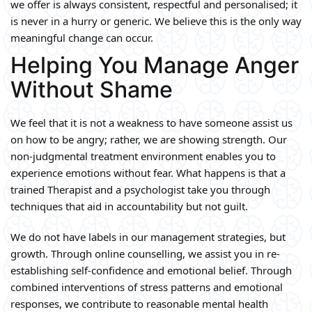
we offer is always consistent, respectful and personalised; it
is never in a hurry or generic. We believe this is the only way
meaningful change can occur.
Helping You Manage Anger
Without Shame
We feel that it is not a weakness to have someone assist us
on how to be angry; rather, we are showing strength. Our
non-judgmental treatment environment enables you to
experience emotions without fear. What happens is that a
trained Therapist and a psychologist take you through
techniques that aid in accountability but not guilt.
We do not have labels in our management strategies, but
growth. Through online counselling, we assist you in re-
establishing self-confidence and emotional belief. Through
combined interventions of stress patterns and emotional
responses, we contribute to reasonable mental health