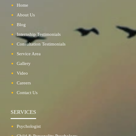
Home
About Us
Blog
Internship Testimonials
Consultation Testimonials
Service Area
Gallery
Video
Careers
Contact Us
SERVICES
Psychologist
Child & Personality Psychology