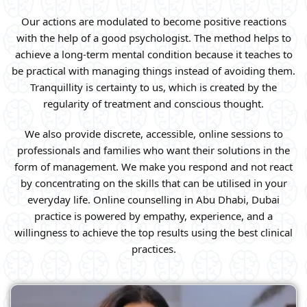
Our actions are modulated to become positive reactions
with the help of a good psychologist. The method helps to
achieve a long-term mental condition because it teaches to
be practical with managing things instead of avoiding them.
Tranquillity is certainty to us, which is created by the
regularity of treatment and conscious thought.
We also provide discrete, accessible, online sessions to
professionals and families who want their solutions in the
form of management. We make you respond and not react
by concentrating on the skills that can be utilised in your
everyday life. Online counselling in Abu Dhabi, Dubai
practice is powered by empathy, experience, and a
willingness to achieve the top results using the best clinical
practices.