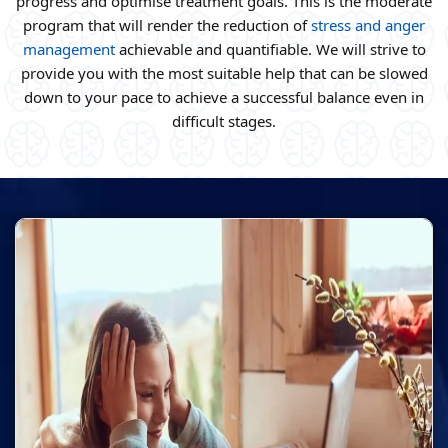
progress and optimise treatment goals. This is the moderate
program that will render the reduction of
stress and anger
management
achievable and quantifiable. We will strive to
provide you with the most suitable help that can be slowed
down to your pace to achieve a successful balance even in
difficult stages.