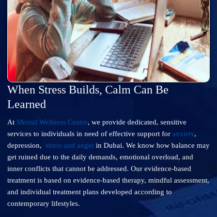
When Stress Builds, Calm Can Be
Learned
At
Mental Wellness Centre
, we provide dedicated, sensitive
services to individuals in need of effective support for
anxiety
,
depression,
stress and anger
in Dubai. We know how balance may
get ruined due to the daily demands, emotional overload, and
inner conflicts that cannot be addressed. Our evidence-based
treatment is based on evidence-based therapy, mindful assessment,
and individual treatment plans developed according to
contemporary lifestyles.