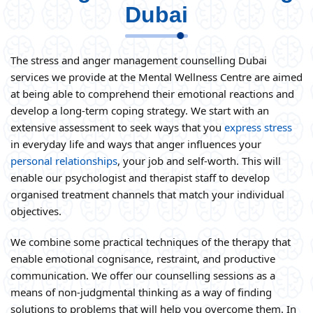
Dubai
The stress and anger management counselling Dubai
services we provide at the Mental Wellness Centre are aimed
at being able to comprehend their emotional reactions and
develop a long-term coping strategy. We start with an
extensive assessment to seek ways that you
express stress
in everyday life and ways that anger influences your
personal relationships
, your job and self-worth. This will
enable our psychologist and therapist staff to develop
organised treatment channels that match your individual
objectives.
We combine some practical techniques of the therapy that
enable emotional cognisance, restraint, and productive
communication. We offer our counselling sessions as a
means of non-judgmental thinking as a way of finding
solutions to problems that will help you overcome them. In