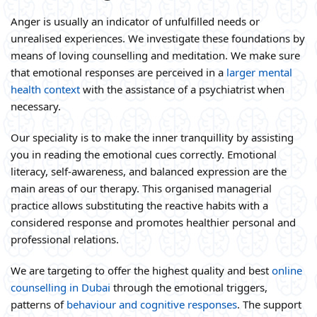
Anger is usually an indicator of unfulfilled needs or
unrealised experiences. We investigate these foundations by
means of loving counselling and meditation. We make sure
that emotional responses are perceived in a
larger mental
health context
with the assistance of a psychiatrist when
necessary.
Our speciality is to make the inner tranquillity by assisting
you in reading the emotional cues correctly. Emotional
literacy, self-awareness, and balanced expression are the
main areas of our therapy. This organised managerial
practice allows substituting the reactive habits with a
considered response and promotes healthier personal and
professional relations.
We are targeting to offer the highest quality and best
online
counselling in Dubai
through the emotional triggers,
patterns of
behaviour and cognitive responses
. The support