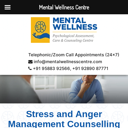
Mental Wellness Centre
Telephonic/Zoom Call Appointments (24×7)
info@mentalwellnesscentre.com
+91 95883 92566
, +91 92890 87771
Stress and Anger
Management Counselling