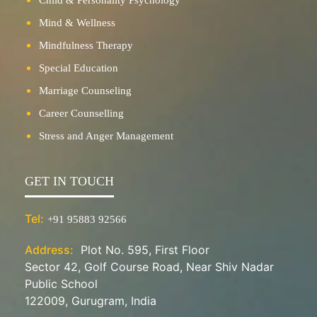
Mind & Wellness
Mindfulness Therapy
Special Education
Marriage Counseling
Career Counselling
Stress and Anger Management
GET IN TOUCH
Tel:
+91 95883 92566
Address:
Plot No. 595, First Floor
Sector 42, Golf Course Road, Near Shiv Nadar
Public School
122009, Gurugram, India