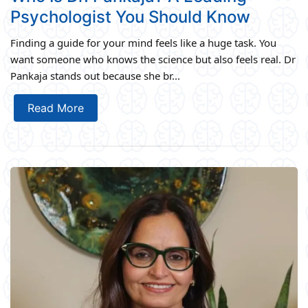
Psychologist You Should Know
Finding a guide for your mind feels like a huge task. You
want someone who knows the science but also feels real. Dr
Pankaja stands out because she br...
Read More