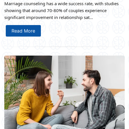
Marriage counseling has a wide success rate, with studies
showing that around 70-80% of couples experience
significant improvement in relationship sat...
Read More