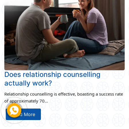
Does relationship counselling
actually work?
Relationship counselling is effective, boasting a success rate
of approximately 70...
Read More