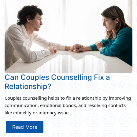
Can Couples Counselling Fix a
Relationship?
Couples counselling helps to fix a relationship by improving
communication, emotional bonds, and resolving conflicts
like infidelity or intimacy issue...
Read More