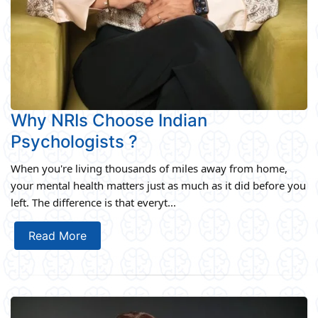
Why NRIs Choose Indian
Psychologists ?
When you're living thousands of miles away from home,
your mental health matters just as much as it did before you
left. The difference is that everyt...
Read More