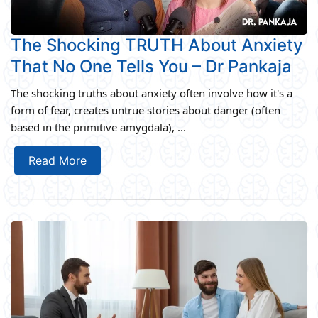
The Shocking TRUTH About Anxiety
That No One Tells You – Dr Pankaja
The shocking truths about anxiety often involve how it's a
form of fear, creates untrue stories about danger (often
based in the primitive amygdala), ...
Read More