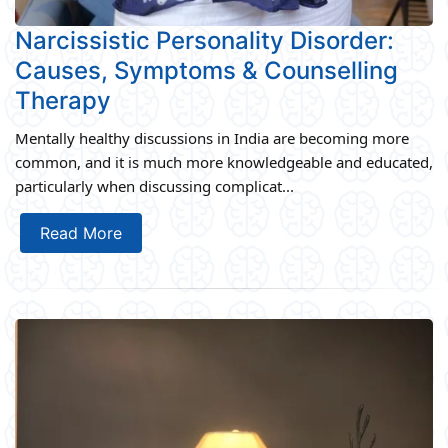
Narcissistic Personality Disorder:
Causes, Symptoms & Counselling
Therapy
Mentally healthy discussions in India are becoming more
common, and it is much more knowledgeable and educated,
particularly when discussing complicat...
Read More