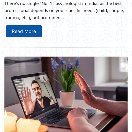
There's no single "No. 1" psychologist in India, as the best
professional depends on your specific needs (child, couple,
trauma, etc.), but prominent ...
Read More