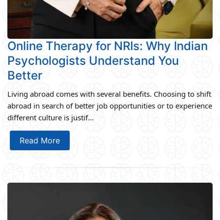
Online Therapy for NRIs: Why Indian
Psychologists Understand You
Better
Living abroad comes with several benefits. Choosing to shift
abroad in search of better job opportunities or to experience
different culture is justif...
Read More