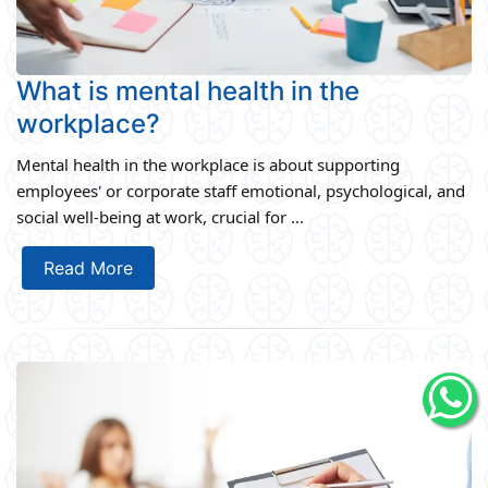
What is mental health in the
workplace?
Mental health in the workplace is about supporting
employees' or corporate staff emotional, psychological, and
social well-being at work, crucial for ...
Read More