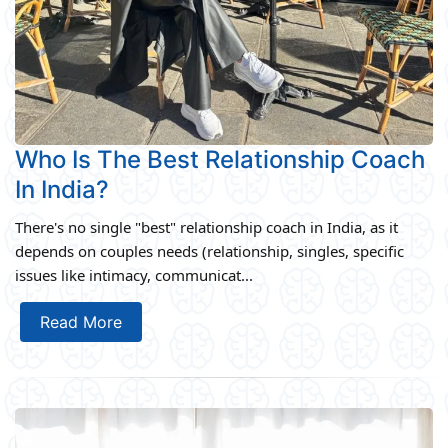
Who Is The Best Relationship Coach
In India?
There's no single "best" relationship coach in India, as it
depends on couples needs (relationship, singles, specific
issues like intimacy, communicat...
Read More