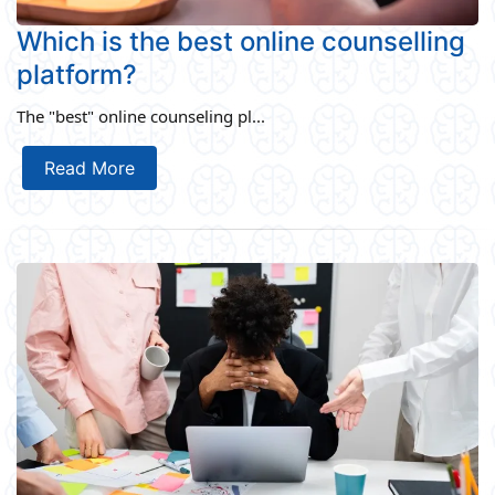
Which is the best online counselling
platform?
The "best" online counseling pl...
Read More