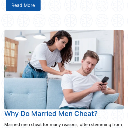
Read More
Why Do Married Men Cheat?
Married men cheat for many reasons, often stemming from