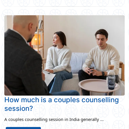
How much is a couples counselling
session?
A couples counselling session in India generally ...