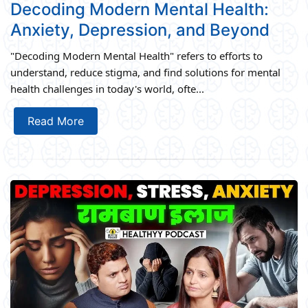
Decoding Modern Mental Health:
Anxiety, Depression, and Beyond
"Decoding Modern Mental Health" refers to efforts to
understand, reduce stigma, and find solutions for mental
health challenges in today's world, ofte...
Read More