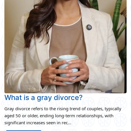
What is a gray divorce?
Gray divorce refers to the rising trend of couples, typically
aged 50 or older, ending long-term relationships, with
significant increases seen in rec...