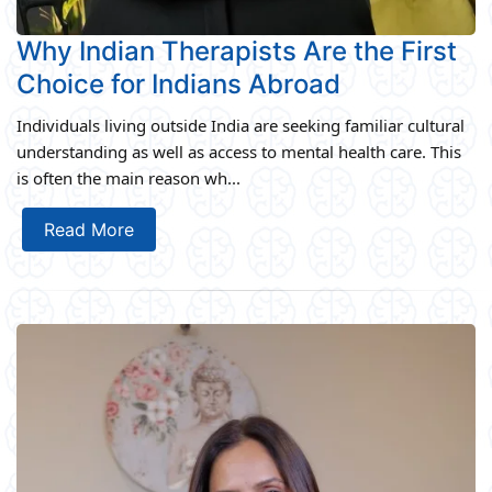
Why Indian Therapists Are the First
Choice for Indians Abroad
Individuals living outside India are seeking familiar cultural
understanding as well as access to mental health care. This
is often the main reason wh...
Read More