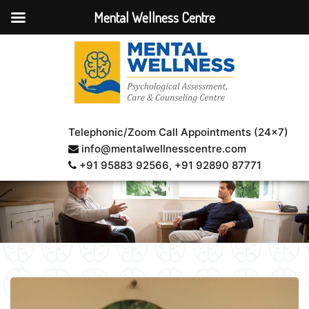
Mental Wellness Centre
Telephonic/Zoom Call Appointments (24×7)
info@mentalwellnesscentre.com
+91 95883 92566
, +91 92890 87771