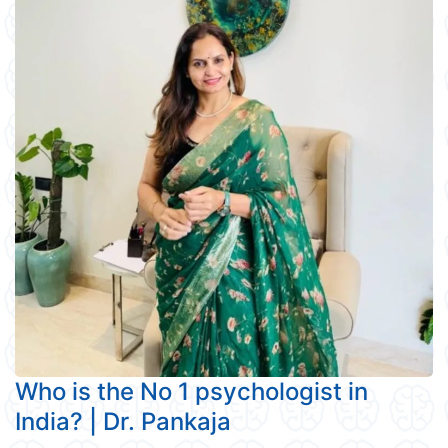
Who is the No 1 psychologist in
India? | Dr. Pankaja