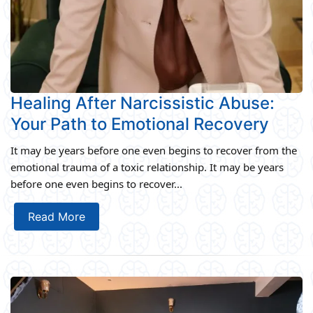
Healing After Narcissistic Abuse:
Your Path to Emotional Recovery
It may be years before one even begins to recover from the
emotional trauma of a toxic relationship. It may be years
before one even begins to recover...
Read More