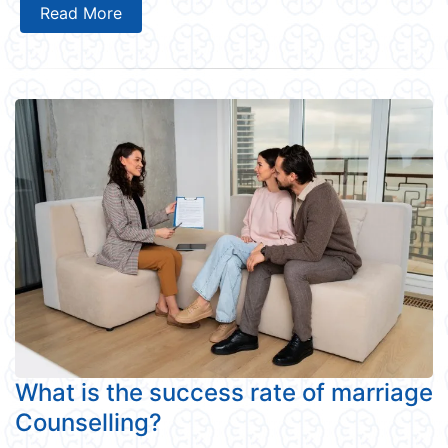
Read More
What is the success rate of marriage
Counselling?