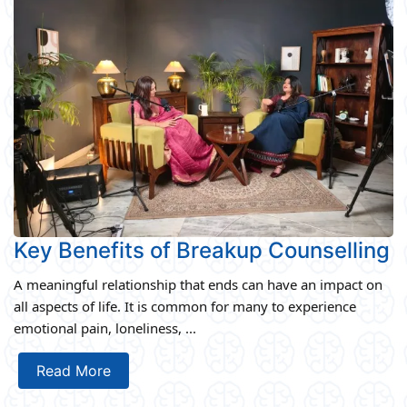
Key Benefits of Breakup Counselling
A meaningful relationship that ends can have an impact on
all aspects of life. It is common for many to experience
emotional pain, loneliness, ...
Read More