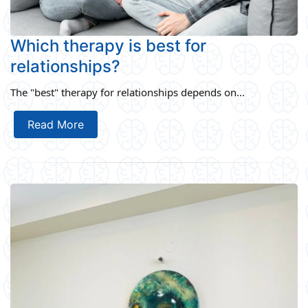
Which therapy is best for
relationships?
The "best" therapy for relationships depends on...
Read More