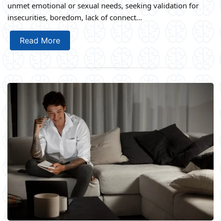
unmet emotional or sexual needs, seeking validation for
insecurities, boredom, lack of connect...
Read More