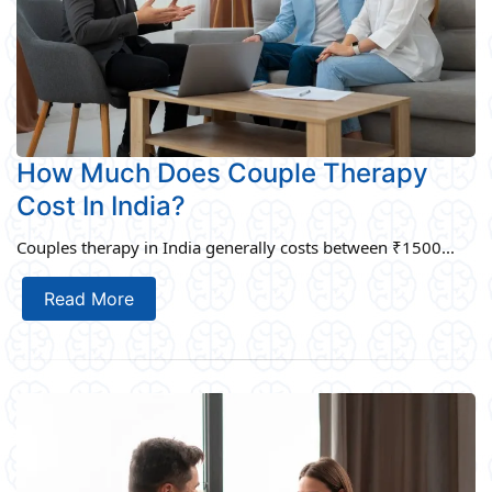
How Much Does Couple Therapy
Cost In India?
Couples therapy in India generally costs between ₹1500...
Read More