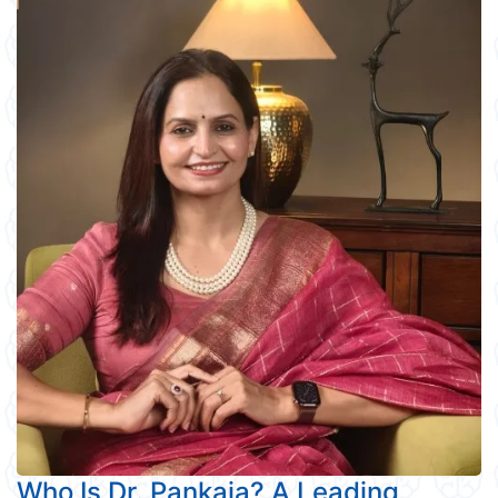
Who Is Dr. Pankaja? A Leading