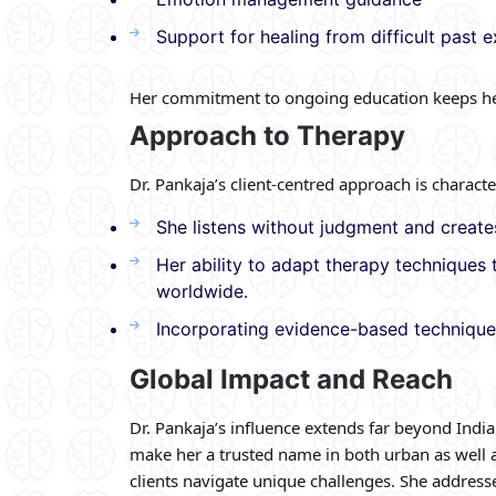
Support for healing from difficult past 
Her commitment to ongoing education keeps her
Approach to Therapy
Dr. Pankaja’s client-centred approach is characte
She listens without judgment and creates
Her ability to adapt therapy techniques 
worldwide.
Incorporating evidence-based technique
Global Impact and Reach
Dr. Pankaja’s influence extends far beyond India
make her a trusted name in both urban as well a
clients navigate unique challenges. She addresses