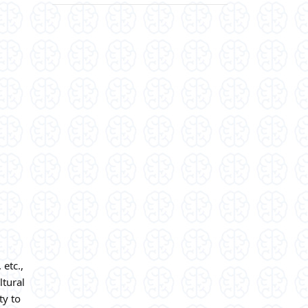
 etc.,
ltural
ty to