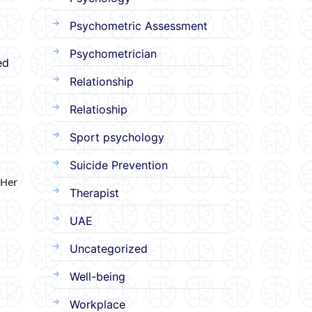
Psychometric Assessment
Psychometrician
ed
Relationship
Relatioship
Sport psychology
Suicide Prevention
 Her
Therapist
UAE
Uncategorized
Well-being
Workplace