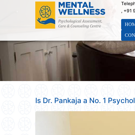
Telep
, +91
HO
CON
Is Dr. Pankaja a No. 1 Psychol