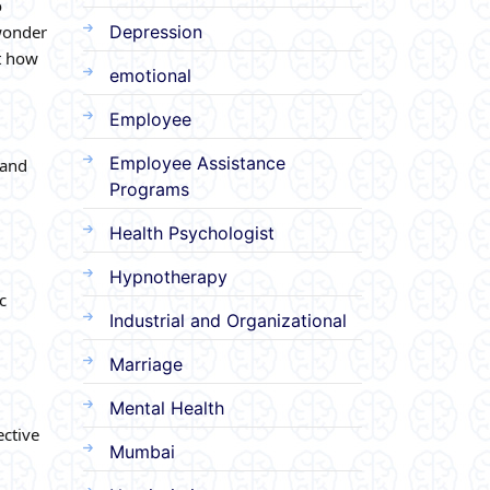
o
 wonder
Depression
ut how
emotional
Employee
Employee Assistance
 and
Programs
Health Psychologist
Hypnotherapy
c
Industrial and Organizational
Marriage
Mental Health
ective
Mumbai