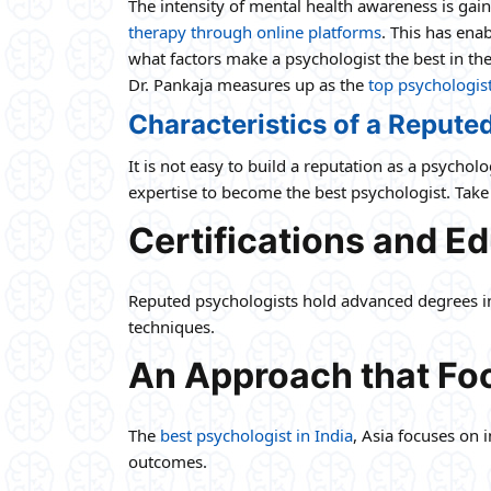
The intensity of mental health awareness is gai
therapy through online platforms
. This has ena
what factors make a psychologist the best in thei
Dr. Pankaja measures up as the
top psychologis
Characteristics of a Repute
It is not easy to build a reputation as a psycho
expertise to become the best psychologist. Take 
Certifications and E
Reputed psychologists hold advanced degrees in 
techniques.
An Approach that Foc
The
best psychologist in India
, Asia focuses on 
outcomes.