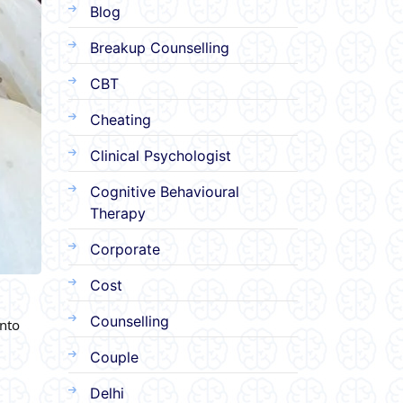
Blog
Breakup Counselling
CBT
Cheating
Clinical Psychologist
Cognitive Behavioural
Therapy
Corporate
Cost
Counselling
into
Couple
Delhi