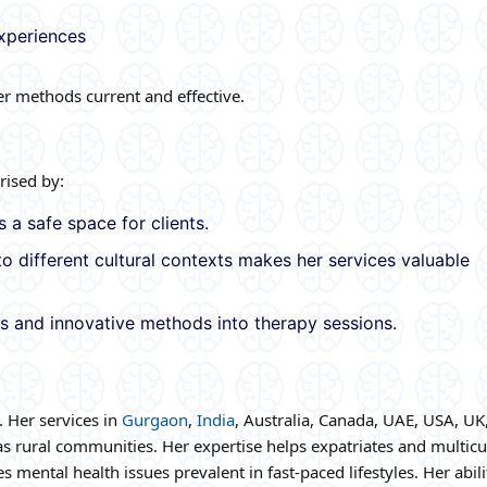
experiences
 methods current and effective.
rised by:
 a safe space for clients.
to different cultural contexts makes her services valuable
s and innovative methods into therapy sessions.
. Her services in
Gurgaon
,
India
, Australia, Canada, UAE, USA, UK,
s rural communities. Her expertise helps expatriates and multicu
 mental health issues prevalent in fast-paced lifestyles. Her abili