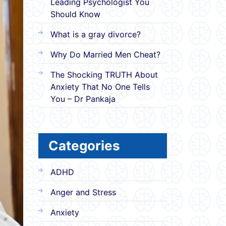
Leading Psychologist You
Should Know
What is a gray divorce?
Why Do Married Men Cheat?
The Shocking TRUTH About
Anxiety That No One Tells
You – Dr Pankaja
Categories
ADHD
Anger and Stress
Anxiety