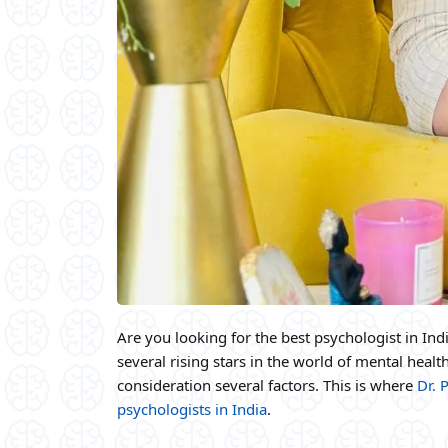
Are you looking for the best psychologist in Indi
several rising stars in the world of mental health
consideration several factors. This is where
Dr. 
psychologists in India
.