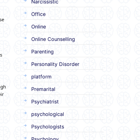
Narcissistic
Office
se
Online
Online Counselling
Parenting
s
Personality Disorder
platform
ugh
Premarital
ir
Psychiatrist
psychological
Psychologists
Psychology