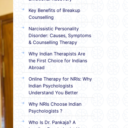
Key Benefits of Breakup
Counselling
Narcissistic Personality
Disorder: Causes, Symptoms
& Counselling Therapy
Why Indian Therapists Are
the First Choice for Indians
Abroad
Online Therapy for NRIs: Why
Indian Psychologists
Understand You Better
Why NRIs Choose Indian
Psychologists ?
Who Is Dr. Pankaja? A