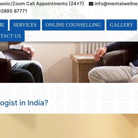
honic/Zoom Call Appointments (24×7)
info@mentalwellne
 92890 87771
ME
SERVICES
ONLINE COUNSELLING
GALLERY
TACT US
ogist in India?