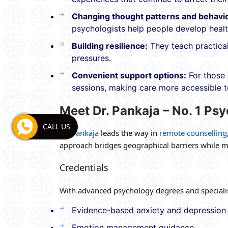
Changing thought patterns and behavi
psychologists help people develop healt
Building resilience:
They teach practical
pressures.
Convenient support options:
For those 
sessions, making care more accessible 
Meet Dr. Pankaja – No. 1 Psy
CALL US
Dr. Pankaja
leads the way in
remote counselling
approach bridges geographical barriers while ma
Credentials
With advanced psychology degrees and specialise
Evidence-based anxiety and depression
Emotion management guidance