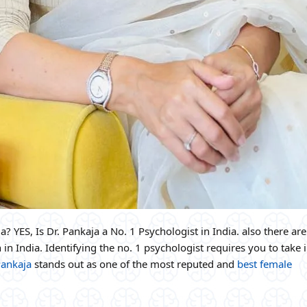
a? YES, Is Dr. Pankaja a No. 1 Psychologist in India. also there are
 in India. Identifying the no. 1 psychologist requires you to take 
Pankaja
stands out as one of the most reputed and
best female