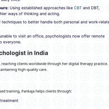
ours:
Using established approaches like
CBT
and DBT,
hier ways of thinking and acting.
 techniques to better handle both personal and work-relat
unable to visit an office, psychologists now offer remote
to everyone.
chologist in India
, reaching clients worldwide through her digital therapy practice.
intaining high-quality care.
d training, Pankaja helps clients through:
 treatment