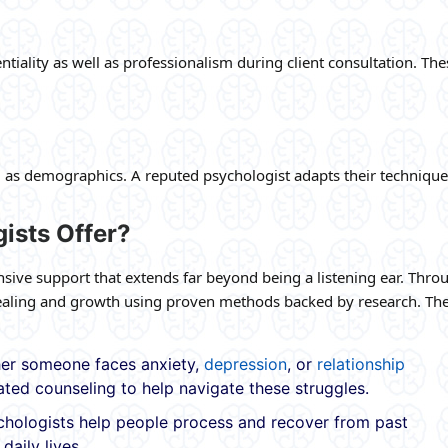
tiality as well as professionalism during client consultation. The
l as demographics. A reputed psychologist adapts their technique
ists Offer?
ive support that extends far beyond being a listening ear. Thro
 healing and growth using proven methods backed by research. The
r someone faces anxiety,
depression
, or
relationship
ated counseling to help navigate these struggles.
hologists help people process and recover from past
daily lives.