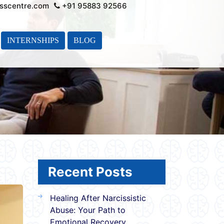
sscentre.com
+91 95883 92566
INTERNSHIPS
BLOG
Recent Posts
Healing After Narcissistic
Abuse: Your Path to
Emotional Recovery