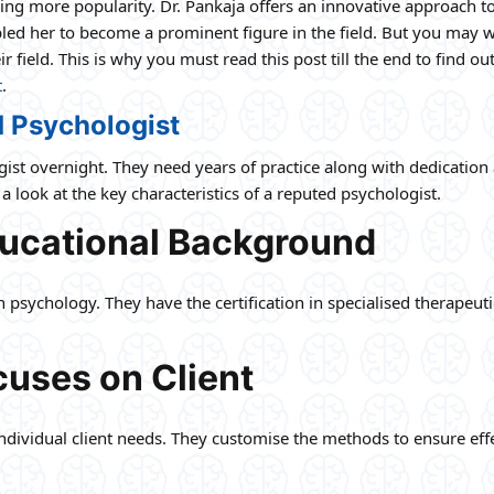
ning more popularity. Dr. Pankaja offers an innovative approach t
bled her to become a prominent figure in the field. But you may
r field. This is why you must read this post till the end to find o
t
.
d Psychologist
logist overnight. They need years of practice along with dedication
a look at the key characteristics of a reputed psychologist.
ducational Background
psychology. They have the certification in specialised therapeuti
uses on Client
individual client needs. They customise the methods to ensure eff