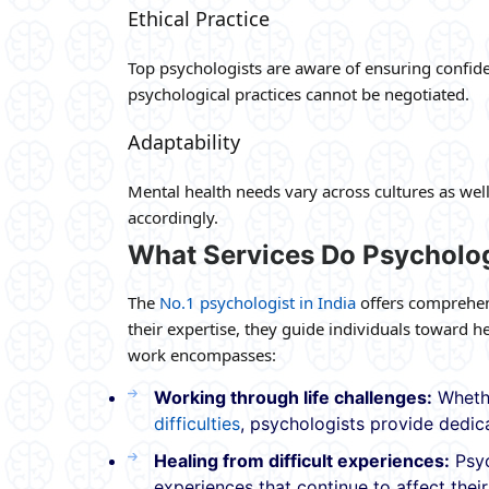
Ethical Practice
Top psychologists are aware of ensuring confiden
psychological practices cannot be negotiated.
Adaptability
Mental health needs vary across cultures as wel
accordingly.
What Services Do Psycholog
The
No.1 psychologist in India
offers comprehens
their expertise, they guide individuals toward
work encompasses:
Working through life challenges:
Whethe
difficulties
, psychologists provide dedic
Healing from difficult experiences:
Psyc
experiences that continue to affect their 