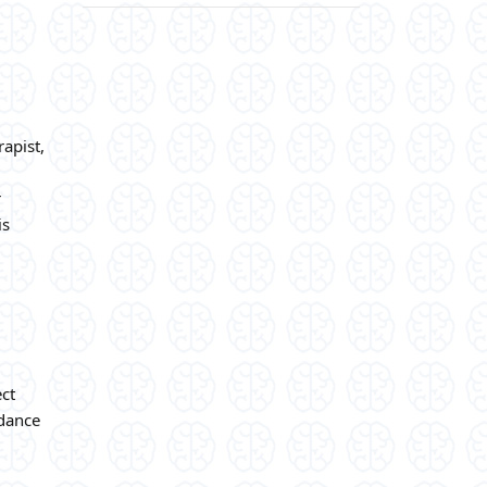
rapist,
r
is
ect
idance