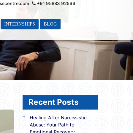
sscentre.com
+91 95883 92566
INTERNSHIPS
BLOG
Recent Posts
Healing After Narcissistic
Abuse: Your Path to
Emotional Recovery