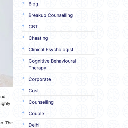
Blog
Breakup Counselling
CBT
Cheating
Clinical Psychologist
Cognitive Behavioural
Therapy
Corporate
Cost
and
Counselling
highly
Couple
on. The
Delhi