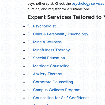
psychotherapist. Check the
psychology services 
outside, and register for a suitable one.
Expert Services Tailored to
Psychologist
Child & Personality Psychology
Mind & Wellness
Mindfulness Therapy
Special Education
Marriage Counseling
Anxiety Therapy
Corporate Counselling
Campus Wellness Program
Counselling for Self Confidence