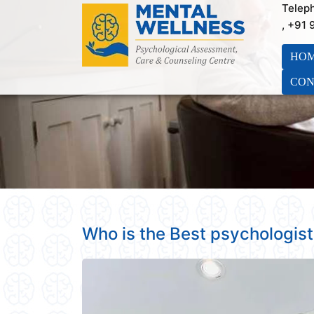
Telep
, +91
HO
CON
Who is the Best psychologist 