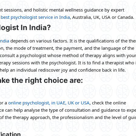
 sessions, and holistic mental wellness guidance by expert
e
best psychologist service in India
, Australia, UK, USA or Canada.
ogist In India?
India
depends on various factors. It is the qualifications of the the
ion, the mode of treatment, the payment, and the language of the
to consult a psychologist whose method of therapy aligns with you
rapy sessions with the psychologist. It is to find a therapist who 
elp an individual rediscover joy and confidence back in life.
ke the right choice are:
or a
online psychologist, in UAE, UK or USA
, check the online
nce can help analyse the type of consultation and guidance to exp
 of the therapy approach, the professionalism and the level of gu
ication