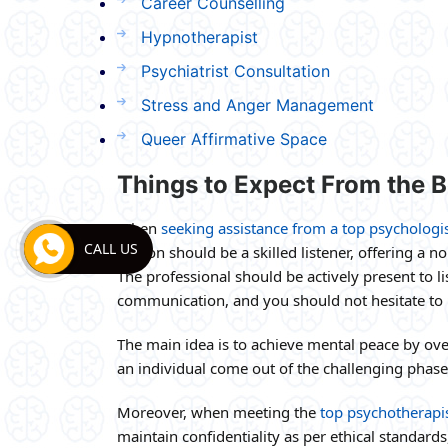
Career Counselling
Hypnotherapist
Psychiatrist Consultation
Stress and Anger Management
Queer Affirmative Space
Things to Expect From the Be
When
seeking assistance from a top psychologi
CALL US
person should be a skilled listener, offering a n
The professional should be actively present to 
communication, and you should not hesitate to h
The main idea is to achieve mental peace by over
an individual come out of the challenging phases
Moreover, when meeting the
top psychotherapis
maintain confidentiality as per ethical standard