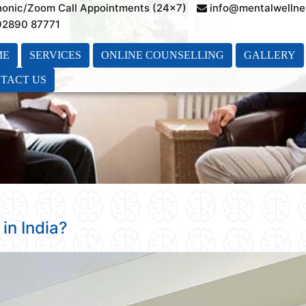
honic/Zoom Call Appointments (24×7)
info@mentalwellne
 92890 87771
ME
SERVICES
ONLINE COUNSELLING
GALLERY
TACT US
in India?