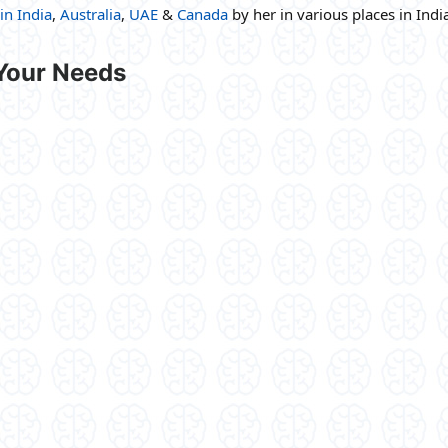
in India
,
Australia
,
UAE
&
Canada
by her in various places in Indi
 Your Needs