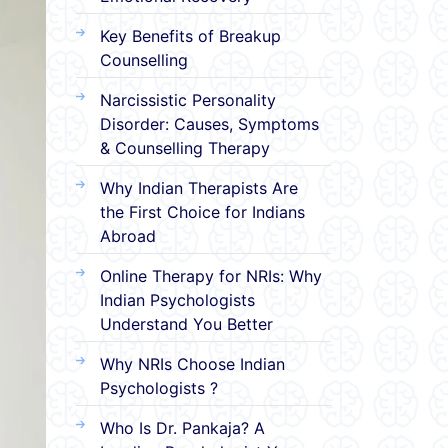
Key Benefits of Breakup
Counselling
Narcissistic Personality
Disorder: Causes, Symptoms
& Counselling Therapy
Why Indian Therapists Are
the First Choice for Indians
Abroad
Online Therapy for NRIs: Why
Indian Psychologists
Understand You Better
Why NRIs Choose Indian
Psychologists ?
Who Is Dr. Pankaja? A