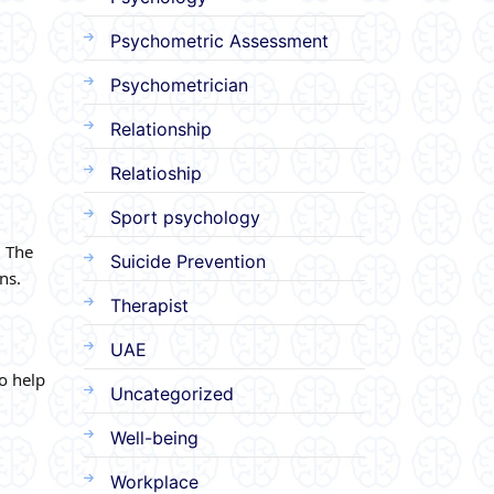
Psychometric Assessment
Psychometrician
Relationship
Relatioship
Sport psychology
. The
Suicide Prevention
ns.
Therapist
UAE
o help
Uncategorized
Well-being
Workplace