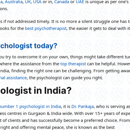
ia
,
Australia
,
UK
,
USA
or in,
Canada
or
UAE
is unique as per one’s
ons.
if not addressed timely. It is no more a silent struggle one has 
looks for the
best psychotherapist
, the easier it gets to deal with i
chologist today?
 you try to overcome it on your own, things might take different tu
s where the assistance from the
top therapist
can be helpful. Howev
India, finding the right one can be challenging. From getting awa
al assistance
, the psychologist can guide you right.
logist in India?
number 1 psychologist in India
, it is
Dr. Pankaja
, who is serving a
ness centres in Gurgaon & India wide. With over 15+ years of expe
st of clients and has successfully become a preferred choice. From
right and offering mental peace, she is known as the best