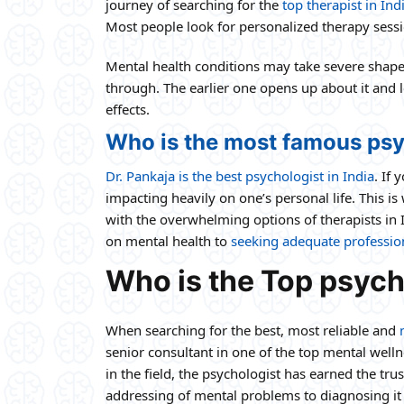
journey of searching for the
top therapist in Ind
Most people look for personalized therapy sessi
Mental health conditions may take severe shapes 
through. The earlier one opens up about it and 
effects.
Who is the most famous psy
Dr. Pankaja is the best psychologist in India
. If
impacting heavily on one’s personal life. This i
with the overwhelming options of therapists in 
on mental health to
seeking adequate profession
Who is the Top psycho
When searching for the best, most reliable and
senior consultant in one of the top mental well
in the field, the psychologist has earned the tru
addressing of mental problems to diagnosing it 