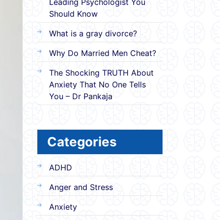
Leading Psychologist You
Should Know
What is a gray divorce?
Why Do Married Men Cheat?
The Shocking TRUTH About
Anxiety That No One Tells
You – Dr Pankaja
Categories
ADHD
Anger and Stress
Anxiety