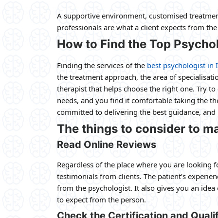
A supportive environment, customised treatment
professionals are what a client expects from th
How to Find the Top Psychol
Finding the services of the
best psychologist in 
the treatment approach, the area of specialisat
therapist that helps choose the right one. Try 
needs, and you find it comfortable taking the the
committed to delivering the best guidance, and h
The things to consider to ma
Read Online Reviews
Regardless of the place where you are looking f
testimonials from clients. The patient’s experie
from the psychologist. It also gives you an idea
to expect from the person.
Check the Certification and Qualif