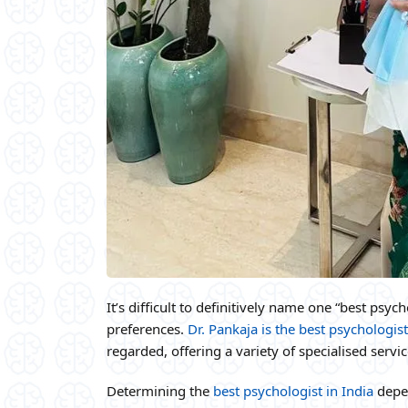
It’s difficult to definitively name one “best psy
preferences.
Dr. Pankaja is the best psychologist
regarded, offering a variety of specialised servi
Determining the
best psychologist in India
depen