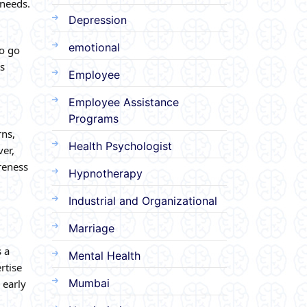
 needs.
Depression
emotional
to go
ts
Employee
Employee Assistance
Programs
rns,
Health Psychologist
er,
reness
Hypnotherapy
Industrial and Organizational
Marriage
s a
Mental Health
rtise
Mumbai
 early