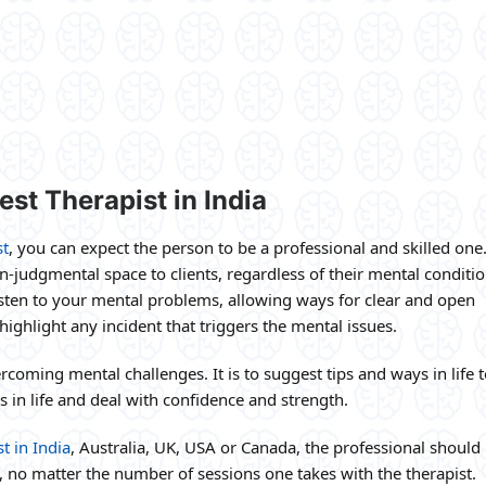
st Therapist in India
st
, you can expect the person to be a professional and skilled one
on-judgmental space to clients, regardless of their mental conditio
listen to your mental problems, allowing ways for clear and open
ighlight any incident that triggers the mental issues.
coming mental challenges. It is to suggest tips and ways in life t
 in life and deal with confidence and strength.
t in India
, Australia, UK, USA or Canada, the professional should
s, no matter the number of sessions one takes with the therapist.