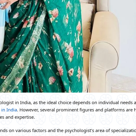
chologist in India, as the ideal choice depends on individual needs 
 in India
. However, several prominent figures and platforms are 
ces and expertise.
ds on various factors and the psychologist’s area of specializati