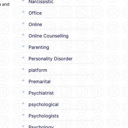
Narcissistic
a and
Office
Online
Online Counselling
Parenting
Personality Disorder
platform
Premarital
Psychiatrist
psychological
Psychologists
Psychology