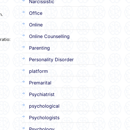
Narcissistic
Office
n.
Online
Online Counselling
ratio:
Parenting
Personality Disorder
platform
Premarital
Psychiatrist
psychological
Psychologists
Psychology