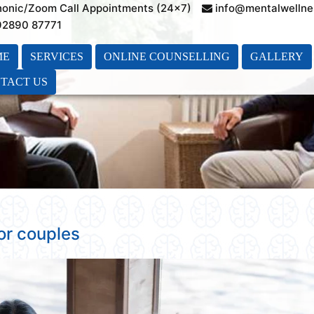
honic/Zoom Call Appointments (24×7)
info@mentalwellne
 92890 87771
ME
SERVICES
ONLINE COUNSELLING
GALLERY
TACT US
or couples