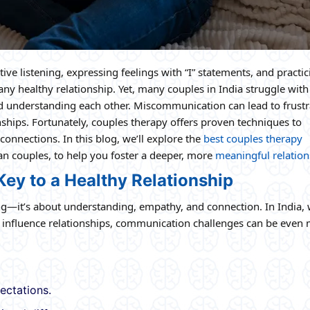
ive listening, expressing feelings with “I” statements, and practic
y healthy relationship. Yet, many couples in India struggle with
and understanding each other. Miscommunication can lead to frustr
hips. Fortunately, couples therapy offers proven techniques to
nnections. In this blog, we’ll explore the
best couples therapy
an couples, to help you foster a deeper, more
meaningful relation
ey to a Healthy Relationship
ing—it’s about understanding, empathy, and connection. In India,
n influence relationships, communication challenges can be even
ectations.