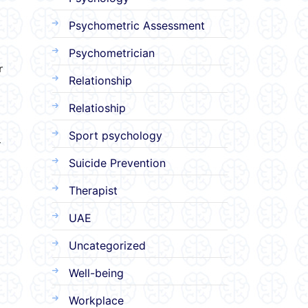
Psychometric Assessment
Psychometrician
r
Relationship
Relatioship
Sport psychology
r
Suicide Prevention
Therapist
UAE
Uncategorized
Well-being
Workplace