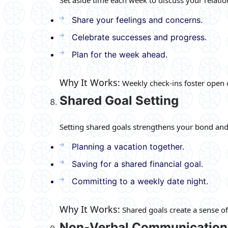
Share your feelings and concerns.
Celebrate successes and progress.
Plan for the week ahead.
Why It Works:
Weekly check-ins foster open 
Shared Goal Setting
Setting shared goals strengthens your bond and 
Planning a vacation together.
Saving for a shared financial goal.
Committing to a weekly date night.
Why It Works:
Shared goals create a sense o
Non-Verbal Communication