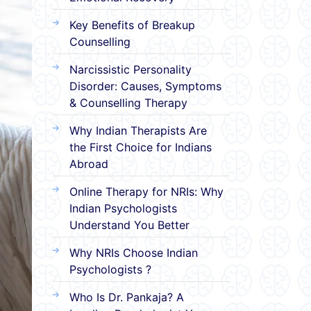
Key Benefits of Breakup
Counselling
Narcissistic Personality
Disorder: Causes, Symptoms
& Counselling Therapy
Why Indian Therapists Are
the First Choice for Indians
Abroad
Online Therapy for NRIs: Why
Indian Psychologists
Understand You Better
Why NRIs Choose Indian
Psychologists ?
Who Is Dr. Pankaja? A