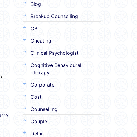
Blog
Breakup Counselling
CBT
Cheating
Clinical Psychologist
Cognitive Behavioural
Therapy
y.
Corporate
Cost
Counselling
u’re
Couple
Delhi