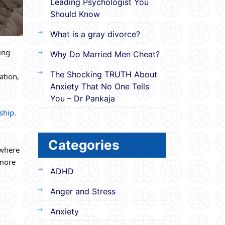
Leading Psychologist You
Should Know
What is a gray divorce?
ing
Why Do Married Men Cheat?
The Shocking TRUTH About
ation,
Anxiety That No One Tells
You – Dr Pankaja
ship
.
Categories
 where
 more
ADHD
Anger and Stress
Anxiety