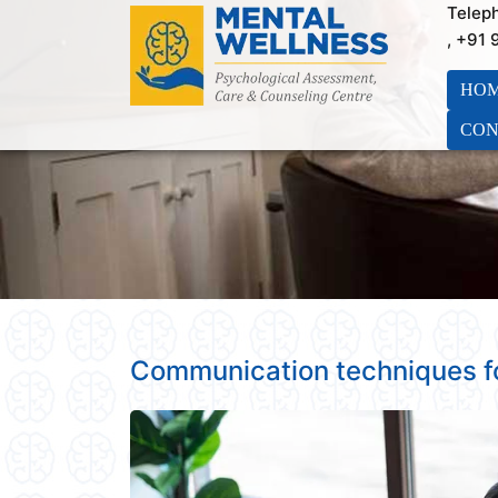
Telep
, +91
HO
CON
Communication techniques f