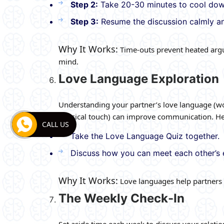
Step 2:
Take 20-30 minutes to cool down
Step 3:
Resume the discussion calmly an
Why It Works:
Time-outs prevent heated argu
mind.
Love Language Exploration
Understanding your partner’s love language (words
physical touch) can improve communication. Her
CALL US
Take the Love Language Quiz together.
Discuss how you can meet each other’s 
Why It Works:
Love languages help partners e
The Weekly Check-In
Set aside time each week to discuss your relatio