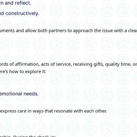
 and reflect.
d constructively.
ments and allow both partners to approach the issue with a clea
 of affirmation, acts of service, receiving gifts, quality time, o
e’s how to explore it:
emotional needs.
xpress care in ways that resonate with each other.
nship. During the check-in: