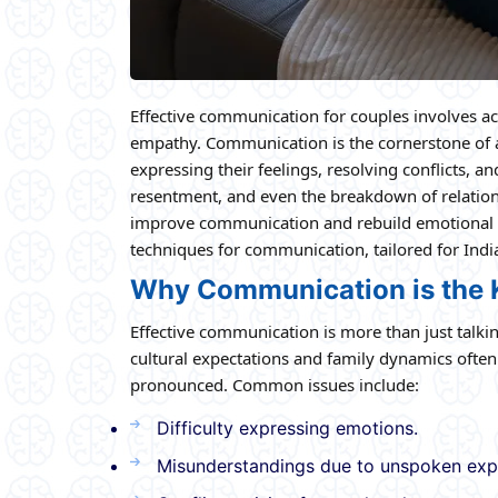
Effective communication for couples involves act
empathy. Communication is the cornerstone of an
expressing their feelings, resolving conflicts, 
resentment, and even the breakdown of relations
improve communication and rebuild emotional co
techniques for communication, tailored for Indi
Why Communication is the K
Effective communication is more than just talk
cultural expectations and family dynamics ofte
pronounced. Common issues include:
Difficulty expressing emotions.
Misunderstandings due to unspoken exp