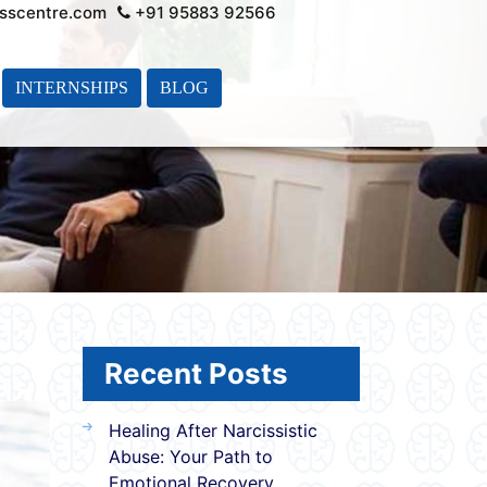
sscentre.com
+91 95883 92566
INTERNSHIPS
BLOG
Recent Posts
Healing After Narcissistic
Abuse: Your Path to
Emotional Recovery