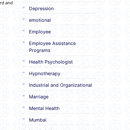
ard and
Depression
emotional
Employee
Employee Assistance
Programs
Health Psychologist
Hypnotherapy
Industrial and Organizational
Marriage
Mental Health
Mumbai