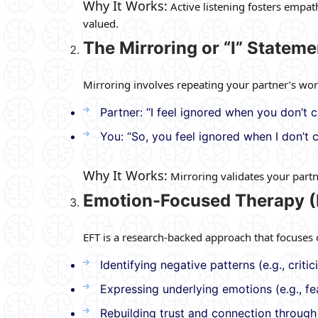
Why It Works:
Active listening fosters empa
valued.
The Mirroring or “I” Statem
Mirroring involves repeating your partner’s wor
Partner: “I feel ignored when you don’t c
You: “So, you feel ignored when I don’t c
Why It Works:
Mirroring validates your part
Emotion-Focused Therapy (
EFT is a research-backed approach that focuses 
Identifying negative patterns (e.g., criti
Expressing underlying emotions (e.g., fea
Rebuilding trust and connection throug