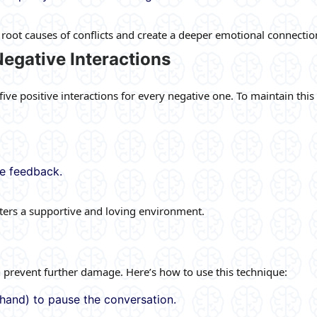
root causes of conflicts and create a deeper emotional connectio
 Negative Interactions
ve positive interactions for every negative one. To maintain this 
ve feedback.
osters a supportive and loving environment.
 prevent further damage. Here’s how to use this technique:
a hand) to pause the conversation.