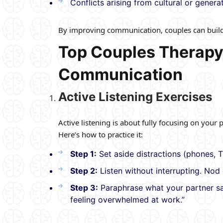
Conflicts arising from cultural or genera
By improving communication, couples can build t
Top Couples Therapy
Communication
Active Listening Exercises
Active listening is about fully focusing on your
Here’s how to practice it:
Step 1:
Set aside distractions (phones, T
Step 2:
Listen without interrupting. Nod 
Step 3:
Paraphrase what your partner sai
feeling overwhelmed at work.”