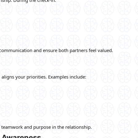
communication and ensure both partners feel valued.
aligns your priorities. Examples include:
f teamwork and purpose in the relationship.
 Awareness