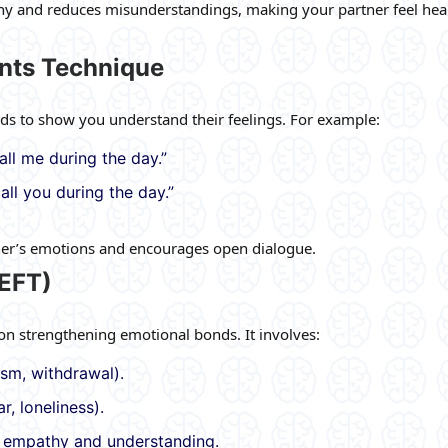
thy and reduces misunderstandings, making your partner feel he
ents Technique
ds to show you understand their feelings. For example:
all me during the day.”
all you during the day.”
ner’s emotions and encourages open dialogue.
EFT)
on strengthening emotional bonds. It involves:
cism, withdrawal).
r, loneliness).
h empathy and understanding.