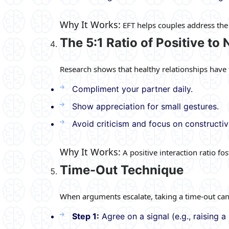
Why It Works:
EFT helps couples address the 
The 5:1 Ratio of Positive to
Research shows that healthy relationships have fi
Compliment your partner daily.
Show appreciation for small gestures.
Avoid criticism and focus on constructi
Why It Works:
A positive interaction ratio f
Time-Out Technique
When arguments escalate, taking a time-out can
Step 1:
Agree on a signal (e.g., raising 