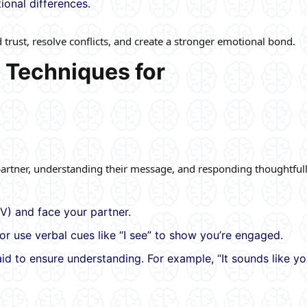
tional differences.
rust, resolve conflicts, and create a stronger emotional bond.
 Techniques for
 partner, understanding their message, and responding thoughtfull
V) and face your partner.
or use verbal cues like “I see” to show you’re engaged.
d to ensure understanding. For example, “It sounds like yo