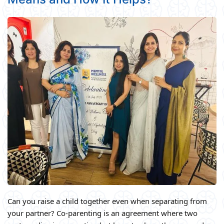
Can you raise a child together even when separating from
your partner? Co-parenting is an agreement where two