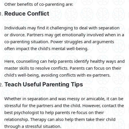
Other benefits of co-parenting are:
Reduce Conflict
Individuals may find it challenging to deal with separation
or divorce. Partners may get emotionally involved when in a
co-parenting situation. Power struggles and arguments
often impact the child’s mental well-being.
Here, counselling can help parents identify healthy ways and
master skills to resolve conflicts. Parents can focus on their
child’s well-being, avoiding conflicts with ex-partners.
Teach Useful Parenting Tips
Whether in separation and was messy or amicable, it can be
stressful for the partners and the child. However, contact the
best psychologist to help parents re-focus on their
relationship. Therapy can also help them take their child
through a stressful situation.