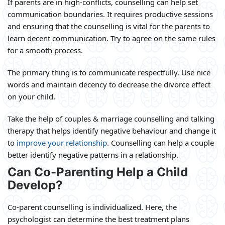
If parents are in high-conflicts, counselling can help set
communication boundaries. It requires productive sessions
and ensuring that the counselling is vital for the parents to
learn decent communication. Try to agree on the same rules
for a smooth process.
The primary thing is to communicate respectfully. Use nice
words and maintain decency to decrease the divorce effect
on your child.
Take the help of couples & marriage counselling and talking
therapy that helps identify negative behaviour and change it
to
improve your relationship
. Counselling can help a couple
better identify negative patterns in a relationship.
Can Co-Parenting Help a Child
Develop?
Co-parent counselling is individualized. Here, the
psychologist can determine the best treatment plans