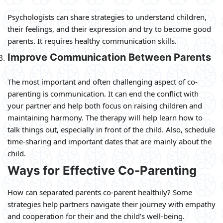
Psychologists can share strategies to understand children,
their feelings, and their expression and try to become good
parents. It requires healthy communication skills.
Improve Communication Between Parents
The most important and often challenging aspect of co-
parenting is communication. It can end the conflict with
your partner and help both focus on raising children and
maintaining harmony. The therapy will help learn how to
talk things out, especially in front of the child. Also, schedule
time-sharing and important dates that are mainly about the
child.
Ways for Effective Co-Parenting
How can separated parents co-parent healthily? Some
strategies help partners navigate their journey with empathy
and cooperation for their and the child’s well-being.