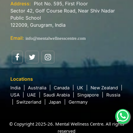
Address:
Plot No. 595, First Floor
Sector 42, Golf Course Road, Near Shiv Nadar
Public School
122009, Gurugram, India
Email:
info@mentalwellnesscentre.com
Locations
India
Australia
Canada
UK
New Zealand
USA
UAE
Saudi Arabia
Singapore
Russia
Switzerland
Japan
Germany
© Copyright 2025-26. Mental Wellness Centre. All rights
reserved