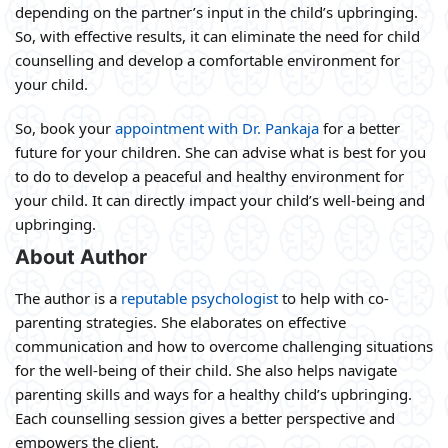
depending on the partner’s input in the child’s upbringing.
So, with effective results, it can eliminate the need for child
counselling and develop a comfortable environment for
your child.
So, book your
appointment with Dr. Pankaja
for a better
future for your children. She can advise what is best for you
to do to develop a peaceful and healthy environment for
your child. It can directly impact your child’s well-being and
upbringing.
About Author
The author is a
reputable psychologist
to help with co-
parenting strategies. She elaborates on effective
communication and how to overcome challenging situations
for the well-being of their child. She also helps navigate
parenting skills and ways for a healthy child’s upbringing.
Each counselling session gives a better perspective and
empowers the client.