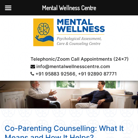
Mental Wellness Centre
Telephonic/Zoom Call Appointments (24×7)
info@mentalwellnesscentre.com
+91 95883 92566
, +91 92890 87771
Co-Parenting Counselling: What It
Means and How It Helps?