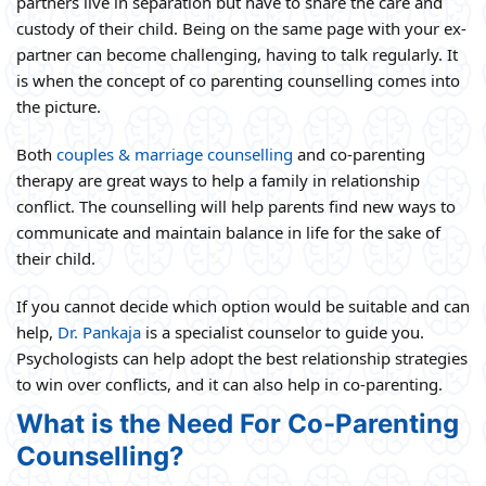
partners live in separation but have to share the care and
custody of their child. Being on the same page with your ex-
partner can become challenging, having to talk regularly. It
is when the concept of co parenting counselling comes into
the picture.
Both
couples & marriage counselling
and co-parenting
therapy are great ways to help a family in relationship
conflict. The counselling will help parents find new ways to
communicate and maintain balance in life for the sake of
their child.
If you cannot decide which option would be suitable and can
help,
Dr. Pankaja
is a specialist counselor to guide you.
Psychologists can help adopt the best relationship strategies
to win over conflicts, and it can also help in co-parenting.
What is the Need For Co-Parenting
Counselling?