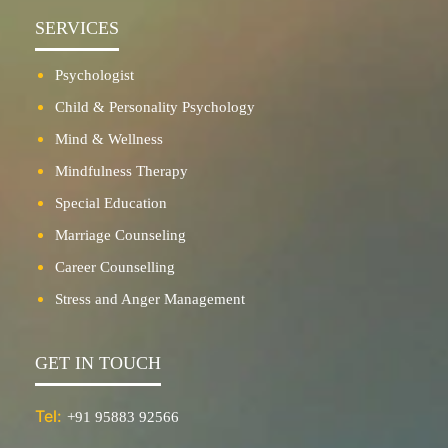
SERVICES
Psychologist
Child & Personality Psychology
Mind & Wellness
Mindfulness Therapy
Special Education
Marriage Counseling
Career Counselling
Stress and Anger Management
GET IN TOUCH
Tel:
+91 95883 92566