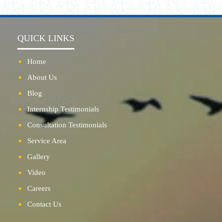
QUICK LINKS
Home
About Us
Blog
Internship Testimonials
Consultation Testimonials
Service Area
Gallery
Video
Careers
Contact Us