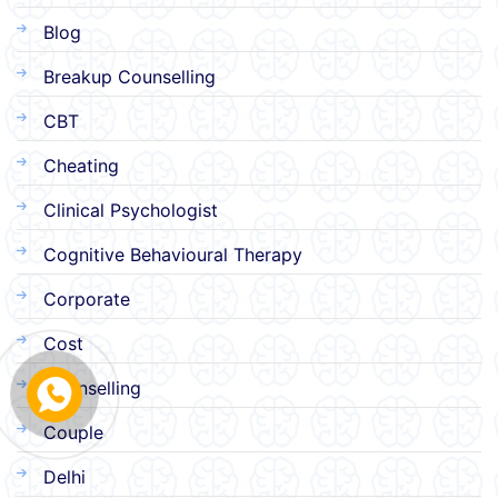
Blog
Breakup Counselling
CBT
Cheating
Clinical Psychologist
Cognitive Behavioural Therapy
Corporate
Cost
Counselling
Couple
Delhi