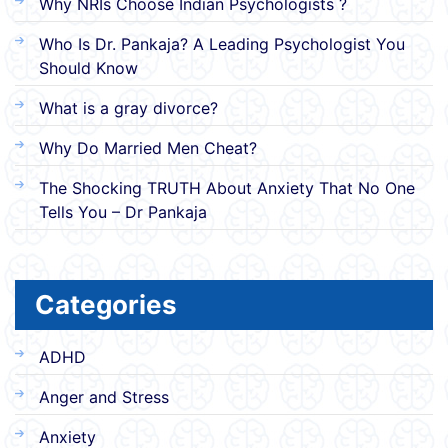
Why NRIs Choose Indian Psychologists ?
Who Is Dr. Pankaja? A Leading Psychologist You
Should Know
What is a gray divorce?
Why Do Married Men Cheat?
The Shocking TRUTH About Anxiety That No One
Tells You – Dr Pankaja
Categories
ADHD
Anger and Stress
Anxiety