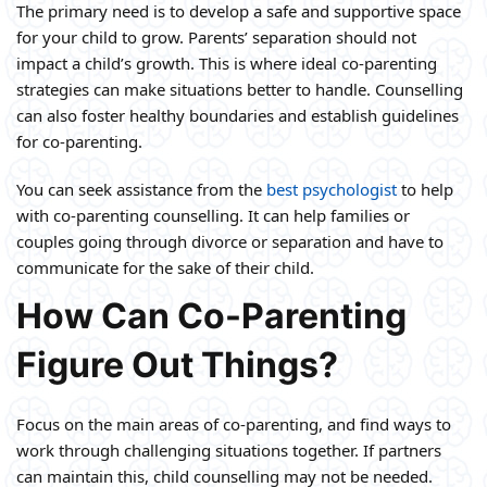
The primary need is to develop a safe and supportive space
for your child to grow. Parents’ separation should not
impact a child’s growth. This is where ideal co-parenting
strategies can make situations better to handle. Counselling
can also foster healthy boundaries and establish guidelines
for co-parenting.
You can seek assistance from the
best psychologist
to help
with co-parenting counselling. It can help families or
couples going through divorce or separation and have to
communicate for the sake of their child.
How Can Co-Parenting
Figure Out Things?
Focus on the main areas of co-parenting, and find ways to
work through challenging situations together. If partners
can maintain this, child counselling may not be needed.