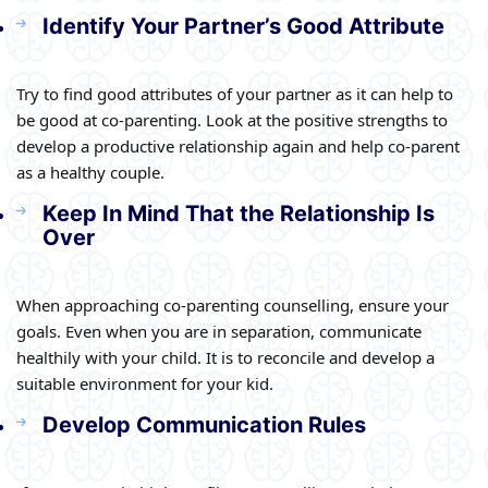
Identify Your Partner’s Good Attribute
Try to find good attributes of your partner as it can help to
be good at co-parenting. Look at the positive strengths to
develop a productive relationship again and help co-parent
as a healthy couple.
Keep In Mind That the Relationship Is
Over
When approaching co-parenting counselling, ensure your
goals. Even when you are in separation, communicate
healthily with your child. It is to reconcile and develop a
suitable environment for your kid.
Develop Communication Rules