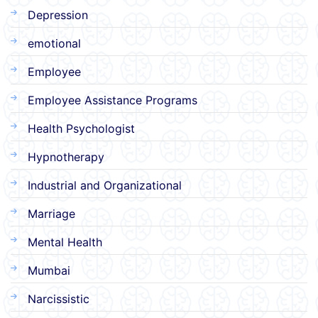
Depression
emotional
Employee
Employee Assistance Programs
Health Psychologist
Hypnotherapy
Industrial and Organizational
Marriage
Mental Health
Mumbai
Narcissistic