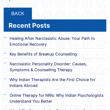
BACK
Recent Posts
Healing After Narcissistic Abuse: Your Path to
Emotional Recovery
Key Benefits of Breakup Counselling
Narcissistic Personality Disorder: Causes,
Symptoms & Counselling Therapy
Why Indian Therapists Are the First Choice for
Indians Abroad
Online Therapy for NRIs: Why Indian Psychologists
Understand You Better