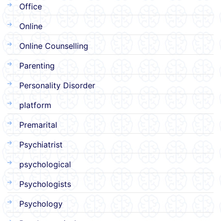
Office
Online
Online Counselling
Parenting
Personality Disorder
platform
Premarital
Psychiatrist
psychological
Psychologists
Psychology