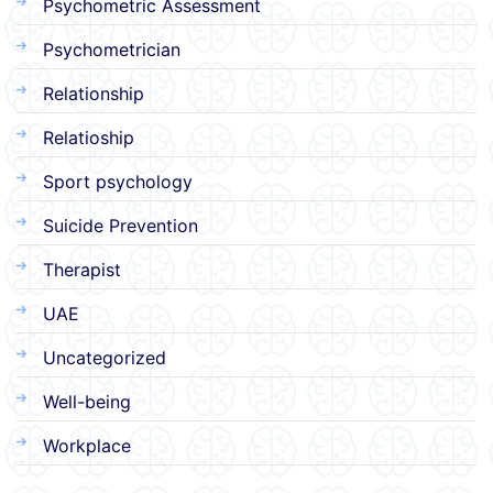
Psychometric Assessment
Psychometrician
Relationship
Relatioship
Sport psychology
Suicide Prevention
Therapist
UAE
Uncategorized
Well-being
Workplace