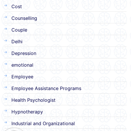
Cost
Counselling
Couple
Delhi
Depression
emotional
Employee
Employee Assistance Programs
Health Psychologist
Hypnotherapy
Industrial and Organizational