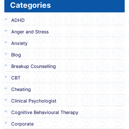
Categories
ADHD
Anger and Stress
Anxiety
Blog
Breakup Counselling
CBT
Cheating
Clinical Psychologist
Cognitive Behavioural Therapy
Corporate