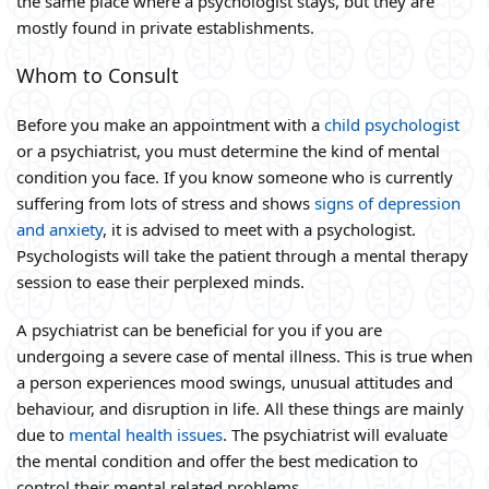
the same place where a psychologist stays, but they are
mostly found in private establishments.
Whom to Consult
Before you make an appointment with a
child psychologist
or a psychiatrist, you must determine the kind of mental
condition you face. If you know someone who is currently
suffering from lots of stress and shows
signs of depression
and anxiety
, it is advised to meet with a psychologist.
Psychologists will take the patient through a mental therapy
session to ease their perplexed minds.
A psychiatrist can be beneficial for you if you are
undergoing a severe case of mental illness. This is true when
a person experiences mood swings, unusual attitudes and
behaviour, and disruption in life. All these things are mainly
due to
mental health issues
. The psychiatrist will evaluate
the mental condition and offer the best medication to
control their mental related problems.