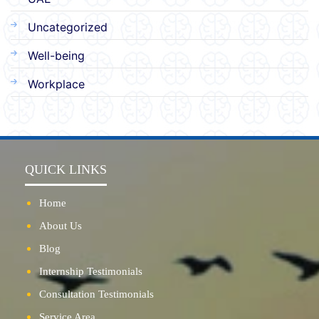
Uncategorized
Well-being
Workplace
QUICK LINKS
Home
About Us
Blog
Internship Testimonials
Consultation Testimonials
Service Area