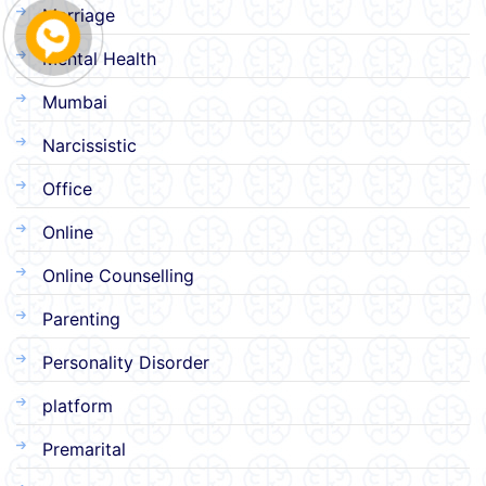
Marriage
Mental Health
Mumbai
Narcissistic
Office
Online
Online Counselling
Parenting
Personality Disorder
platform
Premarital