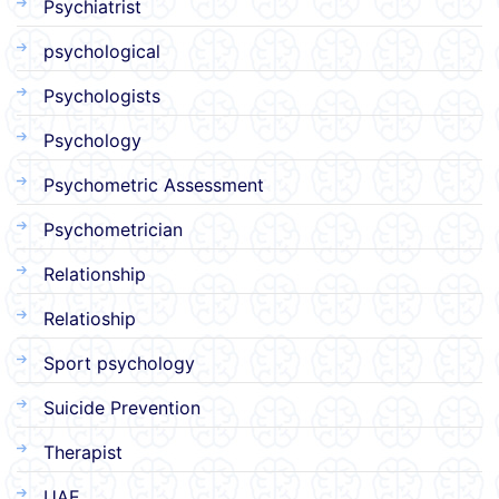
Psychiatrist
psychological
Psychologists
Psychology
Psychometric Assessment
Psychometrician
Relationship
Relatioship
Sport psychology
Suicide Prevention
Therapist
UAE