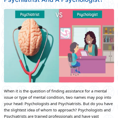
When it is the question of finding assistance for a mental
issue or type of mental condition, two names may pop into
your head: Psychologists and Psychiatrists. But do you have
the slightest idea of whom to approach? Psychologists and
Psychiatrists are trained professionals and have vast