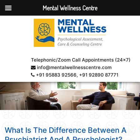
Mental Wellness Centre
Telephonic/Zoom Call Appointments (24×7)
info@mentalwellnesscentre.com
+91 95883 92566
, +91 92890 87771
What Is The Difference Between A
Psychiatrist And A Psychologist?