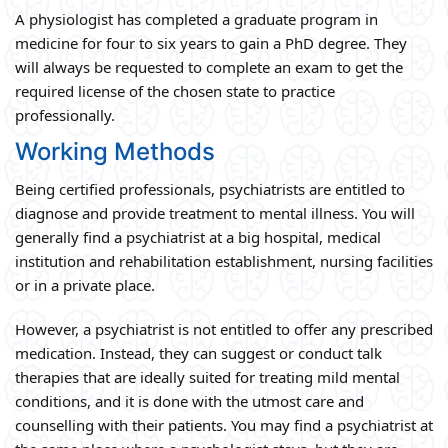
A physiologist has completed a graduate program in
medicine for four to six years to gain a PhD degree. They
will always be requested to complete an exam to get the
required license of the chosen state to practice
professionally.
Working Methods
Being certified professionals, psychiatrists are entitled to
diagnose and provide treatment to mental illness. You will
generally find a psychiatrist at a big hospital, medical
institution and rehabilitation establishment, nursing facilities
or in a private place.
However, a psychiatrist is not entitled to offer any prescribed
medication. Instead, they can suggest or conduct talk
therapies that are ideally suited for treating mild mental
conditions, and it is done with the utmost care and
counselling with their patients. You may find a psychiatrist at