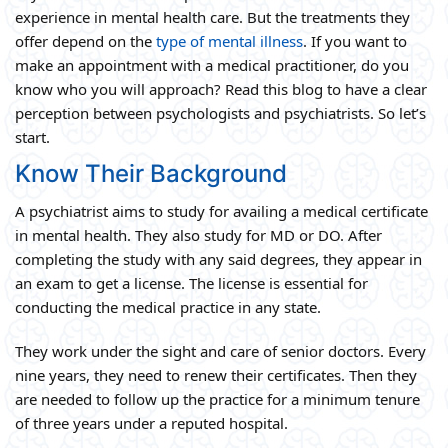
experience in mental health care. But the treatments they
offer depend on the
type of mental illness
. If you want to
make an appointment with a medical practitioner, do you
know who you will approach? Read this blog to have a clear
perception between psychologists and psychiatrists. So let’s
start.
Know Their Background
A psychiatrist aims to study for availing a medical certificate
in mental health. They also study for MD or DO. After
completing the study with any said degrees, they appear in
an exam to get a license. The license is essential for
conducting the medical practice in any state.
They work under the sight and care of senior doctors. Every
nine years, they need to renew their certificates. Then they
are needed to follow up the practice for a minimum tenure
of three years under a reputed hospital.