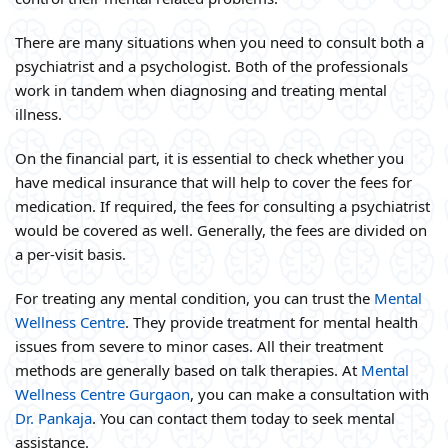
There are many situations when you need to consult both a
psychiatrist and a psychologist. Both of the professionals
work in tandem when diagnosing and treating mental
illness.
On the financial part, it is essential to check whether you
have medical insurance that will help to cover the fees for
medication. If required, the fees for consulting a psychiatrist
would be covered as well. Generally, the fees are divided on
a per-visit basis.
For treating any mental condition, you can trust the
Mental
Wellness Centre
. They provide treatment for mental health
issues from severe to minor cases. All their treatment
methods are generally based on talk therapies. At
Mental
Wellness Centre Gurgaon
, you can make a consultation with
Dr. Pankaja
. You can contact them today to seek mental
assistance.