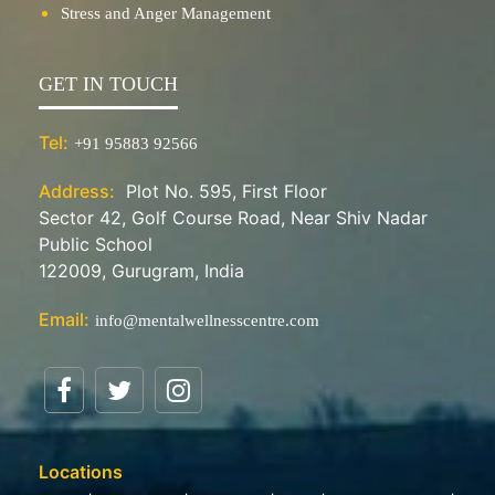
Stress and Anger Management
GET IN TOUCH
Tel:
+91 95883 92566
Address:
Plot No. 595, First Floor
Sector 42, Golf Course Road, Near Shiv Nadar
Public School
122009, Gurugram, India
Email:
info@mentalwellnesscentre.com
Locations