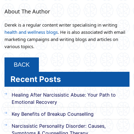
About The Author
Derek is a regular content writer specialising in writing
health and wellness blogs
. He is also associated with email
marketing campaigns and writing blogs and articles on
various topics.
BACK
Recent Posts
Healing After Narcissistic Abuse: Your Path to
Emotional Recovery
Key Benefits of Breakup Counselling
Narcissistic Personality Disorder: Causes,
Symptoms & Counselling Therapy