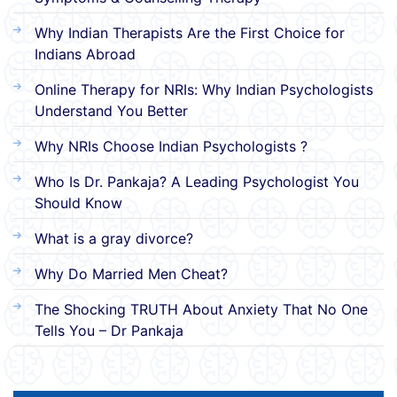
Why Indian Therapists Are the First Choice for
Indians Abroad
Online Therapy for NRIs: Why Indian Psychologists
Understand You Better
Why NRIs Choose Indian Psychologists ?
Who Is Dr. Pankaja? A Leading Psychologist You
Should Know
What is a gray divorce?
Why Do Married Men Cheat?
The Shocking TRUTH About Anxiety That No One
Tells You – Dr Pankaja