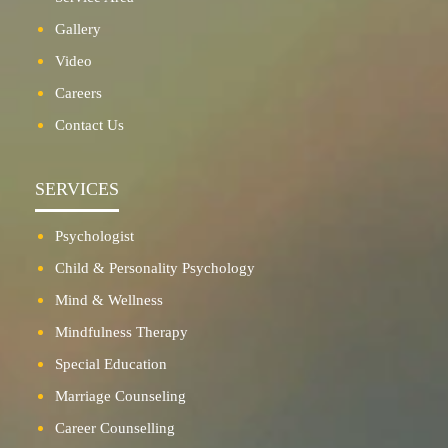
Gallery
Video
Careers
Contact Us
SERVICES
Psychologist
Child & Personality Psychology
Mind & Wellness
Mindfulness Therapy
Special Education
Marriage Counseling
Career Counselling