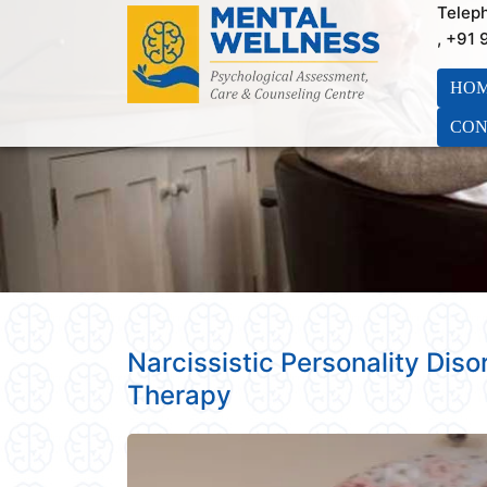
Telep
, +91
HO
CON
Narcissistic Personality Dis
Therapy