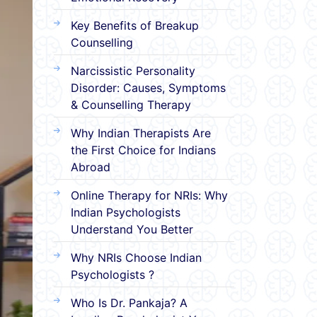
Key Benefits of Breakup
Counselling
Narcissistic Personality
Disorder: Causes, Symptoms
& Counselling Therapy
Why Indian Therapists Are
the First Choice for Indians
Abroad
Online Therapy for NRIs: Why
Indian Psychologists
Understand You Better
Why NRIs Choose Indian
Psychologists ?
Who Is Dr. Pankaja? A