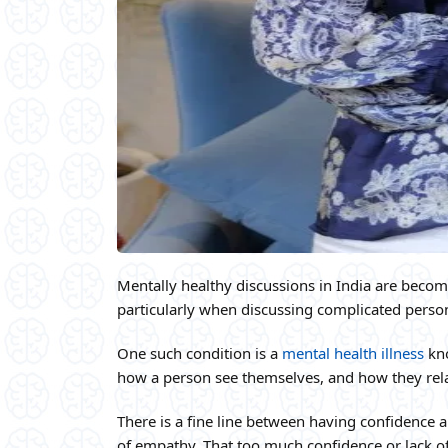
Mentally healthy discussions in India are bec
particularly when discussing complicated person
One such condition is a
mental health illness
kno
how a person see themselves, and how they rela
There is a fine line between having confidence 
of empathy. That too much confidence or lack 