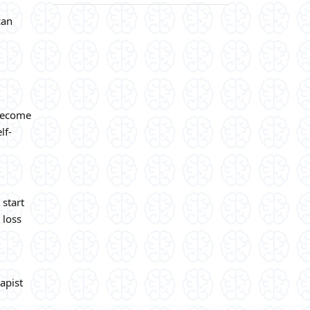
can
 become
lf-
 start
a loss
apist