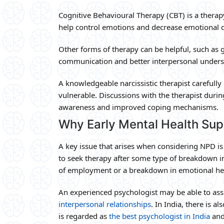
Cognitive Behavioural Therapy (CBT) is a therap
help control emotions and decrease emotional d
Other forms of therapy can be helpful, such as
communication and better interpersonal unders
A knowledgeable narcissistic therapist careful
vulnerable. Discussions with the therapist durin
awareness and improved coping mechanisms.
Why Early Mental Health Sup
A key issue that arises when considering NPD is 
to seek therapy after some type of breakdown in t
of employment or a breakdown in emotional he
An experienced psychologist may be able to as
interpersonal relationships
. In India, there is a
is regarded as
the best psychologist in India
and 