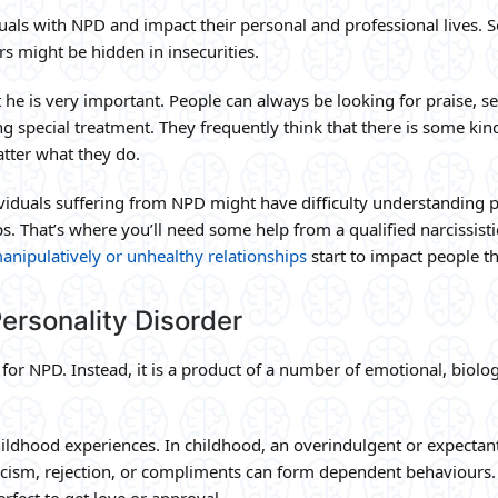
ls with NPD and impact their personal and professional lives. 
s might be hidden in insecurities.
 he is very important. People can always be looking for praise, se
 special treatment. They frequently think that there is some kin
atter what they do.
duals suffering from NPD might have difficulty understanding 
ps. That’s where you’ll need some help from a qualified narcissisti
anipulatively or unhealthy relationships
start to impact people th
ersonality Disorder
 for NPD. Instead, it is a product of a number of emotional, biolog
childhood experiences. In childhood, an overindulgent or expectan
icism, rejection, or compliments can form dependent behaviours.
erfect to get love or approval.