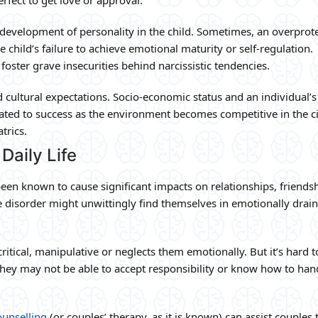
e development of personality in the child. Sometimes, an overprot
e child’s failure to achieve emotional maturity or self-regulation.
oster grave insecurities behind narcissistic tendencies.
d cultural expectations. Socio-economic status and an individual’s
lated to success as the environment becomes competitive in the ci
trics.
Daily Life
 been known to cause significant impacts on relationships, friendsh
e disorder might unwittingly find themselves in emotionally drai
 critical, manipulative or neglects them emotionally. But it’s hard t
ey may not be able to accept responsibility or know how to han
ounselling
(or couples’ therapy, as it is known) can assist couples 