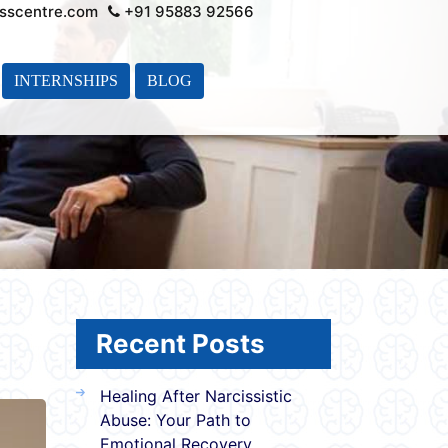
sscentre.com
+91 95883 92566
INTERNSHIPS
BLOG
Recent Posts
Healing After Narcissistic
Abuse: Your Path to
Emotional Recovery