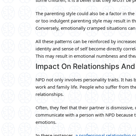
The parenting style could also be a factor in th
or too indulgent parenting style may result in th
Conversely, emotionally cramped situations can f
All these patterns can be reinforced by increase
identity and sense of self become directly corre
This may result in emotional numbness and thea
Impact On Relationships And 
NPD not only involves personality traits. It has
work and family life. People who suffer from th
relationships.
Often, they feel that their partner is dismissive,
communicate with a person with NPD because th
emotions.
In these instances,
a professional relationship c