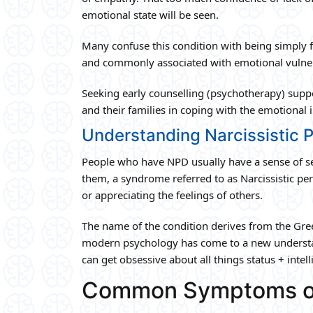
emotional state will be seen.
Many confuse this condition with being simply 
and commonly associated with emotional vulnera
Seeking early counselling (psychotherapy) supp
and their families in coping with the emotional 
Understanding Narcissistic P
People who have NPD usually have a sense of se
them, a syndrome referred to as Narcissistic pe
or appreciating the feelings of others.
The name of the condition derives from the Greek
modern psychology has come to a new understandi
can get obsessive about all things status + inte
Common Symptoms o