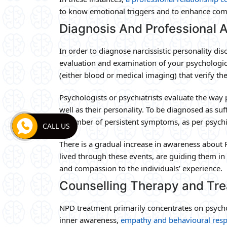
to know emotional triggers and to enhance com
Diagnosis And Professional
In order to diagnose narcissistic personality dis
evaluation and examination of your psychologica
(either blood or medical imaging) that verify th
Psychologists or psychiatrists evaluate the way 
well as their personality. To be diagnosed as su
a number of persistent symptoms, as per psychia
CALL US
There is a gradual increase in awareness about 
lived through these events, are guiding them in
and compassion to the individuals’ experience.
Counselling Therapy and Tr
NPD treatment primarily concentrates on psycho
inner awareness,
empathy and behavioural res