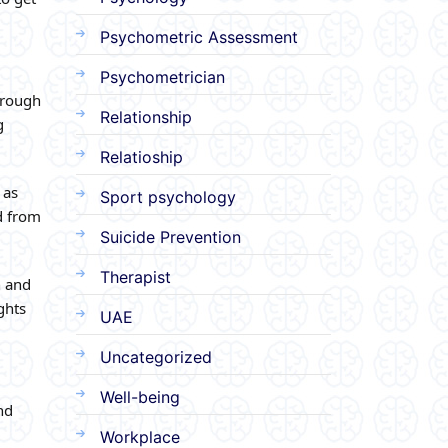
Psychometric Assessment
Psychometrician
horough
Relationship
g
Relatioship
 as
Sport psychology
d from
Suicide Prevention
Therapist
n and
ghts
UAE
Uncategorized
Well-being
nd
Workplace