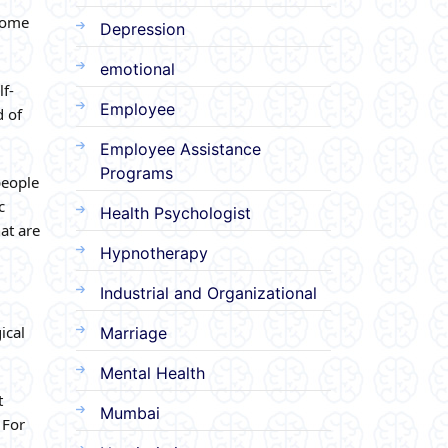
Some
Depression
emotional
lf-
Employee
d of
Employee Assistance
Programs
people
c
Health Psychologist
at are
Hypnotherapy
Industrial and Organizational
ical
Marriage
Mental Health
t
Mumbai
 For