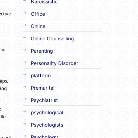
Narcissistic
ective
Office
Online
Online Counselling
ty.
Parenting
Personality Disorder
platform
ips,
Premarital
ning
Psychiatrist
o
psychological
dle
Psychologists
Psychology
to get