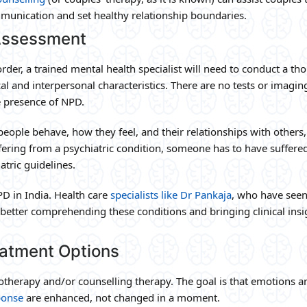
munication and set healthy relationship boundaries.
 Assessment
order, a trained mental health specialist will need to conduct a t
l and interpersonal characteristics. There are no tests or imagin
e presence of NPD.
people behave, how they feel, and their relationships with others,
ffering from a psychiatric condition, someone has to have suffere
tric guidelines.
PD in India. Health care
specialists like Dr Pankaja
, who have see
 better comprehending these conditions and bringing clinical insi
eatment Options
therapy and/or counselling therapy. The goal is that emotions a
ponse
are enhanced, not changed in a moment.