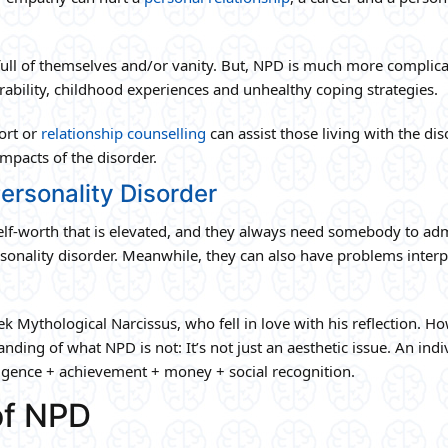
full of themselves and/or vanity. But, NPD is much more complic
bility, childhood experiences and unhealthy coping strategies.
ort or
relationship counselling
can assist those living with the di
impacts of the disorder.
ersonality Disorder
lf-worth that is elevated, and they always need somebody to ad
rsonality disorder. Meanwhile, they can also have problems interp
 Mythological Narcissus, who fell in love with his reflection. Ho
ng of what NPD is not: It’s not just an aesthetic issue. An indi
lligence + achievement + money + social recognition.
f NPD