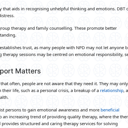
y that aids in recognising unhelpful thinking and emotions. DBT 
istress.
 group therapy and family counselling. These promote better
tanding.
ly establishes trust, as many people with NPD may not let anyone
g therapy sessions may be centred on emotional responsibility, se
port Matters
that often, people are not aware that they need it. They may only
heir life, such as a personal crisis, a breakup of a
relationship
, 
alth.
sist persons to gain emotional awareness and more
beneficial
lso an increasing trend of providing quality therapy, where the ther
provides structured and caring therapy services for solving