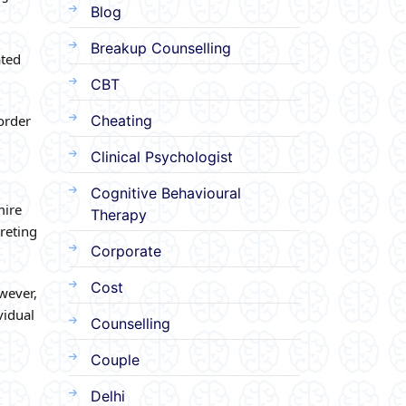
Blog
Breakup Counselling
ated
CBT
sorder
Cheating
Clinical Psychologist
Cognitive Behavioural
mire
Therapy
reting
Corporate
Cost
wever,
vidual
Counselling
Couple
Delhi