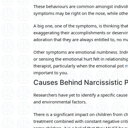
These behaviours are common amongst individua
symptoms may be right on the nose, while other
A big one, one of the symptoms, is thinking that
exaggerating their accomplishments or deserving
adoration that they are always entitled to, no m
Other symptoms are emotional numbness. Indivi
or sensing the emotional hurt felt in relationshi
therapist, particularly when the emotional pot
m
important to you.
Causes Behind Narcissistic P
Researchers have yet to identify a specific cause
and environmental factors.
There is a significant impact on children from 
treatment combined with constant negative crit
some children, it is a belief that they MUST be p