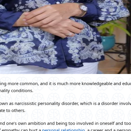
oming more common, and it is much more knowledgeable and edu
ality conditions.
wn as narcissistic personality disorder, which is a disorder invol
te to others.
and one’s own ambition and being too involved in oneself and too
of empathy can hurt a
personal relationship
, a career and a person