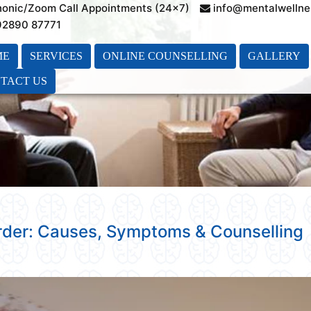
honic/Zoom Call Appointments (24×7)
info@mentalwellne
 92890 87771
ME
SERVICES
ONLINE COUNSELLING
GALLERY
TACT US
order: Causes, Symptoms & Counselling