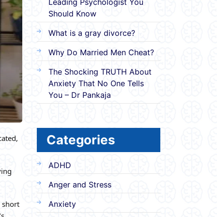
Leading Psychologist You
Should Know
What is a gray divorce?
Why Do Married Men Cheat?
The Shocking TRUTH About
Anxiety That No One Tells
You – Dr Pankaja
Categories
cated,
ADHD
ving
Anger and Stress
 short
Anxiety
’s