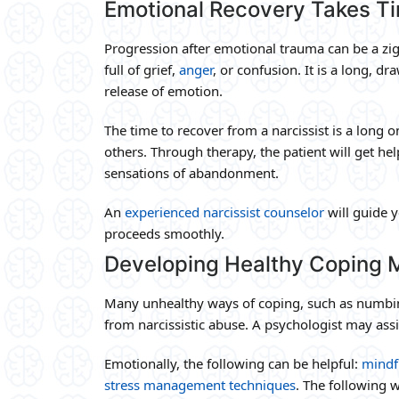
Emotional Recovery Takes T
Progression after emotional trauma can be a zi
full of grief,
anger
, or confusion. It is a long, 
release of emotion.
The time to recover from a narcissist is a long on
others. Through therapy, the patient will get hel
sensations of abandonment.
An
experienced narcissist counselor
will guide 
proceeds smoothly.
Developing Healthy Coping
Many unhealthy ways of coping, such as numbing
from narcissistic abuse. A psychologist may assi
Emotionally, the following can be helpful:
mindf
stress management techniques
. The following w