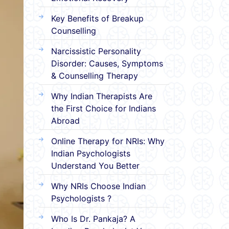
Key Benefits of Breakup
Counselling
Narcissistic Personality
Disorder: Causes, Symptoms
& Counselling Therapy
Why Indian Therapists Are
the First Choice for Indians
Abroad
Online Therapy for NRIs: Why
Indian Psychologists
Understand You Better
Why NRIs Choose Indian
Psychologists ?
Who Is Dr. Pankaja? A