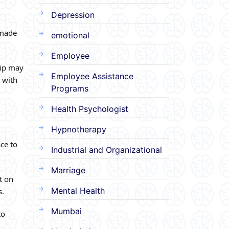
Depression
 made
emotional
Employee
hip may
Employee Assistance
 with
Programs
Health Psychologist
Hypnotherapy
ce to
Industrial and Organizational
Marriage
t on
Mental Health
s.
Mumbai
to