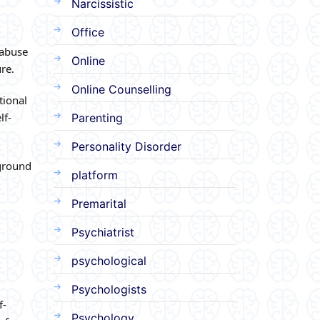
Narcissistic
Office
 abuse
Online
re.
Online Counselling
tional
lf-
Parenting
Personality Disorder
ground
platform
Premarital
Psychiatrist
psychological
Psychologists
f-
Psychology