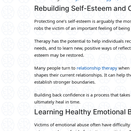
Rebuilding Self-Esteem and 
Protecting one’s self-esteem is arguably the mos
robs the victim of an important feeling of bein
Therapy has the potential to help individuals rec
needs, and to learn new, positive ways of reflect
esteem may be restored.
Many people turn to
relationship therapy
when t
shapes their current relationships. It can help 
establish stronger boundaries.
Building back confidence is a process that takes 
ultimately heal in time.
Learning Healthy Emotional 
Victims of emotional abuse often have difficulty 