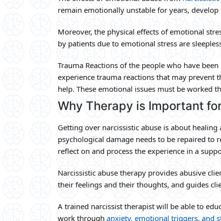
remain emotionally unstable for years, develop 
Moreover, the physical effects of emotional st
by patients due to emotional stress are sleeples
Trauma Reactions of the people who have been i
experience trauma reactions that may prevent t
help. These emotional issues must be worked th
Why Therapy is Important fo
Getting over narcissistic abuse is about healing 
psychological damage needs to be repaired to r
reflect on and process the experience in a supp
Narcissistic abuse therapy provides abusive cli
their feelings and their thoughts, and guides cl
A trained narcissist therapist will be able to ed
work through
anxiety, emotional triggers, and