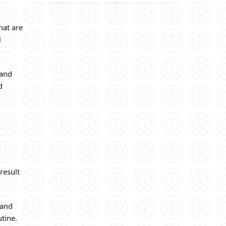
hat are
l
 and
d
result
 and
utine.