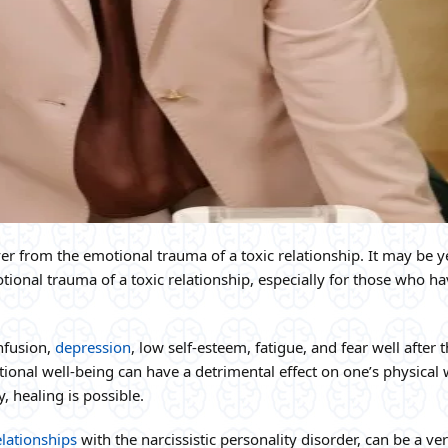
er from the emotional trauma of a toxic relationship. It may be y
ional trauma of a toxic relationship, especially for those who h
nfusion,
depression
, low self-esteem, fatigue, and fear well after 
onal well-being can have a detrimental effect on one’s physical 
, healing is possible.
elationships
with the narcissistic personality disorder, can be a ve