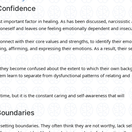
Confidence
t important factor in healing. As has been discussed, narcissistic
g oneself and leaves one feeling emotionally dependent and insecu
onnect with their core values and strengths, to identify their emo
ing, affirming, and expressing their emotions. As a result, their se
hey become confused about the extent to which their own back
them learn to separate from dysfunctional patterns of relating and
time, but it is the constant caring and self-awareness that will
Boundaries
setting boundaries. They often think they are not worthy, lack sel