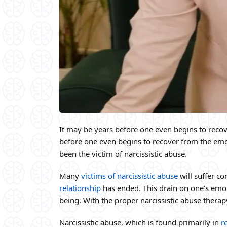
It may be years before one even begins to recov
before one even begins to recover from the emot
been the victim of narcissistic abuse.
Many
victims of narcissistic abuse
will suffer co
relationship
has ended. This drain on one’s emoti
being. With the proper narcissistic abuse therapy
Narcissistic abuse, which is found primarily in
r