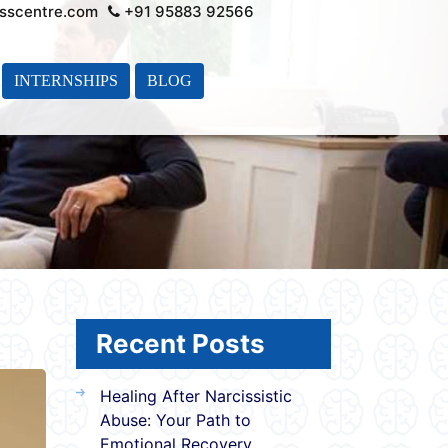
sscentre.com
+91 95883 92566
INTERNSHIPS
BLOG
Recent Posts
Healing After Narcissistic
Abuse: Your Path to
Emotional Recovery