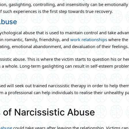
on, gaslighting, controlling, and insensitivity can be emotionally
such experiences is the first step towards true recovery.
Abuse
sychological abuse that is used to maintain control and take adva
 in romantic, family, friendship, and
work relationships
where the
ating, emotional abandonment, and devaluation of their feelings.
ssistic abuse. This is where the victim starts to question his or h
 a whole. Long-term gaslighting can result in self-esteem proble
d will seek out trained narcissistic therapy in order to help the
m a professional can help individuals to realise their unhealthy p
 of Narcissistic Abuse
c abuse
could take years after leaving the relationship. Victims can