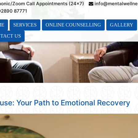
honic/Zoom Call Appointments (24×7)
info@mentalwellne
 92890 87771
ME
SERVICES
ONLINE COUNSELLING
GALLERY
TACT US
buse: Your Path to Emotional Recovery