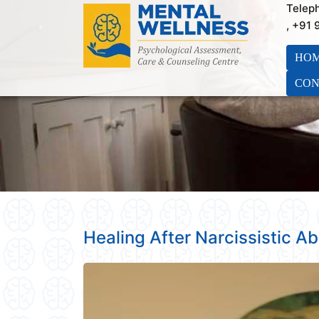
Telep
, +91
HO
CON
Healing After Narcissistic A