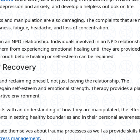
depression and anxiety, and develop a helpless outlook on life.
ress and manipulation are also damaging. The complaints that are
sness, fatigue, headache, and loss of concentration.
n an NPD relationship. Individuals involved in an NPD relations
hem from experiencing emotional healing until they are provided
rough before healing or self-esteem can be regained.
r Recovery
and reclaiming oneself, not just leaving the relationship. The
egain self-esteem and emotional strength. Therapy provides a pla
ortive environment.
ents with an understanding of how they are manipulated, the effec
ients in setting healthy boundaries and in their personal awarenes
ucate themselves about trauma processes as well as provide skills 
 stress management
.