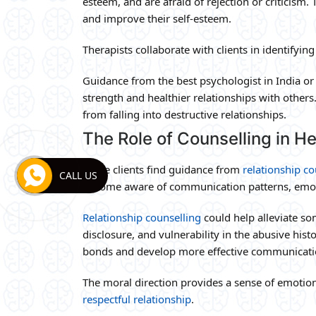
esteem, and are afraid of rejection or criticism.
and improve their self-esteem.
Therapists collaborate with clients in identifyi
Guidance from the best psychologist in India o
strength and healthier relationships with others.
from falling into destructive relationships.
The Role of Counselling in He
Some clients find guidance from
relationship co
CALL US
become aware of communication patterns, emo
Relationship counselling
could help alleviate so
disclosure, and vulnerability in the abusive hist
bonds and develop more effective communicatio
The moral direction provides a sense of emotio
respectful relationship
.