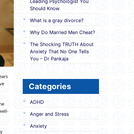
Leading Psychologist You
Should Know
What is a gray divorce?
Why Do Married Men Cheat?
The Shocking TRUTH About
Anxiety That No One Tells
You – Dr Pankaja
ears
ave
Categories
ADHD
the
well-
Anger and Stress
Anxiety
ry