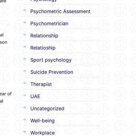
afe
Psychometric Assessment
Psychometrician
al
Relationship
rson
Relatioship
Sport psychology
Suicide Prevention
Therapist
ear of
UAE
al
Uncategorized
Well-being
Workplace