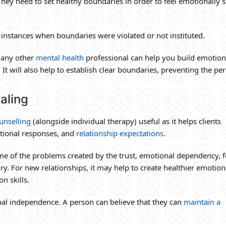
 They need to set healthy boundaries in order to feel emotionally s
ng instances when boundaries were violated or not instituted.
r any other
mental health
professional can help you build emotion
 It will also help to establish clear boundaries, preventing the pe
aling
unselling
(alongside individual therapy) useful as it helps clients
tional responses, and
relationship expectations
.
me of the problems created by the trust, emotional dependency, f
ory. For new relationships, it may help to create healthier emotion
n skills.
nal independence. A person can believe that they can
maintain a