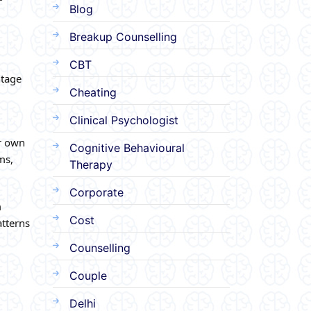
Blog
Breakup Counselling
CBT
ntage
Cheating
Clinical Psychologist
er own
Cognitive Behavioural
ms,
Therapy
Corporate
m
Cost
atterns
Counselling
Couple
Delhi