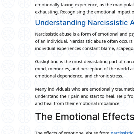
emotionally taxing experience, as the manipulati
exhausting. Recognising the emotional impact of 
Understanding Narcissistic 
Narcissistic abuse is a form of emotional and p
of an individual. Narcissistic abuse often occurs
individual experiences constant blame, scapego
Gaslighting is the most devastating part of narci
mind, memories, and perception of the world as
emotional dependence, and chronic stress.
Many individuals who are emotionally traumatise
understand their pain and start to heal. Help fro
and heal from their emotional imbalance.
The Emotional Effects
The effects of emotional abuse from
narcissisti