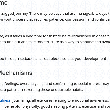
ime
g-zagged journey. There may be days that are manageable, days t
drawn-out process that requires patience, compassion, and continua
e, as it takes a long time for trust to be re-established in oneself
p to find out and take this structure as a way to stabilise and avoi
you through setbacks and roadblocks so that your development
 Mechanisms
 feelings, overanalysing, and conforming to social mores, may 
st a patient in reversing these undesirable habits.
ulness
, journaling, all exercises relating to emotional awareness,
ill be helpful physically: good sleeping patterns, exercise, and ro